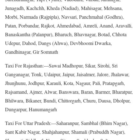
Junagadh, Kachchh, Kheda (Nadiad), Mahisagar, Mehsana,
Morbi, Narmada (Rajpipla), Navsari, Panchmahal (Godhra),
Patan, Porbandar, Rajkot, Ahmedabad, Amreli, Anand, Aravalli,
Banaskantha (Palanpur), Bharuch, Bhavnagar, Botad, Chhota
Udepur, Dahod, Dangs (Ahwa), Devbhoomi Dwarka,
Gandhinagar, Gir Somnath
Taxi For Rajasthan:—Sawai Madhopur, Sikar, Sirohi, Sri
Ganganagar, Tonk, Udaipur, Jaipur, Jaisalmer, Jalore, Jhalawar,
Jhunjhunu, Jodhpur, Karauli, Kota, Nagaur, Pali, Pratapgarh,
Rajsamand, Ajmer, Alwar, Banswara, Baran, Barmer, Bharatpur,
Bhilwara, Bikaner, Bundi, Chittorgarh, Churu, Dausa, Dholpur,
Dungarpur, Hanumangarh
Taxi For Uttar Pradesh:—Saharanpur, Sambhal (Bhim Nagar),
Sant Kabir Nagar, Shahjahanpur, Shamali (Prabuddh Nagar),