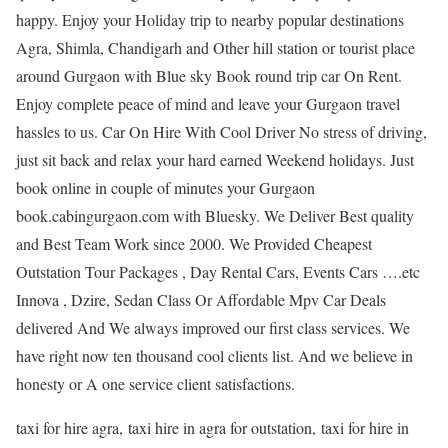
happy. Enjoy your Holiday trip to nearby popular destinations
Agra, Shimla, Chandigarh and Other hill station or tourist place
around Gurgaon with Blue sky Book round trip car On Rent.
Enjoy complete peace of mind and leave your Gurgaon travel
hassles to us. Car On Hire With Cool Driver No stress of driving,
just sit back and relax your hard earned Weekend holidays. Just
book online in couple of minutes your Gurgaon
book.cabingurgaon.com with Bluesky. We Deliver Best quality
and Best Team Work since 2000. We Provided Cheapest
Outstation Tour Packages , Day Rental Cars, Events Cars ….etc
Innova , Dzire, Sedan Class Or Affordable Mpv Car Deals
delivered And We always improved our first class services. We
have right now ten thousand cool clients list. And we believe in
honesty or A one service client satisfactions.
taxi for hire agra, taxi hire in agra for outstation, taxi for hire in