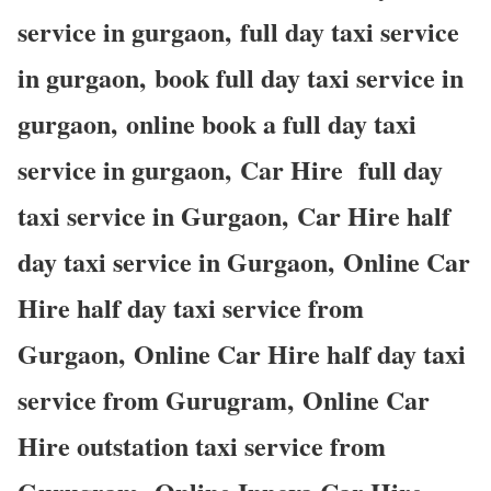
service in gurgaon, full day taxi service
in gurgaon, book full day taxi service in
gurgaon, online book a full day taxi
service in gurgaon, Car Hire full day
taxi service in Gurgaon, Car Hire half
day taxi service in Gurgaon, Online Car
Hire half day taxi service from
Gurgaon, Online Car Hire half day taxi
service from Gurugram, Online Car
Hire outstation taxi service from