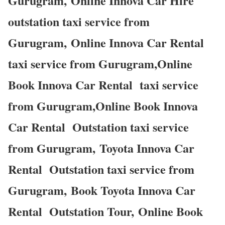
Gurugram, Online Innova Car Hire
outstation taxi service from
Gurugram, Online Innova Car Rental
taxi service from Gurugram,Online
Book Innova Car Rental taxi service
from Gurugram,Online Book Innova
Car Rental Outstation taxi service
from Gurugram, Toyota Innova Car
Rental Outstation taxi service from
Gurugram, Book Toyota Innova Car
Rental Outstation Tour, Online Book