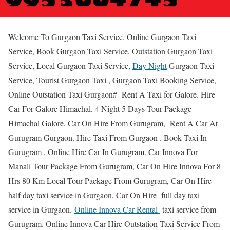
Welcome To Gurgaon Taxi Service. Online Gurgaon Taxi
Service, Book Gurgaon Taxi Service, Outstation Gurgaon Taxi
Service, Local Gurgaon Taxi Service,
Day Night
Gurgaon Taxi
Service, Tourist Gurgaon Taxi , Gurgaon Taxi Booking Service,
Online Outstation Taxi Gurgaon# Rent A Taxi for Galore. Hire
Car For Galore Himachal. 4 Night 5 Days Tour Package
Himachal Galore. Car On Hire From Gurugram, Rent A Car At
Gurugram Gurgaon. Hire Taxi From Gurgaon . Book Taxi In
Gurugram . Online Hire Car In Gurugram. Car Innova For
Manali Tour Package From Gurugram, Car On Hire Innova For 8
Hrs 80 Km Local Tour Package From Gurugram, Car On Hire
half day taxi service in Gurgaon, Car On Hire full day taxi
service in Gurgaon.
Online Innova Car Rental
taxi service from
Gurugram. Online Innova Car Hire Outstation Taxi Service From