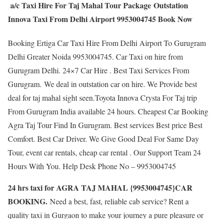
a/c Taxi Hire For Taj Mahal Tour Package Outstation
Innova Taxi From Delhi Airport 9953004745 Book Now
Booking Ertiga Car Taxi Hire From Delhi Airport To Gurugram
Delhi Greater Noida 9953004745. Car Taxi on hire from
Gurugram Delhi. 24×7 Car Hire . Best Taxi Services From
Gurugram. We deal in outstation car on hire. We Provide best
deal for taj mahal sight seen.Toyota Innova Crysta For Taj trip
From Gurugram India available 24 hours. Cheapest Car Booking
Agra Taj Tour Find In Gurugram. Best services Best price Best
Comfort. Best Car Driver. We Give Good Deal For Same Day
Tour, event car rentals, cheap car rental . Our Support Team 24
Hours With You. Help Desk Phone No – 9953004745
24 hrs taxi for AGRA TAJ MAHAL {9953004745}CAR
BOOKING.
Need a best, fast, reliable cab service? Rent a
quality taxi in Gurgaon to make your journey a pure pleasure or