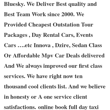
Bluesky. We Deliver Best quality and
Best Team Work since 2000. We
Provided Cheapest Outstation Tour
Packages , Day Rental Cars, Events
Cars ….etc Innova , Dzire, Sedan Class
Or Affordable Mpv Car Deals delivered
And We always improved our first class
services. We have right now ten
thousand cool clients list. And we believe
in honesty or A one service client
satisfactions. online book full day taxi