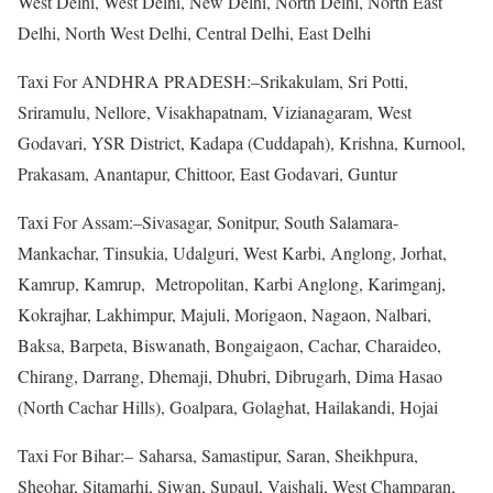
West Delhi, West Delhi, New Delhi, North Delhi, North East
Delhi, North West Delhi, Central Delhi, East Delhi
Taxi For ANDHRA PRADESH:–Srikakulam, Sri Potti,
Sriramulu, Nellore, Visakhapatnam, Vizianagaram, West
Godavari, YSR District, Kadapa (Cuddapah), Krishna, Kurnool,
Prakasam, Anantapur, Chittoor, East Godavari, Guntur
Taxi For Assam:–Sivasagar, Sonitpur, South Salamara-
Mankachar, Tinsukia, Udalguri, West Karbi, Anglong, Jorhat,
Kamrup, Kamrup, Metropolitan, Karbi Anglong, Karimganj,
Kokrajhar, Lakhimpur, Majuli, Morigaon, Nagaon, Nalbari,
Baksa, Barpeta, Biswanath, Bongaigaon, Cachar, Charaideo,
Chirang, Darrang, Dhemaji, Dhubri, Dibrugarh, Dima Hasao
(North Cachar Hills), Goalpara, Golaghat, Hailakandi, Hojai
Taxi For Bihar:– Saharsa, Samastipur, Saran, Sheikhpura,
Sheohar, Sitamarhi, Siwan, Supaul, Vaishali, West Champaran,