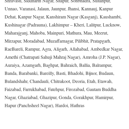
Shravasti, Siddharth Nagar, Sitapur, Sonbhadra, Sultanpur,
Unnao, Varanasi, Jalaun, Jaunpur, Jhansi, Kannauj, Kanpur
Dehat, Kanpur Nagar, Kanshiram Nagar (Kasganj), Kaushambi,
Kushinagar (Padrauna), Lakhimpur – Kheri, Lalitpur, Lucknow,
Maharajganj, Mahoba, Mainpuri, Mathura, Mau, Meerut,
Mirzapur, Moradabad, Muzaffarnagar, Pilibhit, Pratapgarh,
RaeBareli, Rampur, Agra, Aligarh, Allahabad, Ambedkar Nagar,
Amethi (Chatrapati Sahuji Mahraj Nagar), Amroha (J.P. Nagar),
Auraiya, Azamgarh, Baghpat, Bahraich, Ballia, Balrampur,
Banda, Barabanki, Bareilly, Basti, Bhadohi, Bijnor, Budaun,
Bulandshahr, Chandauli, Chitrakoot, Deoria, Etah, Etawah,
Faizabad, Farrukhabad, Fatehpur, Firozabad, Gautam Buddha
Nagar, Ghaziabad, Ghazipur, Gonda, Gorakhpur, Hamirpur,
Hapur (Panchsheel Nagar), Hardoi, Hathras