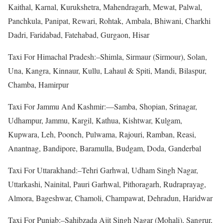
Kaithal, Karnal, Kurukshetra, Mahendragarh, Mewat, Palwal,
Panchkula, Panipat, Rewari, Rohtak, Ambala, Bhiwani, Charkhi
Dadri, Faridabad, Fatehabad, Gurgaon, Hisar
Taxi For Himachal Pradesh:–Shimla, Sirmaur (Sirmour), Solan,
Una, Kangra, Kinnaur, Kullu, Lahaul & Spiti, Mandi, Bilaspur,
Chamba, Hamirpur
Taxi For Jammu And Kashmir:—Samba, Shopian, Srinagar,
Udhampur, Jammu, Kargil, Kathua, Kishtwar, Kulgam,
Kupwara, Leh, Poonch, Pulwama, Rajouri, Ramban, Reasi,
Anantnag, Bandipore, Baramulla, Budgam, Doda, Ganderbal
Taxi For Uttarakhand:–Tehri Garhwal, Udham Singh Nagar,
Uttarkashi, Nainital, Pauri Garhwal, Pithoragarh, Rudraprayag,
Almora, Bageshwar, Chamoli, Champawat, Dehradun, Haridwar
Taxi For Punjab:–Sahibzada Ajit Singh Nagar (Mohali), Sangrur,