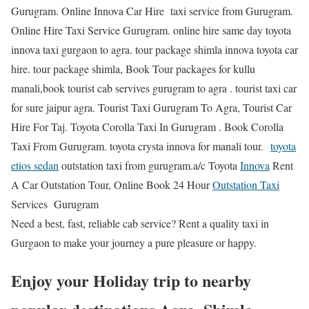
Gurugram. Online Innova Car Hire taxi service from Gurugram.
Online Hire Taxi Service Gurugram. online hire same day toyota
innova taxi gurgaon to agra. tour package shimla innova toyota car
hire. tour package shimla, Book Tour packages for kullu
manali,book tourist cab servives gurugram to agra . tourist taxi car
for sure jaipur agra. Tourist Taxi Gurugram To Agra, Tourist Car
Hire For Taj. Toyota Corolla Taxi In Gurugram . Book Corolla
Taxi From Gurugram. toyota crysta innova for manali tour.
toyota
etios sedan
outstation taxi from gurugram.a/c Toyota
Innova
Rent
A Car Outstation Tour, Online Book 24 Hour
Outstation Taxi
Services Gurugram
Need a best, fast, reliable cab service? Rent a quality taxi in
Gurgaon to make your journey a pure pleasure or happy.
Enjoy your Holiday trip to nearby