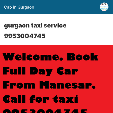
Cab in Gurgaon
gurgaon taxi service
9953004745