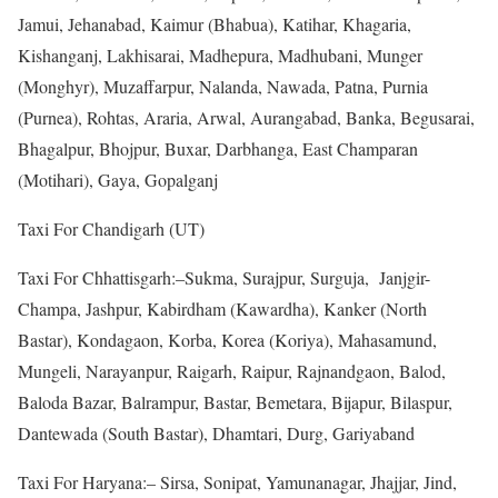
Jamui, Jehanabad, Kaimur (Bhabua), Katihar, Khagaria,
Kishanganj, Lakhisarai, Madhepura, Madhubani, Munger
(Monghyr), Muzaffarpur, Nalanda, Nawada, Patna, Purnia
(Purnea), Rohtas, Araria, Arwal, Aurangabad, Banka, Begusarai,
Bhagalpur, Bhojpur, Buxar, Darbhanga, East Champaran
(Motihari), Gaya, Gopalganj
Taxi For Chandigarh (UT)
Taxi For Chhattisgarh:–Sukma, Surajpur, Surguja, Janjgir-
Champa, Jashpur, Kabirdham (Kawardha), Kanker (North
Bastar), Kondagaon, Korba, Korea (Koriya), Mahasamund,
Mungeli, Narayanpur, Raigarh, Raipur, Rajnandgaon, Balod,
Baloda Bazar, Balrampur, Bastar, Bemetara, Bijapur, Bilaspur,
Dantewada (South Bastar), Dhamtari, Durg, Gariyaband
Taxi For Haryana:– Sirsa, Sonipat, Yamunanagar, Jhajjar, Jind,