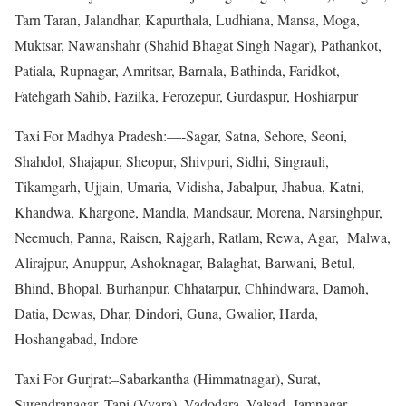
Tarn Taran, Jalandhar, Kapurthala, Ludhiana, Mansa, Moga,
Muktsar, Nawanshahr (Shahid Bhagat Singh Nagar), Pathankot,
Patiala, Rupnagar, Amritsar, Barnala, Bathinda, Faridkot,
Fatehgarh Sahib, Fazilka, Ferozepur, Gurdaspur, Hoshiarpur
Taxi For Madhya Pradesh:—-Sagar, Satna, Sehore, Seoni,
Shahdol, Shajapur, Sheopur, Shivpuri, Sidhi, Singrauli,
Tikamgarh, Ujjain, Umaria, Vidisha, Jabalpur, Jhabua, Katni,
Khandwa, Khargone, Mandla, Mandsaur, Morena, Narsinghpur,
Neemuch, Panna, Raisen, Rajgarh, Ratlam, Rewa, Agar, Malwa,
Alirajpur, Anuppur, Ashoknagar, Balaghat, Barwani, Betul,
Bhind, Bhopal, Burhanpur, Chhatarpur, Chhindwara, Damoh,
Datia, Dewas, Dhar, Dindori, Guna, Gwalior, Harda,
Hoshangabad, Indore
Taxi For Gurjrat:–Sabarkantha (Himmatnagar), Surat,
Surendranagar, Tapi (Vyara), Vadodara, Valsad, Jamnagar,