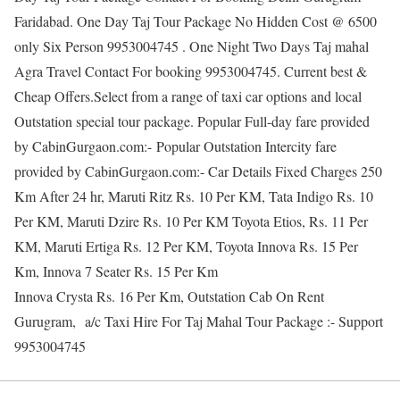
Faridabad. One Day Taj Tour Package No Hidden Cost @ 6500
only Six Person 9953004745 . One Night Two Days Taj mahal
Agra Travel Contact For booking 9953004745. Current best &
Cheap Offers.Select from a range of taxi car options and local
Outstation special tour package. Popular Full-day fare provided
by CabinGurgaon.com:- Popular Outstation Intercity fare
provided by CabinGurgaon.com:- Car Details Fixed Charges 250
Km After 24 hr, Maruti Ritz Rs. 10 Per KM, Tata Indigo Rs. 10
Per KM, Maruti Dzire Rs. 10 Per KM Toyota Etios, Rs. 11 Per
KM, Maruti Ertiga Rs. 12 Per KM, Toyota Innova Rs. 15 Per
Km, Innova 7 Seater Rs. 15 Per Km
Innova Crysta Rs. 16 Per Km, Outstation Cab On Rent
Gurugram, a/c Taxi Hire For Taj Mahal Tour Package :- Support
9953004745