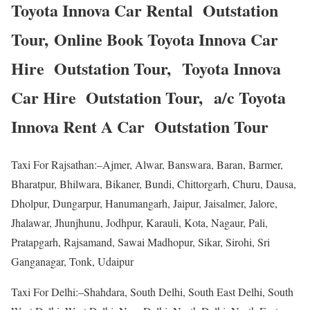
Toyota Innova Car Rental Outstation
Tour, Online Book Toyota Innova Car
Hire Outstation Tour, Toyota Innova
Car Hire Outstation Tour, a/c Toyota
Innova Rent A Car Outstation Tour
Taxi For Rajsathan:–Ajmer, Alwar, Banswara, Baran, Barmer,
Bharatpur, Bhilwara, Bikaner, Bundi, Chittorgarh, Churu, Dausa,
Dholpur, Dungarpur, Hanumangarh, Jaipur, Jaisalmer, Jalore,
Jhalawar, Jhunjhunu, Jodhpur, Karauli, Kota, Nagaur, Pali,
Pratapgarh, Rajsamand, Sawai Madhopur, Sikar, Sirohi, Sri
Ganganagar, Tonk, Udaipur
Taxi For Delhi:–Shahdara, South Delhi, South East Delhi, South