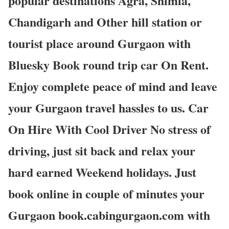
popular destinations Agra, Shimla,
Chandigarh and Other hill station or
tourist place around Gurgaon with
Bluesky Book round trip car On Rent.
Enjoy complete peace of mind and leave
your Gurgaon travel hassles to us. Car
On Hire With Cool Driver No stress of
driving, just sit back and relax your
hard earned Weekend holidays. Just
book online in couple of minutes your
Gurgaon book.cabingurgaon.com with