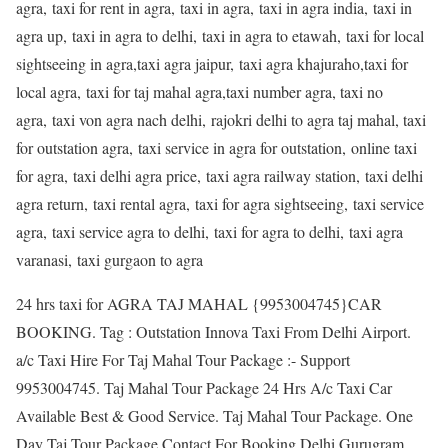
agra, taxi for rent in agra, taxi in agra, taxi in agra india, taxi in
agra up, taxi in agra to delhi, taxi in agra to etawah, taxi for local
sightseeing in agra,taxi agra jaipur, taxi agra khajuraho,taxi for
local agra, taxi for taj mahal agra,taxi number agra, taxi no
agra, taxi von agra nach delhi, rajokri delhi to agra taj mahal, taxi
for outstation agra, taxi service in agra for outstation, online taxi
for agra, taxi delhi agra price, taxi agra railway station, taxi delhi
agra return, taxi rental agra, taxi for agra sightseeing, taxi service
agra, taxi service agra to delhi, taxi for agra to delhi, taxi agra
varanasi, taxi gurgaon to agra
24 hrs taxi for AGRA TAJ MAHAL {9953004745}CAR
BOOKING. Tag : Outstation Innova Taxi From Delhi Airport.
a/c Taxi Hire For Taj Mahal Tour Package :- Support
9953004745. Taj Mahal Tour Package 24 Hrs A/c Taxi Car
Available Best & Good Service. Taj Mahal Tour Package. One
Day Taj Tour Package Contact For Booking Delhi Gurugram