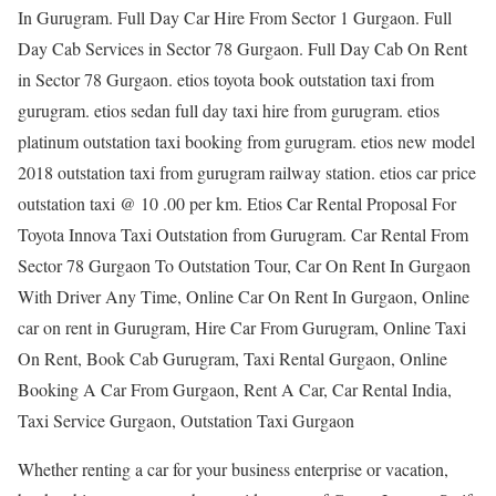
In Gurugram. Full Day Car Hire From Sector 1 Gurgaon. Full
Day Cab Services in Sector 78 Gurgaon. Full Day Cab On Rent
in Sector 78 Gurgaon. etios toyota book outstation taxi from
gurugram. etios sedan full day taxi hire from gurugram. etios
platinum outstation taxi booking from gurugram. etios new model
2018 outstation taxi from gurugram railway station. etios car price
outstation taxi @ 10 .00 per km. Etios Car Rental Proposal For
Toyota Innova Taxi Outstation from Gurugram. Car Rental From
Sector 78 Gurgaon To Outstation Tour, Car On Rent In Gurgaon
With Driver Any Time, Online Car On Rent In Gurgaon, Online
car on rent in Gurugram, Hire Car From Gurugram, Online Taxi
On Rent, Book Cab Gurugram, Taxi Rental Gurgaon, Online
Booking A Car From Gurgaon, Rent A Car, Car Rental India,
Taxi Service Gurgaon, Outstation Taxi Gurgaon
Whether renting a car for your business enterprise or vacation,