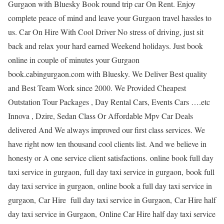
Gurgaon with Bluesky Book round trip car On Rent. Enjoy
complete peace of mind and leave your Gurgaon travel hassles to
us. Car On Hire With Cool Driver No stress of driving, just sit
back and relax your hard earned Weekend holidays. Just book
online in couple of minutes your Gurgaon
book.cabingurgaon.com with Bluesky. We Deliver Best quality
and Best Team Work since 2000. We Provided Cheapest
Outstation Tour Packages , Day Rental Cars, Events Cars ….etc
Innova , Dzire, Sedan Class Or Affordable Mpv Car Deals
delivered And We always improved our first class services. We
have right now ten thousand cool clients list. And we believe in
honesty or A one service client satisfactions. online book full day
taxi service in gurgaon, full day taxi service in gurgaon, book full
day taxi service in gurgaon, online book a full day taxi service in
gurgaon, Car Hire full day taxi service in Gurgaon, Car Hire half
day taxi service in Gurgaon, Online Car Hire half day taxi service