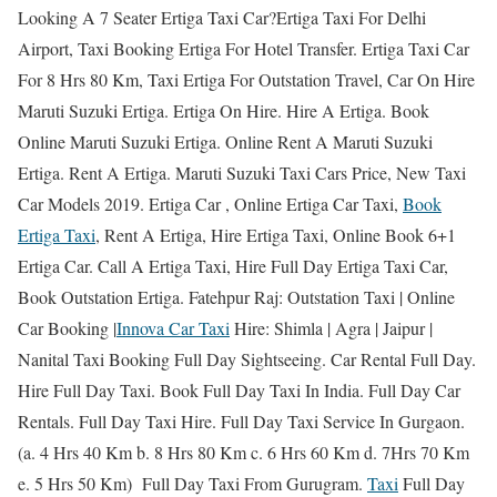
Looking A 7 Seater Ertiga Taxi Car?Ertiga Taxi For Delhi
Airport, Taxi Booking Ertiga For Hotel Transfer. Ertiga Taxi Car
For 8 Hrs 80 Km, Taxi Ertiga For Outstation Travel, Car On Hire
Maruti Suzuki Ertiga. Ertiga On Hire. Hire A Ertiga. Book
Online Maruti Suzuki Ertiga. Online Rent A Maruti Suzuki
Ertiga. Rent A Ertiga. Maruti Suzuki Taxi Cars Price, New Taxi
Car Models 2019. Ertiga Car , Online Ertiga Car Taxi,
Book
Ertiga Taxi
, Rent A Ertiga, Hire Ertiga Taxi, Online Book 6+1
Ertiga Car. Call A Ertiga Taxi, Hire Full Day Ertiga Taxi Car,
Book Outstation Ertiga. Fatehpur Raj: Outstation Taxi | Online
Car Booking |
Innova Car Taxi
Hire: Shimla | Agra | Jaipur |
Nanital Taxi Booking Full Day Sightseeing. Car Rental Full Day.
Hire Full Day Taxi. Book Full Day Taxi In India. Full Day Car
Rentals. Full Day Taxi Hire. Full Day Taxi Service In Gurgaon.
(a. 4 Hrs 40 Km b. 8 Hrs 80 Km c. 6 Hrs 60 Km d. 7Hrs 70 Km
e. 5 Hrs 50 Km) Full Day Taxi From Gurugram.
Taxi
Full Day