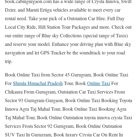
book.cabingurgaon.com has a wide range of Crysta Innova, Swift
Dzier, and Maruti Ertiga vehicles available to meet every car
rental need. Take your pick of a Outstation Car Hire, Full Day
Local City Ride, Hill Station Tour Packages and more. Check out
our entire range of Blue sky Collections (special range of Taxis)
and reserve your model. Enhance your driving plan with Blue sky
navigation and let GPS Tracker be the soundtrack to your road
trip.
Book Online Taxi from Sector 45 Gurugram, Book Online Taxi
For
Shimla Himachal Pradesh
Tour, Book
Online Taxi
For
Chikaura From Gurugram, Outstation Car Taxi Services From
Sector 93 Gurugram Gurgaon, Book Online Taxi Booking Toyota
Innova Agra Taj Mahal Tour, Book Online Taxi Booking Agra
Taj Mahal Tour, Book Online Outstation toyota innova crysta Taxi
Services From Sector 92 Gurugram, Book Online Outstation
SUV Taxi In Gurugram, Book luxury Crysta Car On Rent In