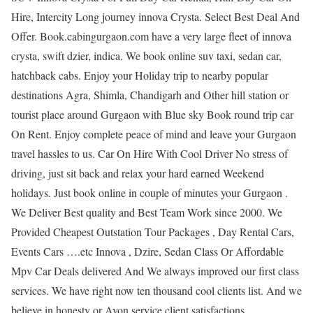
Hire, Intercity Long journey innova Crysta. Select Best Deal And
Offer. Book.cabingurgaon.com have a very large fleet of innova
crysta, swift dzier, indica. We book online suv taxi, sedan car,
hatchback cabs. Enjoy your Holiday trip to nearby popular
destinations Agra, Shimla, Chandigarh and Other hill station or
tourist place around Gurgaon with Blue sky Book round trip car
On Rent. Enjoy complete peace of mind and leave your Gurgaon
travel hassles to us. Car On Hire With Cool Driver No stress of
driving, just sit back and relax your hard earned Weekend
holidays. Just book online in couple of minutes your Gurgaon .
We Deliver Best quality and Best Team Work since 2000. We
Provided Cheapest Outstation Tour Packages , Day Rental Cars,
Events Cars ….etc Innova , Dzire, Sedan Class Or Affordable
Mpv Car Deals delivered And We always improved our first class
services. We have right now ten thousand cool clients list. And we
believe in honesty or Avon service client satisfactions.