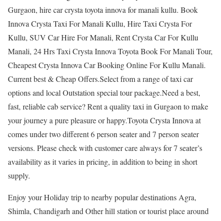
Gurgaon, hire car crysta toyota innova for manali kullu. Book
Innova Crysta Taxi For Manali Kullu, Hire Taxi Crysta For
Kullu, SUV Car Hire For Manali, Rent Crysta Car For Kullu
Manali, 24 Hrs Taxi Crysta Innova Toyota Book For Manali Tour,
Cheapest Crysta Innova Car Booking Online For Kullu Manali.
Current best & Cheap Offers.Select from a range of taxi car
options and local Outstation special tour package.Need a best,
fast, reliable cab service? Rent a quality taxi in Gurgaon to make
your journey a pure pleasure or happy.Toyota Crysta Innova at
comes under two different 6 person seater and 7 person seater
versions. Please check with customer care always for 7 seater’s
availability as it varies in pricing, in addition to being in short
supply.
Enjoy your Holiday trip to nearby popular destinations Agra,
Shimla, Chandigarh and Other hill station or tourist place around