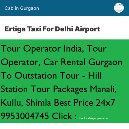
Cab in Gurgaon
Ertiga Taxi For Delhi Airport