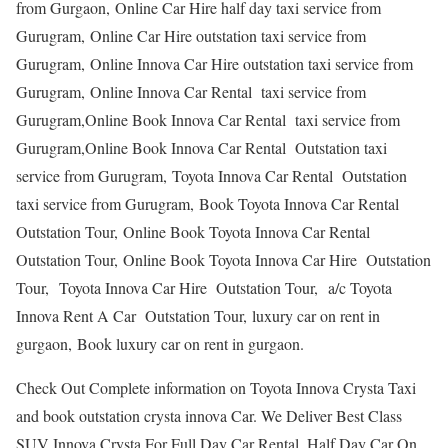
from Gurgaon, Online Car Hire half day taxi service from
Gurugram, Online Car Hire outstation taxi service from
Gurugram, Online Innova Car Hire outstation taxi service from
Gurugram, Online Innova Car Rental taxi service from
Gurugram,Online Book Innova Car Rental taxi service from
Gurugram,Online Book Innova Car Rental Outstation taxi
service from Gurugram, Toyota Innova Car Rental Outstation
taxi service from Gurugram, Book Toyota Innova Car Rental
Outstation Tour, Online Book Toyota Innova Car Rental
Outstation Tour, Online Book Toyota Innova Car Hire Outstation
Tour, Toyota Innova Car Hire Outstation Tour, a/c Toyota
Innova Rent A Car Outstation Tour, luxury car on rent in
gurgaon, Book luxury car on rent in gurgaon.
Check Out Complete information on Toyota Innova Crysta Taxi
and book outstation crysta innova Car. We Deliver Best Class
SUV Innova Crysta For Full Day Car Rental, Half Day Car On