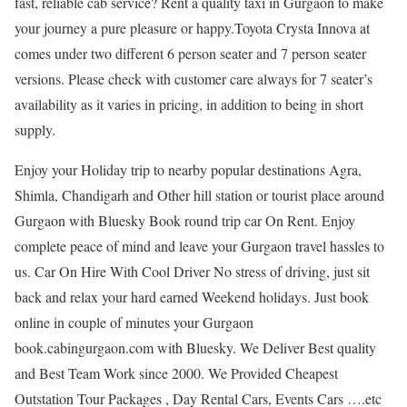
fast, reliable cab service? Rent a quality taxi in Gurgaon to make
your journey a pure pleasure or happy.Toyota Crysta Innova at
comes under two different 6 person seater and 7 person seater
versions. Please check with customer care always for 7 seater’s
availability as it varies in pricing, in addition to being in short
supply.
Enjoy your Holiday trip to nearby popular destinations Agra,
Shimla, Chandigarh and Other hill station or tourist place around
Gurgaon with Bluesky Book round trip car On Rent. Enjoy
complete peace of mind and leave your Gurgaon travel hassles to
us. Car On Hire With Cool Driver No stress of driving, just sit
back and relax your hard earned Weekend holidays. Just book
online in couple of minutes your Gurgaon
book.cabingurgaon.com with Bluesky. We Deliver Best quality
and Best Team Work since 2000. We Provided Cheapest
Outstation Tour Packages , Day Rental Cars, Events Cars ….etc