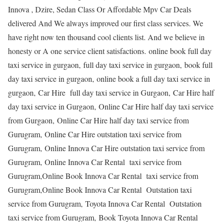
Innova , Dzire, Sedan Class Or Affordable Mpv Car Deals
delivered And We always improved our first class services. We
have right now ten thousand cool clients list. And we believe in
honesty or A one service client satisfactions. online book full day
taxi service in gurgaon, full day taxi service in gurgaon, book full
day taxi service in gurgaon, online book a full day taxi service in
gurgaon, Car Hire full day taxi service in Gurgaon, Car Hire half
day taxi service in Gurgaon, Online Car Hire half day taxi service
from Gurgaon, Online Car Hire half day taxi service from
Gurugram, Online Car Hire outstation taxi service from
Gurugram, Online Innova Car Hire outstation taxi service from
Gurugram, Online Innova Car Rental taxi service from
Gurugram,Online Book Innova Car Rental taxi service from
Gurugram,Online Book Innova Car Rental Outstation taxi
service from Gurugram, Toyota Innova Car Rental Outstation
taxi service from Gurugram, Book Toyota Innova Car Rental