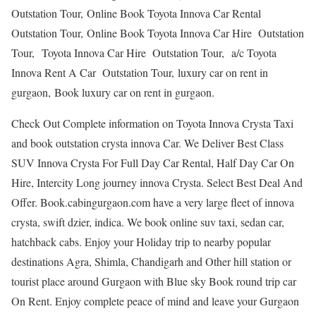
Outstation Tour, Online Book Toyota Innova Car Rental
Outstation Tour, Online Book Toyota Innova Car Hire Outstation
Tour, Toyota Innova Car Hire Outstation Tour, a/c Toyota
Innova Rent A Car Outstation Tour, luxury car on rent in
gurgaon, Book luxury car on rent in gurgaon.
Check Out Complete information on Toyota Innova Crysta Taxi
and book outstation crysta innova Car. We Deliver Best Class
SUV Innova Crysta For Full Day Car Rental, Half Day Car On
Hire, Intercity Long journey innova Crysta. Select Best Deal And
Offer. Book.cabingurgaon.com have a very large fleet of innova
crysta, swift dzier, indica. We book online suv taxi, sedan car,
hatchback cabs. Enjoy your Holiday trip to nearby popular
destinations Agra, Shimla, Chandigarh and Other hill station or
tourist place around Gurgaon with Blue sky Book round trip car
On Rent. Enjoy complete peace of mind and leave your Gurgaon