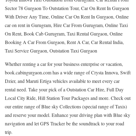
Sector 78 Gurgaon To Outstation Tour, Car On Rent In Gurgaon
With Driver Any Time, Online Car On Rent In Gurgaon, Online
car on rent in Gurugram, Hire Car From Gurugram, Online Taxi
On Rent, Book Cab Gurugram, Taxi Rental Gurgaon, Online
Booking A Car From Gurgaon, Rent A Car, Car Rental India,
Taxi Service Gurgaon, Outstation Taxi Gurgaon
Whether renting a car for your business enterprise or vacation,
book.cabingurgaon.com has a wide range of Crysta Innova, Swift
Dzier, and Maruti Ertiga vehicles available to meet every car
rental need. Take your pick of a Outstation Car Hire, Full Day
Local City Ride, Hill Station Tour Packages and more. Check out
our entire range of Blue sky Collections (special range of Taxis)
and reserve your model. Enhance your driving plan with Blue sky
navigation and let GPS Tracker be the soundtrack to your road
trip.