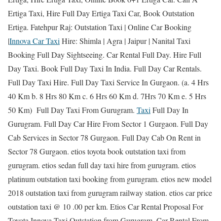
Ertiga Taxi, Hire Full Day Ertiga Taxi Car, Book Outstation
Ertiga. Fatehpur Raj: Outstation Taxi | Online Car Booking
|
Innova Car Taxi
Hire: Shimla | Agra | Jaipur | Nanital Taxi
Booking Full Day Sightseeing. Car Rental Full Day. Hire Full
Day Taxi. Book Full Day Taxi In India. Full Day Car Rentals.
Full Day Taxi Hire. Full Day Taxi Service In Gurgaon. (a. 4 Hrs
40 Km b. 8 Hrs 80 Km c. 6 Hrs 60 Km d. 7Hrs 70 Km e. 5 Hrs
50 Km) Full Day Taxi From Gurugram.
Taxi
Full Day In
Gurugram. Full Day Car Hire From Sector 1 Gurgaon. Full Day
Cab Services in Sector 78 Gurgaon. Full Day Cab On Rent in
Sector 78 Gurgaon. etios toyota book outstation taxi from
gurugram. etios sedan full day taxi hire from gurugram. etios
platinum outstation taxi booking from gurugram. etios new model
2018 outstation taxi from gurugram railway station. etios car price
outstation taxi @ 10 .00 per km. Etios Car Rental Proposal For
Toyota Innova Taxi Outstation from Gurugram. Car Rental From