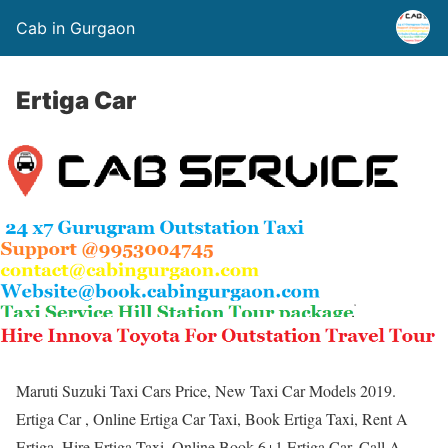
Cab in Gurgaon
Ertiga Car
Maruti Suzuki Taxi Cars Price, New Taxi Car Models 2019.
Ertiga Car , Online Ertiga Car Taxi, Book Ertiga Taxi, Rent A
Ertiga, Hire Ertiga Taxi, Online Book 6+1 Ertiga Car. Call A