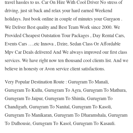
travel hassles to us. Car On Hire With Cool Driver No stress of
driving, just sit back and relax your hard earned Weekend
holidays. Just book online in couple of minutes your Gurgaon .
We Deliver Best quality and Best Team Work since 2000. We
Provided Cheapest Outstation Tour Packages , Day Rental Cars,
Events Cars ….etc Innova , Dzire, Sedan Class Or Affordable
Mpv Car Deals delivered And We always improved our first class
services. We have right now ten thousand cool clients list. And we
believe in honesty or Avon service client satisfactions.
Very Popular Destination Route : Gurugram To Manali,
Gurugram To Kullu, Gurugram To Agra, Gurugram To Mathura,
Gurugram To Jaipur, Gurugram To Shimla, Gurugram To
Chandigarh, Gurugram To Nanital, Gurugram To Kasoli,
Gurugram To Manikaran, Gurugram To Dharamshala, Gurugram
To Dalhousie, Gurugram To Kasol, Gurugram To Kasauli.