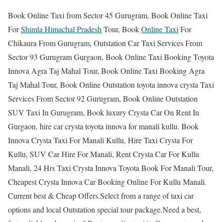
Book Online Taxi from Sector 45 Gurugram, Book Online Taxi
For
Shimla Himachal Pradesh
Tour, Book
Online Taxi
For
Chikaura From Gurugram, Outstation Car Taxi Services From
Sector 93 Gurugram Gurgaon, Book Online Taxi Booking Toyota
Innova Agra Taj Mahal Tour, Book Online Taxi Booking Agra
Taj Mahal Tour, Book Online Outstation toyota innova crysta Taxi
Services From Sector 92 Gurugram, Book Online Outstation
SUV Taxi In Gurugram, Book luxury Crysta Car On Rent In
Gurgaon, hire car crysta toyota innova for manali kullu. Book
Innova Crysta Taxi For Manali Kullu, Hire Taxi Crysta For
Kullu, SUV Car Hire For Manali, Rent Crysta Car For Kullu
Manali, 24 Hrs Taxi Crysta Innova Toyota Book For Manali Tour,
Cheapest Crysta Innova Car Booking Online For Kullu Manali.
Current best & Cheap Offers.Select from a range of taxi car
options and local Outstation special tour package.Need a best,