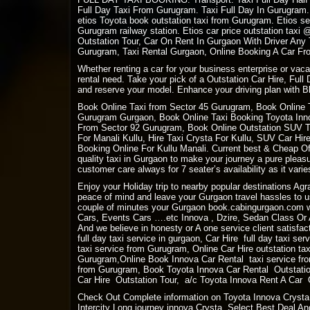
Full Day Taxi From Gurugram. Taxi Full Day In Gurugram.
etios Toyota book outstation taxi from Gurugram. Etios se
Gurugram railway station. Etios car price outstation tax
Outstation Tour, Car On Rent In Gurgaon With Driver Any
Gurugram, Taxi Rental Gurgaon, Online Booking A Car Fro
Whether renting a car for your business enterprise or vac
rental need. Take your pick of a Outstation Car Hire, Full
and reserve your model. Enhance your driving plan with Bl
Book Online Taxi from Sector 45 Gurugram, Book Online 
Gurugram Gurgaon, Book Online Taxi Booking Toyota Innov
From Sector 92 Gurugram, Book Online Outstation SUV Tax
For Manali Kullu, Hire Taxi Crysta For Kullu, SUV Car Hi
Booking Online For Kullu Manali. Current best & Cheap Off
quality taxi in Gurgaon to make your journey a pure plea
customer care always for 7 seater’s availability as it varies
Enjoy your Holiday trip to nearby popular destinations Ag
peace of mind and leave your Gurgaon travel hassles to us
couple of minutes your Gurgaon book.cabingurgaon.com w
Cars, Events Cars ….etc Innova , Dzire, Sedan Class Or A
And we believe in honesty or A one service client satisfact
full day taxi service in gurgaon, Car Hire full day taxi se
taxi service from Gurugram, Online Car Hire outstation ta
Gurugram,Online Book Innova Car Rental taxi service fro
from Gurugram, Book Toyota Innova Car Rental Outstation
Car Hire Outstation Tour, a/c Toyota Innova Rent A Car Ou
Check Out Complete information on Toyota Innova Crysta 
Intercity Long journey innova Crysta. Select Best Deal And