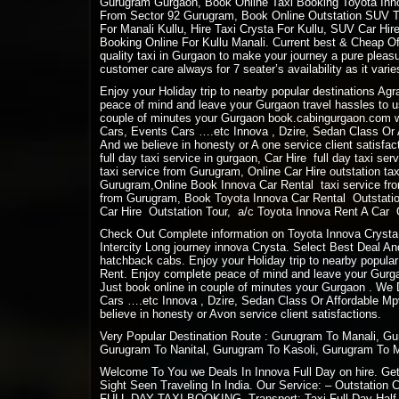
Gurugram Gurgaon, Book Online Taxi Booking Toyota Innov
From Sector 92 Gurugram, Book Online Outstation SUV Tax
For Manali Kullu, Hire Taxi Crysta For Kullu, SUV Car Hi
Booking Online For Kullu Manali. Current best & Cheap Off
quality taxi in Gurgaon to make your journey a pure plea
customer care always for 7 seater’s availability as it varies
Enjoy your Holiday trip to nearby popular destinations Ag
peace of mind and leave your Gurgaon travel hassles to us
couple of minutes your Gurgaon book.cabingurgaon.com w
Cars, Events Cars ….etc Innova , Dzire, Sedan Class Or A
And we believe in honesty or A one service client satisfact
full day taxi service in gurgaon, Car Hire full day taxi se
taxi service from Gurugram, Online Car Hire outstation ta
Gurugram,Online Book Innova Car Rental taxi service fro
from Gurugram, Book Toyota Innova Car Rental Outstation
Car Hire Outstation Tour, a/c Toyota Innova Rent A Car Ou
Check Out Complete information on Toyota Innova Crysta 
Intercity Long journey innova Crysta. Select Best Deal And
hatchback cabs. Enjoy your Holiday trip to nearby popular
Rent. Enjoy complete peace of mind and leave your Gurgaon
Just book online in couple of minutes your Gurgaon . We
Cars ….etc Innova , Dzire, Sedan Class Or Affordable Mpv
believe in honesty or Avon service client satisfactions.
Very Popular Destination Route : Gurugram To Manali, G
Gurugram To Nanital, Gurugram To Kasoli, Gurugram To 
Welcome To You we Deals In Innova Full Day on hire. Get 
Sight Seen Traveling In India. Our Service: – Outstation 
FULL DAY TAXI BOOKING. Transport: Taxi Full Day Half D