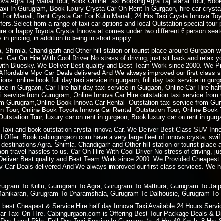
a Agra Taj Mahal Tour, Book Online Taxi Booking Agra Taj Mahal Tour, Book 
i In Gurugram, Book luxury Crysta Car On Rent In Gurgaon, hire car crysta t
re For Manali, Rent Crysta Car For Kullu Manali, 24 Hrs Taxi Crysta Innova T
ers.Select from a range of taxi car options and local Outstation special tour 
sure or happy.Toyota Crysta Innova at comes under two different 6 person sea
 in pricing, in addition to being in short supply.
ra, Shimla, Chandigarh and Other hill station or tourist place around Gurgaon
. Car On Hire With Cool Driver No stress of driving, just sit back and relax 
ith Bluesky. We Deliver Best quality and Best Team Work since 2000. We P
ffordable Mpv Car Deals delivered And We always improved our first class ser
ions. online book full day taxi service in gurgaon, full day taxi service in gur
rvice in Gurgaon, Car Hire half day taxi service in Gurgaon, Online Car Hire ha
xi service from Gurugram, Online Innova Car Hire outstation taxi service fro
m Gurugram,Online Book Innova Car Rental Outstation taxi service from Gur
 Tour, Online Book Toyota Innova Car Rental Outstation Tour, Online Book 
tstation Tour, luxury car on rent in gurgaon, Book luxury car on rent in gurg
Taxi and book outstation crysta innova Car. We Deliver Best Class SUV Innov
 Offer. Book.cabingurgaon.com have a very large fleet of innova crysta, swift
 destinations Agra, Shimla, Chandigarh and Other hill station or tourist plac
 travel hassles to us. Car On Hire With Cool Driver No stress of driving, ju
 Deliver Best quality and Best Team Work since 2000. We Provided Cheapest
 Car Deals delivered And We always improved our first class services. We hav
urugram To Kullu, Gurugram To Agra, Gurugram To Mathura, Gurugram To Jai
Manikaran, Gurugram To Dharamshala, Gurugram To Dalhousie, Gurugram To 
best Cheapest & Service Hire half day Innova Taxi Available 24 Hours Service
Car Taxi On Hire. Cabingurgaon.com is Offering Best Tour Package Deals & Disc
ay Local Ride. Full Day Taxi Service In Gurgaon. (a. 4 Hrs 40 Km b. 8 Hrs