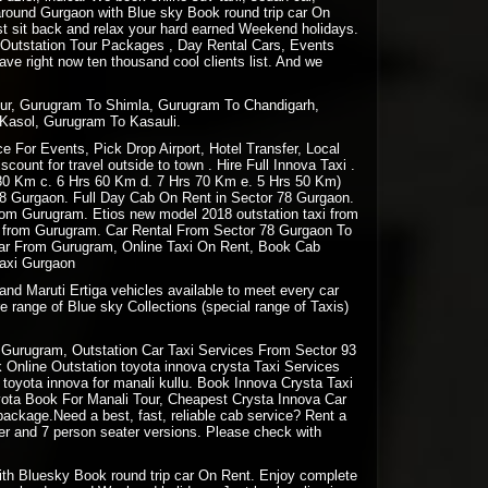
e around Gurgaon with Blue sky Book round trip car On
st sit back and relax your hard earned Weekend holidays.
 Outstation Tour Packages , Day Rental Cars, Events
e right now ten thousand cool clients list. And we
pur, Gurugram To Shimla, Gurugram To Chandigarh,
Kasol, Gurugram To Kasauli.
 For Events, Pick Drop Airport, Hotel Transfer, Local
ount for travel outside to town . Hire Full Innova Taxi .
 80 Km c. 6 Hrs 60 Km d. 7 Hrs 70 Km e. 5 Hrs 50 Km)
78 Gurgaon. Full Day Cab On Rent in Sector 78 Gurgaon.
 from Gurugram. Etios new model 2018 outstation taxi from
ion from Gurugram. Car Rental From Sector 78 Gurgaon To
 Car From Gurugram, Online Taxi On Rent, Book Cab
Taxi Gurgaon
and Maruti Ertiga vehicles available to meet every car
e range of Blue sky Collections (special range of Taxis)
Gurugram, Outstation Car Taxi Services From Sector 93
Online Outstation toyota innova crysta Taxi Services
oyota innova for manali kullu. Book Innova Crysta Taxi
oyota Book For Manali Tour, Cheapest Crysta Innova Car
package.Need a best, fast, reliable cab service? Rent a
ter and 7 person seater versions. Please check with
 with Bluesky Book round trip car On Rent. Enjoy complete