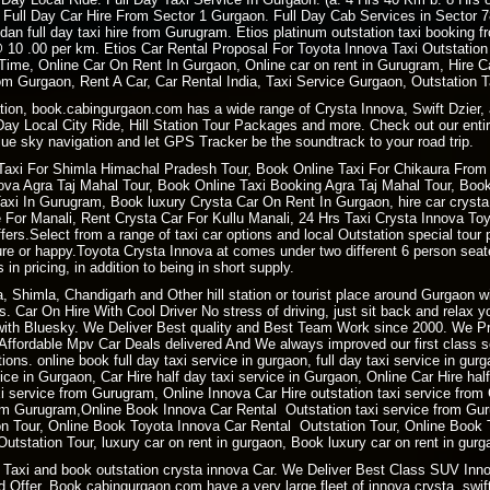
 Full Day Car Hire From Sector 1 Gurgaon. Full Day Cab Services in Sector 
dan full day taxi hire from Gurugram. Etios platinum outstation taxi booking
i @ 10 .00 per km. Etios Car Rental Proposal For Toyota Innova Taxi Outstat
 Time, Online Car On Rent In Gurgaon, Online car on rent in Gurugram, Hire
m Gurgaon, Rent A Car, Car Rental India, Taxi Service Gurgaon, Outstation 
ation, book.cabingurgaon.com has a wide range of Crysta Innova, Swift Dzier, 
 Day Local City Ride, Hill Station Tour Packages and more. Check out our entir
ue sky navigation and let GPS Tracker be the soundtrack to your road trip.
Taxi For
Shimla Himachal Pradesh
Tour, Book
Online Taxi
For Chikaura From 
a Agra Taj Mahal Tour, Book Online Taxi Booking Agra Taj Mahal Tour, Book 
i In Gurugram, Book luxury Crysta Car On Rent In Gurgaon, hire car crysta t
re For Manali, Rent Crysta Car For Kullu Manali, 24 Hrs Taxi Crysta Innova T
ers.Select from a range of taxi car options and local Outstation special tour 
sure or happy.Toyota Crysta Innova at comes under two different 6 person sea
 in pricing, in addition to being in short supply.
ra, Shimla, Chandigarh and Other hill station or tourist place around Gurgaon
. Car On Hire With Cool Driver No stress of driving, just sit back and relax 
ith Bluesky. We Deliver Best quality and Best Team Work since 2000. We P
ffordable Mpv Car Deals delivered And We always improved our first class ser
ions. online book full day taxi service in gurgaon, full day taxi service in gur
rvice in Gurgaon, Car Hire half day taxi service in Gurgaon, Online Car Hire ha
xi service from Gurugram, Online Innova Car Hire outstation taxi service fro
m Gurugram,Online Book Innova Car Rental Outstation taxi service from Gur
 Tour, Online Book Toyota Innova Car Rental Outstation Tour, Online Book 
tstation Tour, luxury car on rent in gurgaon, Book luxury car on rent in gurg
Taxi and book outstation crysta innova Car. We Deliver Best Class SUV Innov
 Offer. Book.cabingurgaon.com have a very large fleet of innova crysta, swift