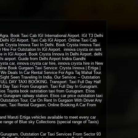
gra. Book Taxi Cab IGI International Airport. IGI T3 Delhi
elhi IGI Airport. Taxi Cab IGI Airport. Online Taxi Cab
 Book Crysta Innova Taxi In Delhi. Book Crysta Innova Taxi
Hire For Outstation In IGI Airport. innova crysta on rent
 in IGI Airport. Book Crysta Innova In Delhi Airport. delhi
delhi airport. Guide from Delhi Airport Indira Gandhi
ysta car, innova crysta car hire, innova crysta hire in New
Online Book Gurgaon Taxi Service: Crysta Innova | Ertiga |
. We Deals In Car Rental Service For Agra Taj Mahal Tour.
 Sight Seen Traveling In India. Our Service: –
Outstation
. FULL DAY
TAXI BOOKING
. Transport: Taxi Full Day Half
ll Day Taxi From Gurugram. Taxi Full Day In Gurugram.
ios Toyota book outstation taxi from Gurugram. Etios
 Gurugram railway station. Etios car price outstation taxi
Outstation Tour, Car On Rent In Gurgaon With Driver Any
ram, Taxi Rental Gurgaon, Online Booking A Car From
and Maruti Ertiga vehicles available to meet every car
e range of Blue sky Collections (special range of Taxis)
Gurugram, Outstation Car Taxi Services From Sector 93