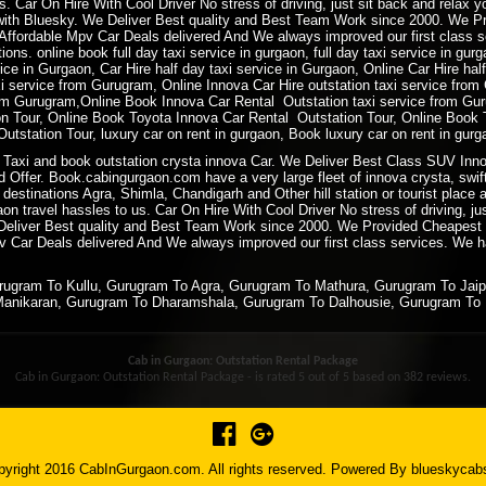
. Car On Hire With Cool Driver No stress of driving, just sit back and relax 
ith Bluesky. We Deliver Best quality and Best Team Work since 2000. We P
ffordable Mpv Car Deals delivered And We always improved our first class ser
ions. online book full day taxi service in gurgaon, full day taxi service in gur
rvice in Gurgaon, Car Hire half day taxi service in Gurgaon, Online Car Hire ha
xi service from Gurugram, Online Innova Car Hire outstation taxi service fro
m Gurugram,Online Book Innova Car Rental Outstation taxi service from Gur
 Tour, Online Book Toyota Innova Car Rental Outstation Tour, Online Book 
tstation Tour, luxury car on rent in gurgaon, Book luxury car on rent in gurg
Taxi and book outstation crysta innova Car. We Deliver Best Class SUV Innov
 Offer. Book.cabingurgaon.com have a very large fleet of innova crysta, swift
 destinations Agra, Shimla, Chandigarh and Other hill station or tourist plac
 travel hassles to us. Car On Hire With Cool Driver No stress of driving, ju
 Deliver Best quality and Best Team Work since 2000. We Provided Cheapest
 Car Deals delivered And We always improved our first class services. We hav
urugram To Kullu, Gurugram To Agra, Gurugram To Mathura, Gurugram To Jai
Manikaran, Gurugram To Dharamshala, Gurugram To Dalhousie, Gurugram To 
Cab in Gurgaon: Outstation Rental Package
Cab in Gurgaon: Outstation Rental Package - is rated
5
out of
5
based on
382
reviews.
yright 2016 CabInGurgaon.com. All rights reserved. Powered By
blueskycab