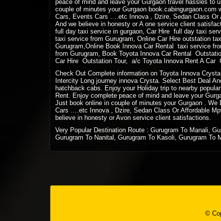
peace of mind and leave your Gurgaon travel hassles to us
couple of minutes your Gurgaon book.cabingurgaon.com w
Cars, Events Cars ….etc Innova , Dzire, Sedan Class Or A
And we believe in honesty or A one service client satisfact
full day taxi service in gurgaon, Car Hire full day taxi se
taxi service from Gurugram, Online Car Hire outstation ta
Gurugram,Online Book Innova Car Rental taxi service fro
from Gurugram, Book Toyota Innova Car Rental Outstation
Car Hire Outstation Tour, a/c Toyota Innova Rent A Car Ou
Check Out Complete information on Toyota Innova Crysta 
Intercity Long journey innova Crysta. Select Best Deal And
hatchback cabs. Enjoy your Holiday trip to nearby popular
Rent. Enjoy complete peace of mind and leave your Gurgaon
Just book online in couple of minutes your Gurgaon . We
Cars ….etc Innova , Dzire, Sedan Class Or Affordable Mpv
believe in honesty or Avon service client satisfactions.
Very Popular Destination Route : Gurugram To Manali, G
Gurugram To Nanital, Gurugram To Kasoli, Gurugram To 
© Cop