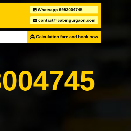
Whatsapp 9953004745
contact@cabingurgaon.com
Calculation fare and book now
004745