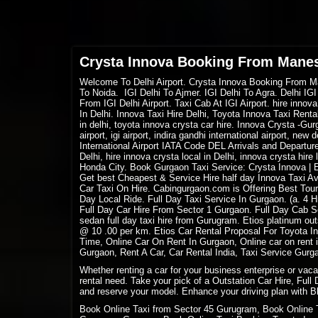
Crysta Innova Booking From Mane
Welcome
To Delhi Airport. Crysta Innova Booking From Man
To Noida. IGI Delhi To Ajmer. IGI Delhi To Agra. Delhi IGI
From IGI Delhi Airport. Taxi Cab At IGI Airport. hire innov
In Delhi. Innova Taxi Hire Delhi, Toyota Innova Taxi Rent
in delhi, toyota innova crysta car hire. Innova Crysta -Gur
airport, igi airport, indira gandhi international airport, new 
International Airport IATA Code DEL Arrivals and Departure
Delhi, hire innova crysta local in Delhi, innova crysta hir
Honda City. Book Gurgaon Taxi Service: Crysta Innova | Er
Get best Cheapest & Service Hire half day Innova Taxi Ava
Car Taxi On Hire
. Cabingurgaon.com is Offering Best Tour
Day Local Ride. Full Day Taxi Service In Gurgaon. (a. 4
Full Day Car Hire From Sector 1 Gurgaon. Full Day Cab Se
sedan full day taxi hire from Gurugram. Etios platinum out
@ 10 .00 per km. Etios Car Rental Proposal For Toyota I
Time, Online Car On Rent In Gurgaon, Online car on ren
Gurgaon, Rent A Car, Car Rental India, Taxi Service Gurg
Whether renting a car for your business enterprise or vac
rental need. Take your pick of a Outstation Car Hire, Full
and reserve your model. Enhance your driving plan with Bl
Book Online Taxi from Sector 45 Gurugram, Book Online 