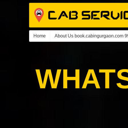
Home
About Us book.cabingurgaon.com 
WHATS