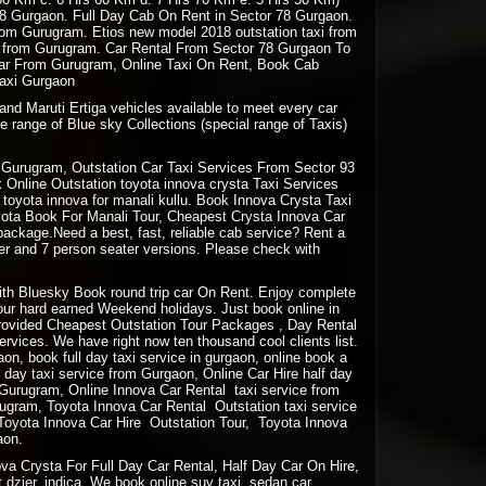
78 Gurgaon. Full Day Cab On Rent in Sector 78 Gurgaon.
 from Gurugram. Etios new model 2018 outstation taxi from
ion from Gurugram. Car Rental From Sector 78 Gurgaon To
 Car From Gurugram, Online Taxi On Rent, Book Cab
Taxi Gurgaon
and Maruti Ertiga vehicles available to meet every car
e range of Blue sky Collections (special range of Taxis)
Gurugram, Outstation Car Taxi Services From Sector 93
Online Outstation toyota innova crysta Taxi Services
oyota innova for manali kullu. Book Innova Crysta Taxi
oyota Book For Manali Tour, Cheapest Crysta Innova Car
package.Need a best, fast, reliable cab service? Rent a
ter and 7 person seater versions. Please check with
 with Bluesky Book round trip car On Rent. Enjoy complete
your hard earned Weekend holidays. Just book online in
rovided Cheapest Outstation Tour Packages , Day Rental
vices. We have right now ten thousand cool clients list.
gaon, book full day taxi service in gurgaon, online book a
lf day taxi service from Gurgaon, Online Car Hire half day
m Gurugram, Online Innova Car Rental taxi service from
ugram, Toyota Innova Car Rental Outstation taxi service
Toyota Innova Car Hire Outstation Tour, Toyota Innova
aon.
a Crysta For Full Day Car Rental, Half Day Car On Hire,
 dzier, indica. We book online suv taxi, sedan car,