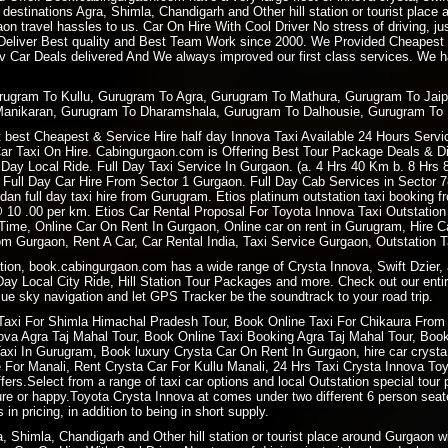
 destinations Agra, Shimla, Chandigarh and Other hill station or tourist plac
 travel hassles to us. Car On Hire With Cool Driver No stress of driving, ju
 Deliver Best quality and Best Team Work since 2000. We Provided Cheapest
 Car Deals delivered And We always improved our first class services. We hav
urugram To Kullu, Gurugram To Agra, Gurugram To Mathura, Gurugram To Jai
Manikaran, Gurugram To Dharamshala, Gurugram To Dalhousie, Gurugram To 
best Cheapest & Service Hire half day Innova Taxi Available 24 Hours Service
Car Taxi On Hire. Cabingurgaon.com is Offering Best Tour Package Deals & Disc
ay Local Ride. Full Day Taxi Service In Gurgaon. (a. 4 Hrs 40 Km b. 8 Hrs
 Full Day Car Hire From Sector 1 Gurgaon. Full Day Cab Services in Sector 
dan full day taxi hire from Gurugram. Etios platinum outstation taxi booking
i @ 10 .00 per km. Etios Car Rental Proposal For Toyota Innova Taxi Outstat
 Time, Online Car On Rent In Gurgaon, Online car on rent in Gurugram, Hire
m Gurgaon, Rent A Car, Car Rental India, Taxi Service Gurgaon, Outstation 
ation, book.cabingurgaon.com has a wide range of Crysta Innova, Swift Dzier, 
 Day Local City Ride, Hill Station Tour Packages and more. Check out our entir
ue sky navigation and let GPS Tracker be the soundtrack to your road trip.
Taxi For
Shimla Himachal Pradesh
Tour, Book
Online Taxi
For Chikaura From 
a Agra Taj Mahal Tour, Book Online Taxi Booking Agra Taj Mahal Tour, Book 
i In Gurugram, Book luxury Crysta Car On Rent In Gurgaon, hire car crysta t
re For Manali, Rent Crysta Car For Kullu Manali, 24 Hrs Taxi Crysta Innova T
ers.Select from a range of taxi car options and local Outstation special tour 
sure or happy.Toyota Crysta Innova at comes under two different 6 person sea
 in pricing, in addition to being in short supply.
ra, Shimla, Chandigarh and Other hill station or tourist place around Gurgaon