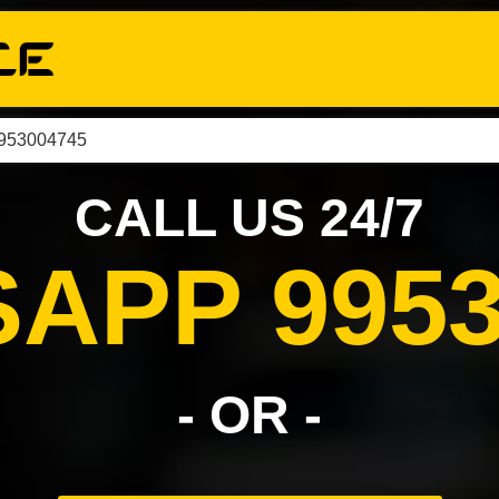
9953004745
CALL US 24/7
APP 9953
- OR -