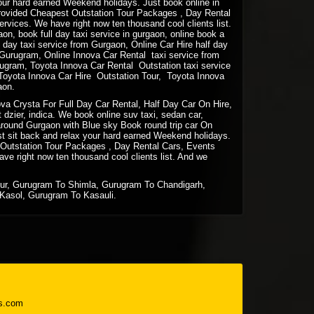
your hard earned Weekend holidays. Just book online in
rovided Cheapest Outstation Tour Packages , Day Rental
vices. We have right now ten thousand cool clients list.
gaon, book full day taxi service in gurgaon, online book a
lf day taxi service from Gurgaon, Online Car Hire half day
m Gurugram, Online Innova Car Rental taxi service from
ugram, Toyota Innova Car Rental Outstation taxi service
Toyota Innova Car Hire Outstation Tour, Toyota Innova
aon.
a Crysta For Full Day Car Rental, Half Day Car On Hire,
 dzier, indica. We book online suv taxi, sedan car,
e around Gurgaon with Blue sky Book round trip car On
st sit back and relax your hard earned Weekend holidays.
 Outstation Tour Packages , Day Rental Cars, Events
e right now ten thousand cool clients list. And we
pur, Gurugram To Shimla, Gurugram To Chandigarh,
Kasol, Gurugram To Kasauli.
s.com