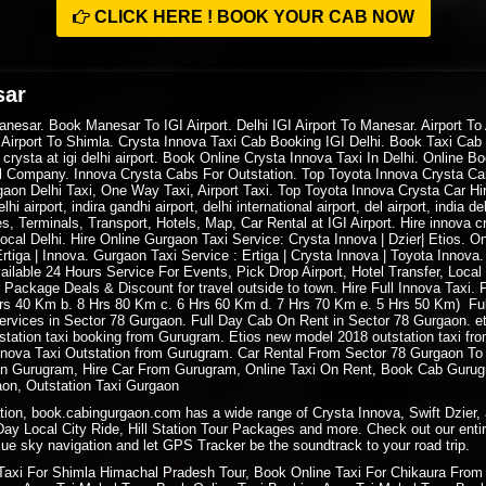
CLICK HERE ! BOOK YOUR CAB NOW
sar
esar. Book Manesar To IGI Airport. Delhi IGI Airport To Manesar. Airport To A
 Airport To Shimla. Crysta Innova Taxi Cab Booking IGI Delhi. Book Taxi Cab D
a crysta at igi delhi airport. Book Online Crysta Innova Taxi In Delhi. Online
al Company. Innova Crysta Cabs For Outstation. Top Toyota Innova Crysta Car 
gaon Delhi Taxi, One Way Taxi, Airport Taxi. Top Toyota Innova Crysta Car Hire
delhi airport, indira gandhi airport, delhi international airport, del airport, india 
s, Terminals, Transport, Hotels, Map, Car Rental at IGI Airport. Hire innova cr
e local Delhi. Hire Online Gurgaon Taxi Service: Crysta Innova | Dzier| Etios. 
tiga | Innova. Gurgaon Taxi Service : Ertiga | Crysta Innova | Toyota Innova
ilable 24 Hours Service For Events, Pick Drop Airport, Hotel Transfer, Local
 Package Deals & Discount for travel outside to town. Hire Full Innova Taxi
 Hrs 40 Km b. 8 Hrs 80 Km c. 6 Hrs 60 Km d. 7 Hrs 70 Km e. 5 Hrs 50 Km) Fu
rvices in Sector 78 Gurgaon. Full Day Cab On Rent in Sector 78 Gurgaon. et
station taxi booking from Gurugram. Etios new model 2018 outstation taxi from
nnova Taxi Outstation from Gurugram. Car Rental From Sector 78 Gurgaon To 
t in Gurugram, Hire Car From Gurugram, Online Taxi On Rent, Book Cab Gurug
aon, Outstation Taxi Gurgaon
ation, book.cabingurgaon.com has a wide range of Crysta Innova, Swift Dzier, 
 Day Local City Ride, Hill Station Tour Packages and more. Check out our entir
ue sky navigation and let GPS Tracker be the soundtrack to your road trip.
Taxi For
Shimla Himachal Pradesh
Tour, Book
Online Taxi
For Chikaura From 