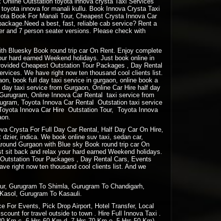
Online Outstation toyota innova crysta Taxi Services
oyota innova for manali kullu. Book Innova Crysta Taxi
oyota Book For Manali Tour, Cheapest Crysta Innova Car
package.Need a best, fast, reliable cab service? Rent a
ter and 7 person seater versions. Please check with
 with Bluesky Book round trip car On Rent. Enjoy complete
your hard earned Weekend holidays. Just book online in
rovided Cheapest Outstation Tour Packages , Day Rental
vices. We have right now ten thousand cool clients list.
gaon, book full day taxi service in gurgaon, online book a
lf day taxi service from Gurgaon, Online Car Hire half day
m Gurugram, Online Innova Car Rental taxi service from
ugram, Toyota Innova Car Rental Outstation taxi service
Toyota Innova Car Hire Outstation Tour, Toyota Innova
aon.
a Crysta For Full Day Car Rental, Half Day Car On Hire,
 dzier, indica. We book online suv taxi, sedan car,
e around Gurgaon with Blue sky Book round trip car On
st sit back and relax your hard earned Weekend holidays.
 Outstation Tour Packages , Day Rental Cars, Events
e right now ten thousand cool clients list. And we
pur, Gurugram To Shimla, Gurugram To Chandigarh,
Kasol, Gurugram To Kasauli.
 For Events, Pick Drop Airport, Hotel Transfer, Local
ount for travel outside to town . Hire Full Innova Taxi .
 80 Km c. 6 Hrs 60 Km d. 7 Hrs 70 Km e. 5 Hrs 50 Km)