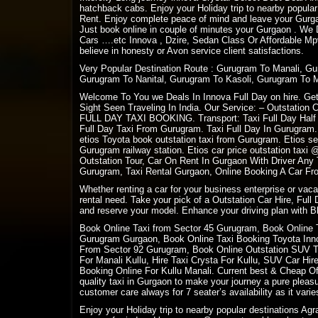
hatchback cabs. Enjoy your Holiday trip to nearby popular
Rent. Enjoy complete peace of mind and leave your Gurgaon
Just book online in couple of minutes your Gurgaon . We
Cars ….etc Innova , Dzire, Sedan Class Or Affordable Mpv
believe in honesty or Avon service client satisfactions.
Very Popular Destination Route : Gurugram To Manali, G
Gurugram To Nanital, Gurugram To Kasoli, Gurugram To 
Welcome To You we Deals In Innova Full Day on hire. Get 
Sight Seen Traveling In India. Our Service: – Outstation 
FULL DAY TAXI BOOKING. Transport: Taxi Full Day Half D
Full Day Taxi From Gurugram. Taxi Full Day In Gurugram.
etios Toyota book outstation taxi from Gurugram. Etios se
Gurugram railway station. Etios car price outstation tax
Outstation Tour, Car On Rent In Gurgaon With Driver Any
Gurugram, Taxi Rental Gurgaon, Online Booking A Car Fro
Whether renting a car for your business enterprise or vac
rental need. Take your pick of a Outstation Car Hire, Full
and reserve your model. Enhance your driving plan with Bl
Book Online Taxi from Sector 45 Gurugram, Book Online 
Gurugram Gurgaon, Book Online Taxi Booking Toyota Innov
From Sector 92 Gurugram, Book Online Outstation SUV Tax
For Manali Kullu, Hire Taxi Crysta For Kullu, SUV Car Hi
Booking Online For Kullu Manali. Current best & Cheap Off
quality taxi in Gurgaon to make your journey a pure plea
customer care always for 7 seater’s availability as it varies
Enjoy your Holiday trip to nearby popular destinations Ag