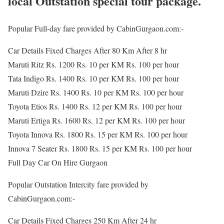
local Outstation special tour package.
Popular Full-day fare provided by CabinGurgaon.com:-
Car Details Fixed Charges After 80 Km After 8 hr
Maruti Ritz Rs. 1200 Rs. 10 per KM Rs. 100 per hour
Tata Indigo Rs. 1400 Rs. 10 per KM Rs. 100 per hour
Maruti Dzire Rs. 1400 Rs. 10 per KM Rs. 100 per hour
Toyota Etios Rs. 1400 Rs. 12 per KM Rs. 100 per hour
Maruti Ertiga Rs. 1600 Rs. 12 per KM Rs. 100 per hour
Toyota Innova Rs. 1800 Rs. 15 per KM Rs. 100 per hour
Innova 7 Seater Rs. 1800 Rs. 15 per KM Rs. 100 per hour
Full Day Car On Hire Gurgaon
Popular Outstation Intercity fare provided by
CabinGurgaon.com:-
Car Details Fixed Charges 250 Km After 24 hr