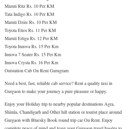
Maruti Ritz Rs. 10 Per KM
Tata Indigo Rs. 10 Per KM
Maruti Dzire Rs. 10 Per KM
Toyota Etios Rs. 11 Per KM
Maruti Ertiga Rs. 12 Per KM
Toyota Innova Rs. 15 Per Km
Innova 7 Seater Rs. 15 Per Km
Innova Crysta Rs. 16 Per Km
Outstation Cab On Rent Gurugram
Need a best, fast, reliable cab service? Rent a quality taxi in
Gurgaon to make your journey a pure pleasure or happy.
Enjoy your Holiday trip to nearby popular destinations Agra,
Shimla, Chandigarh and Other hill station or tourist place around
Gurgaon with Bluesky Book round trip car On Rent. Enjoy
complete peace of mind and leave your Gurgaon travel hassles to