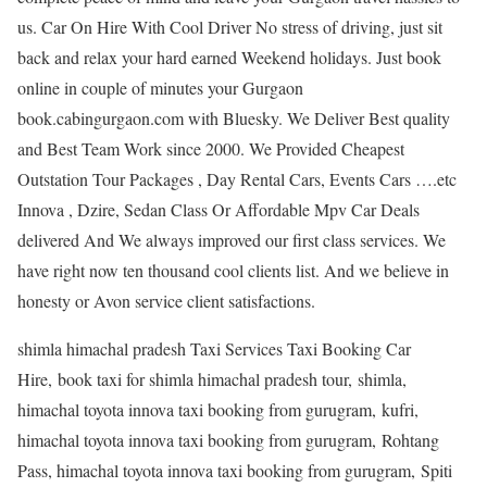
us. Car On Hire With Cool Driver No stress of driving, just sit
back and relax your hard earned Weekend holidays. Just book
online in couple of minutes your Gurgaon
book.cabingurgaon.com with Bluesky. We Deliver Best quality
and Best Team Work since 2000. We Provided Cheapest
Outstation Tour Packages , Day Rental Cars, Events Cars ….etc
Innova , Dzire, Sedan Class Or Affordable Mpv Car Deals
delivered And We always improved our first class services. We
have right now ten thousand cool clients list. And we believe in
honesty or Avon service client satisfactions.
shimla himachal pradesh Taxi Services Taxi Booking Car
Hire, book taxi for shimla himachal pradesh tour, shimla,
himachal toyota innova taxi booking from gurugram, kufri,
himachal toyota innova taxi booking from gurugram, Rohtang
Pass, himachal toyota innova taxi booking from gurugram, Spiti