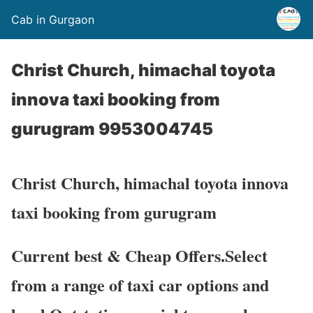
Cab in Gurgaon
Christ Church, himachal toyota
innova taxi booking from
gurugram 9953004745
Christ Church, himachal toyota innova
taxi booking from gurugram
Current best & Cheap Offers.Select
from a range of taxi car options and