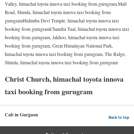
Valley, himachal toyota innova taxi booking from gurugram,Mall
Road, Shimla, himachal toyota innova taxi booking from
gurugramHidimba Devi Temple, himachal toyota innova taxi
booking from gurugramChandra Taal, himachal toyota innova taxi
booking from gurugram, Jakhoo, himachal toyota innova taxi
booking from gurugram, Great Himalayan National Park,
himachal toyota innova taxi booking from gurugram, The Ridge,
Shimla, himachal toyota innova taxi booking from gurugram
Christ Church, himachal toyota innova
taxi booking from gurugram
Cab in Gurgaon
Back to top