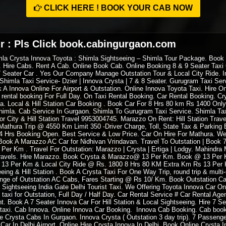
CLICK HERE ! BOOK YOUR CAB NOW
r : Pls Click book.cabingurgaon.com
mla Crysta Innova Toyota : Shimla Sightseeing – Shimla Tour Package. Book
 Hire Cabs. Rent A Cab. Online Book Cab. Online Booking 8 & 9 Seater Taxi C
7 Seater Car . Yes Our Company Manage Outstation Tour & Local City Ride. In
Shimla Taxi Service- Dzier | Innova Crysta | 7 & 8 Seater. Gurugram Taxi Serv
A Innova Online For Airport & Outstation. Online Innova Toyota Taxi. Hire O
i rental booking For Full Day. On Taxi Rental Booking. Car Rental Booking. C
ia. Local & Hill Station Car Booking . Book Car For 8 Hrs 80 km Rs 1400 Only
himla. Cab Service In Gurgaon. Shimla To Gurugram Taxi Service. Shimla Tax
 City & Hill Station Travel 9953004745. Marazzo On Rent: Hill Station Trave
athura Trip @ 4550 Km Limit 350 -Driver Charge, Toll, State Tax & Parking 
 24 Hrs Booking Open. Best Service & Low Price. Car On Hire For Mathura. We
ook A Marazzo AC Car for Nidhivan Vrindavan. Travel To Outstation | Book 7 &
3 Per Km . Travel For Outstation: Marazzo | Crysta | Ertiga | Lodgy. Mahindr
 Travels. Hire Marazzo. Book Crysta & Marazzo@ 13 Per Km. Book @ 13 Per Km
 13 Per Km & Local City Ride @ Rs. 1800 8 Hrs 80 KM Extra Km Rs 13 Per K
ing & Hill Station . Book A Crysta Taxi For One Way Trip, round trip & multi
e of Outstation AC Cabs, Fares Starting @ Rs 10/ Km. Book Outstation Cab
 Sightseeing India Gate Delhi Tourist Taxi. We Offering Toyota Innova Car O
 taxi for Outstation, Full Day / Half Day. Car Rental Service # Car Rental Ag
nt. Book A 7 Seater Innova Car For Hill Station & Local Sightseeing. Hire 7 Se
 taxi. Cab Innova. Online Innova Car Booking. Innova Cab Booking. Cab boo
ire Crysta Cabs In Gurgaon. Innova Crysta ( Outstation 3 day trip). 7 Passen
Car In Delhi Airport. Online Hire Crysta Innova In Delhi. Book Online Crysta 