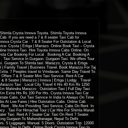
 Shimla Crysta Innova Toyota. Shimla Toyota Innova
ab. If you are need a 7 & 8 seater Taxi Cab for
nova Crysta Car : 7 & 8 Seater For Outstation & Local.
ice- Crysta | Ertiga | Marrazo. Online Book Taxi – Crysta
nline Innova Taxi. Hire Toyota Innova Cabs Online. On
rysta Car Booking For Local . Booking A Car. Booking A
 . Taxi Service In Gurgaon. Gurgaon Taxi. We offers Tour
i. Gurgaon To Shimla taxi. Marazzo, Crysta & Ertiga
l | Family Travel | Business Travel. Book Marazzo For Taj
Extra. 7 Peoples travel to Vrindavan. Same Day Travel To
 Offers 7 & 8 Seater Mini Taxi Service. Rent A Car
 8 Seater | Marazzo | Innova | Ertiga | Lodgy . Travel
a Marazzo Taxi : Local City Travel 4 Hrs 40 Km Rs 1250
 Mahindra Marazzo : Outstation Taxi | Full Day Taxi.
m Extra Hrs Rs 100 Per Hrs. Crysta Innova Taxi Car
-state Cabs. Our Taxi Service In India Is Always On Time
s At Low Fares | Hire Outstation Cabs. Online Cab
n Rent . We Are Providing Taxi Service, Cabs On Rent In
ency . Taxi For Himachal Tour | Car Hire For Shimla Manali
ater Taxi. Rent A 7 Seater Car. Taxi On Rent 7 Seater.
king Gurgaon To Mahendranagar, Nepal To Delhi
gers. 5 Luggages. Manual. 5 Doors. Outstation Trip: 12000
Innova Taxi In Delhi. Online Book Crysta Innova Taxi In