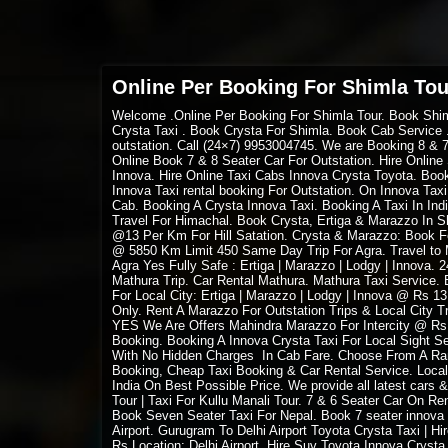
Online Per Booking For Shimla Tou
Welcome
.Online Per Booking For Shimla Tour. Book Shi
Crysta Taxi . Book Crysta For Shimla. Book Cab Service .
outstation. Call (24×7) 9953004745. We are Booking 8 & 
Online Book 7 & 8 Seater Car For Outstation. Hire Online 
Innova.
Hire Online Taxi Cabs Innova Crysta
Toyota. Book 
Innova Taxi rental booking For Outstation. On Innova Tax
Cab. Booking A Crysta Innova Taxi. Booking A Taxi In Ind
Travel For Himachal. Book Crysta, Ertiga & Marazzo In S
@13 Per Km For Hill Satation. Crysta & Marazzo: Book For
@ 5850 Km Limit 450 Same Day Trip For Agra. Travel to M
Agra Yes Fully Safe : Ertiga | Marazzo | Lodgy | Innova.
Mathura Trip. Car Rental Mathura. Mathura Taxi Service. B
For Local City: Ertiga | Marazzo | Lodgy | Innova @ Rs 1
Only. Rent A Marazzo For Outstation Trips & Local City
YES We Are Offers Mahindra Marazzo For Intercity @ Rs
Booking. Booking A Innova Crysta Taxi For Local Sight See
With No Hidden Charges In Cab Fare. Choose From A Rang
Booking, Cheap Taxi Booking & Car Rental Service. Local
India On Best Possible Price. We provide all latest cars &
Tour | Taxi For Kullu Manali Tour. 7 & 6 Seater Car On Re
Book Seven Seater Taxi For Nepal. Book 7 seater innova
Airport. Gurugram To Delhi Airport Toyota Crysta Taxi | H
Rs Location: Delhi Airport. Hire Suv Toyota Innova Crysta 