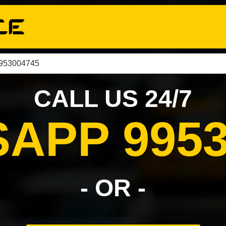
9953004745
CALL US 24/7
APP 9953
- OR -