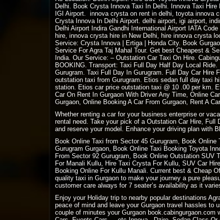
Delhi. Book Crysta Innova Taxi In Delhi. Innova Taxi Hir
IGI Airport. innova crysta on rent in delhi, toyota innova
Crysta Innova In Delhi Airport. delhi airport, igi airport, ind
Delhi Airport Indira Gandhi International Airport IATA Cod
hire, innova crysta hire in New Delhi, hire innova crysta l
Service: Crysta Innova | Ertiga | Honda City. Book Gurgao
Service For Agra Taj Mahal Tour. Get best Cheapest & Serv
India. Our Service: –
Outstation Car Taxi On Hire
. Cabing
BOOKING
. Transport: Taxi Full Day Half Day Local Ride
Gurugram. Taxi Full Day In Gurugram. Full Day Car Hire 
outstation taxi from Gurugram. Etios sedan full day taxi 
station. Etios car price outstation taxi @ 10 .00 per km
Car On Rent In Gurgaon With Driver Any Time, Online Car
Gurgaon, Online Booking A Car From Gurgaon, Rent A Car,
Whether renting a car for your business enterprise or vac
rental need. Take your pick of a Outstation Car Hire, Full
and reserve your model. Enhance your driving plan with Bl
Book Online Taxi from Sector 45 Gurugram, Book Online 
Gurugram Gurgaon, Book Online Taxi Booking Toyota Innov
From Sector 92 Gurugram, Book Online Outstation SUV Tax
For Manali Kullu, Hire Taxi Crysta For Kullu, SUV Car Hi
Booking Online For Kullu Manali. Current best & Cheap Off
quality taxi in Gurgaon to make your journey a pure plea
customer care always for 7 seater’s availability as it varies
Enjoy your Holiday trip to nearby popular destinations Ag
peace of mind and leave your Gurgaon travel hassles to us
couple of minutes your Gurgaon book.cabingurgaon.com w
Cars, Events Cars ….etc Innova , Dzire, Sedan Class Or A