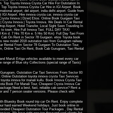
n. Top Toyota Innova Crysta Car Hire For Outstation In
. Top Toyota Innova Crysta Car Hire in IGI Airport. Book
ernational airport, del airport, india delhi airport. Guide from
 IGI Airport. Hire innova crysta car, innova crysta car
: Crysta Innova | Dzier| Etios. Online Book Gurgaon Taxi
a | Crysta Innova | Toyota Innova. We Deals In Car Rental
op Airport, Hotel Transfer, Local Sight Seen Traveling In
e to town. Hire Full Innova Taxi. FULL DAY
TAXI
 60 Km d. 7 Hrs 70 Km e. 5 Hrs 50 Km) Full Day Taxi From
y Cab On Rent in Sector 78 Gurgaon. etios Toyota book
ios new model 2018 outstation taxi from Gurugram railway
 Car Rental From Sector 78 Gurgaon To Outstation Tour,
am, Online Taxi On Rent, Book Cab Gurugram, Taxi Rental
and Maruti Ertiga vehicles available to meet every car
e range of Blue sky Collections (special range of Taxis)
Gurugram, Outstation Car Taxi Services From Sector 93
Online Outstation toyota innova crysta Taxi Services
oyota innova for manali kullu. Book Innova Crysta Taxi
oyota Book For Manali Tour, Cheapest Crysta Innova Car
package.Need a best, fast, reliable cab service? Rent a
ter and 7 person seater versions. Please check with
 with Bluesky Book round trip car On Rent. Enjoy complete
your hard earned Weekend holidays. Just book online in
rovided Cheapest Outstation Tour Packages , Day Rental
vices. We have right now ten thousand cool clients list.