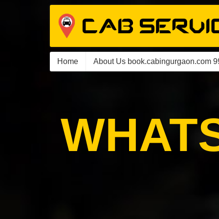
Home
About Us book.cabingurgaon.com 
WHATS