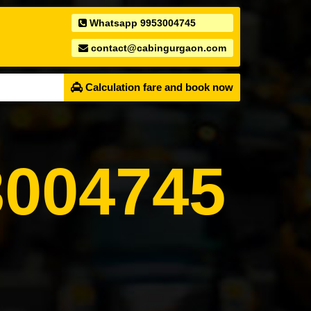
Whatsapp 9953004745
contact@cabingurgaon.com
Calculation fare and book now
004745