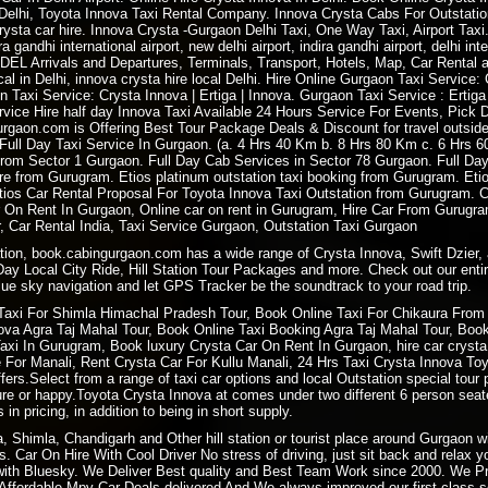
e Delhi, Toyota Innova Taxi Rental Company. Innova Crysta Cabs For Outstatio
 crysta car hire. Innova Crysta -Gurgaon Delhi Taxi, One Way Taxi, Airport Taxi
ira gandhi international airport, new delhi airport, indira gandhi airport, delhi int
e DEL Arrivals and Departures, Terminals, Transport, Hotels, Map, Car Rental at
ocal in Delhi, innova crysta hire local Delhi. Hire Online Gurgaon Taxi Service
n Taxi Service: Crysta Innova | Ertiga | Innova. Gurgaon Taxi Service : Ertig
ice Hire half day Innova Taxi Available 24 Hours Service For Events, Pick Dr
urgaon.com is Offering Best Tour Package Deals & Discount for travel outsid
. Full Day Taxi Service In Gurgaon. (a. 4 Hrs 40 Km b. 8 Hrs 80 Km c. 6 Hrs
From Sector 1 Gurgaon. Full Day Cab Services in Sector 78 Gurgaon. Full Da
hire from Gurugram. Etios platinum outstation taxi booking from Gurugram. Et
. Etios Car Rental Proposal For Toyota Innova Taxi Outstation from Gurugram.
 On Rent In Gurgaon, Online car on rent in Gurugram, Hire Car From Gurugr
 Car Rental India, Taxi Service Gurgaon, Outstation Taxi Gurgaon
ation, book.cabingurgaon.com has a wide range of Crysta Innova, Swift Dzier, 
 Day Local City Ride, Hill Station Tour Packages and more. Check out our entir
ue sky navigation and let GPS Tracker be the soundtrack to your road trip.
Taxi For
Shimla Himachal Pradesh
Tour, Book
Online Taxi
For Chikaura From 
a Agra Taj Mahal Tour, Book Online Taxi Booking Agra Taj Mahal Tour, Book 
i In Gurugram, Book luxury Crysta Car On Rent In Gurgaon, hire car crysta t
re For Manali, Rent Crysta Car For Kullu Manali, 24 Hrs Taxi Crysta Innova T
ers.Select from a range of taxi car options and local Outstation special tour 
sure or happy.Toyota Crysta Innova at comes under two different 6 person sea
 in pricing, in addition to being in short supply.
ra, Shimla, Chandigarh and Other hill station or tourist place around Gurgaon
. Car On Hire With Cool Driver No stress of driving, just sit back and relax 
ith Bluesky. We Deliver Best quality and Best Team Work since 2000. We P
ffordable Mpv Car Deals delivered And We always improved our first class ser