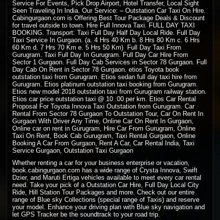
Service For Events, Pick Drop Airport, Hotel Transfer, Local Sight
Seen Traveling In India. Our Service: –
Outstation Car Taxi On Hire
.
Cabingurgaon.com is Offering Best Tour Package Deals & Discount
for travel outside to town. Hire Full Innova Taxi. FULL DAY
TAXI
BOOKING
. Transport: Taxi Full Day Half Day Local Ride. Full Day
Taxi Service In Gurgaon. (a. 4 Hrs 40 Km b. 8 Hrs 80 Km c. 6 Hrs
60 Km d. 7 Hrs 70 Km e. 5 Hrs 50 Km) Full Day Taxi From
Gurugram. Taxi Full Day In Gurugram. Full Day Car Hire From
Sector 1 Gurgaon. Full Day Cab Services in Sector 78 Gurgaon. Full
Day Cab On Rent in Sector 78 Gurgaon. etios Toyota book
outstation taxi from Gurugram. Etios sedan full day taxi hire from
Gurugram. Etios platinum outstation taxi booking from Gurugram.
Etios new model 2018 outstation taxi from Gurugram railway station.
Etios car price outstation taxi @ 10 .00 per km. Etios Car Rental
Proposal For Toyota Innova Taxi Outstation from Gurugram. Car
Rental From Sector 78 Gurgaon To Outstation Tour, Car On Rent In
Gurgaon With Driver Any Time, Online Car On Rent In Gurgaon,
Online car on rent in Gurugram, Hire Car From Gurugram, Online
Taxi On Rent, Book Cab Gurugram, Taxi Rental Gurgaon, Online
Booking A Car From Gurgaon, Rent A Car, Car Rental India, Taxi
Service Gurgaon, Outstation Taxi Gurgaon
Whether renting a car for your business enterprise or vacation,
book.cabingurgaon.com has a wide range of Crysta Innova, Swift
Dzier, and Maruti Ertiga vehicles available to meet every car rental
need. Take your pick of a Outstation Car Hire, Full Day Local City
Ride, Hill Station Tour Packages and more. Check out our entire
range of Blue sky Collections (special range of Taxis) and reserve
your model. Enhance your driving plan with Blue sky navigation and
let GPS Tracker be the soundtrack to your road trip.