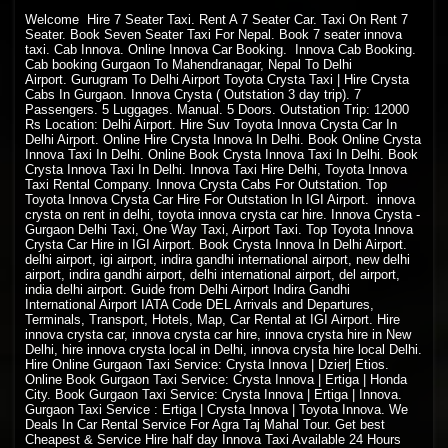
Welcome
Hire 7 Seater Taxi. Rent A 7 Seater Car. Taxi On Rent 7
Seater. Book Seven Seater Taxi For Nepal. Book 7 seater innova
taxi. Cab Innova. Online Innova Car Booking. Innova Cab Booking.
Cab booking Gurgaon To Mahendranagar, Nepal To Delhi
Airport. Gurugram To Delhi Airport Toyota Crysta Taxi | Hire Crysta
Cabs In Gurgaon. Innova Crysta ( Outstation 3 day trip). 7
Passengers. 5 Luggages. Manual. 5 Doors. Outstation Trip: 12000
Rs Location: Delhi Airport. Hire Suv Toyota Innova Crysta Car In
Delhi Airport. Online Hire Crysta Innova In Delhi. Book Online Crysta
Innova Taxi In Delhi. Online Book Crysta Innova Taxi In Delhi. Book
Crysta Innova Taxi In Delhi. Innova Taxi Hire Delhi, Toyota Innova
Taxi Rental Company. Innova Crysta Cabs For Outstation. Top
Toyota Innova Crysta Car Hire For Outstation In IGI Airport. innova
crysta on rent in delhi, toyota innova crysta car hire. Innova Crysta -
Gurgaon Delhi Taxi, One Way Taxi, Airport Taxi. Top Toyota Innova
Crysta Car Hire in IGI Airport. Book Crysta Innova In Delhi Airport.
delhi airport, igi airport, indira gandhi international airport, new delhi
airport, indira gandhi airport, delhi international airport, del airport,
india delhi airport. Guide from Delhi Airport Indira Gandhi
International Airport IATA Code DEL Arrivals and Departures,
Terminals, Transport, Hotels, Map, Car Rental at IGI Airport. Hire
innova crysta car, innova crysta car hire, innova crysta hire in New
Delhi, hire innova crysta local in Delhi, innova crysta hire local Delhi.
Hire Online Gurgaon Taxi Service: Crysta Innova | Dzier| Etios.
Online Book Gurgaon Taxi Service: Crysta Innova | Ertiga | Honda
City. Book Gurgaon Taxi Service: Crysta Innova | Ertiga | Innova.
Gurgaon Taxi Service : Ertiga | Crysta Innova | Toyota Innova. We
Deals In Car Rental Service For Agra Taj Mahal Tour. Get best
Cheapest & Service Hire half day Innova Taxi Available 24 Hours