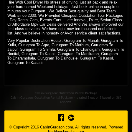
Hire With Cool Driver No stress of driving, just sit back and relax
your hard earned Weekend holidays. Just book online in couple of
minutes your Gurgaon . We Deliver Best quality and Best Team
Work since 2000. We Provided Cheapest Outstation Tour Packages
, Day Rental Cars, Events Cars ….etc Innova , Dzire, Sedan Class
Or Affordable Mpv Car Deals delivered And We always improved our
first class services. We have right now ten thousand cool clients
list. And we believe in honesty or Avon service client satisfactions.
Very Popular Destination Route : Gurugram To Manali, Gurugram To
Kullu, Gurugram To Agra, Gurugram To Mathura, Gurugram To
Jaipur, Gurugram To Shimla, Gurugram To Chandigarh, Gurugram To
Nanital, Gurugram To Kasoli, Gurugram To Manikaran, Gurugram
To Dharamshala, Gurugram To Dalhousie, Gurugram To Kasol,
Gurugram To Kasauli.
Cab in Gurgaon: Outstation Rental Package
Cab in Gurgaon: Outstation Rental Package - is rated
5
out of
5
based on
382
reviews.
© Copyright 2016 CabInGurgaon.com. All rights reserved. Powered
By
blueskycabs.com