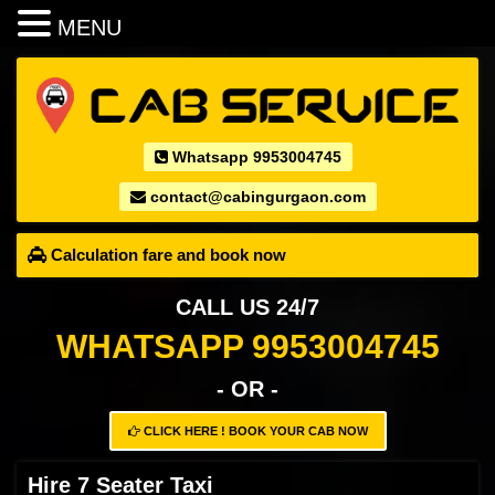
MENU
Whatsapp 9953004745
contact@cabingurgaon.com
Calculation fare and book now
CALL US 24/7
WHATSAPP 9953004745
- OR -
CLICK HERE ! BOOK YOUR CAB NOW
Hire 7 Seater Taxi