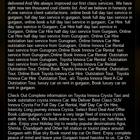
delivered And We always improved our first class services. We have
right now ten thousand cool clients list. And we believe in honesty or
A one service client satisfactions. online book full day taxi service in
gurgaon, full day taxi service in gurgaon, book full day taxi service in
gurgaon, online book a full day taxi service in gurgaon, Car Hire full
day taxi service in Gurgaon, Car Hire half day taxi service in
Gurgaon, Online Car Hire half day taxi service from Gurgaon, Online
Car Hire half day taxi service from Gurugram, Online Car Hire
outstation taxi service from Gurugram, Online Innova Car Hire
outstation taxi service from Gurugram, Online Innova Car Rental
taxi service from Gurugram,Online Book Innova Car Rental taxi
service from Gurugram,Online Book Innova Car Rental Outstation
taxi service from Gurugram, Toyota Innova Car Rental Outstation
taxi service from Gurugram, Book Toyota Innova Car Rental
Outstation Tour, Online Book Toyota Innova Car Rental Outstation
Tour, Online Book Toyota Innova Car Hire Outstation Tour, Toyota
Innova Car Hire Outstation Tour, a/c Toyota Innova Rent A Car
Outstation Tour, luxury car on rent in gurgaon, Book luxury car on
rent in gurgaon.
Check Out Complete information on Toyota Innova Crysta Taxi and
book outstation crysta innova Car. We Deliver Best Class SUV
Innova Crysta For Full Day Car Rental, Half Day Car On Hire,
Intercity Long journey innova Crysta. Select Best Deal And Offer.
Book.cabingurgaon.com have a very large fleet of innova crysta,
swift dzier, indica. We book online suv taxi, sedan car, hatchback
cabs. Enjoy your Holiday trip to nearby popular destinations Agra,
Shimla, Chandigarh and Other hill station or tourist place around
Gurgaon with Blue sky Book round trip car On Rent. Enjoy complete
peace of mind and leave your Gurgaon travel hassles to us. Car On