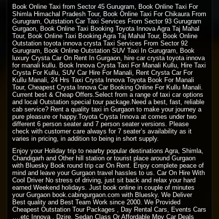
Book Online Taxi from Sector 45 Gurugram, Book Online Taxi For
Shimla Himachal Pradesh
Tour, Book
Online Taxi
For Chikaura From
Gurugram, Outstation Car Taxi Services From Sector 93 Gurugram
Gurgaon, Book Online Taxi Booking Toyota Innova Agra Taj Mahal
Tour, Book Online Taxi Booking Agra Taj Mahal Tour, Book Online
Outstation toyota innova crysta Taxi Services From Sector 92
Gurugram, Book Online Outstation SUV Taxi In Gurugram, Book
luxury Crysta Car On Rent In Gurgaon, hire car crysta toyota innova
for manali kullu. Book Innova Crysta Taxi For Manali Kullu, Hire Taxi
Crysta For Kullu, SUV Car Hire For Manali, Rent Crysta Car For
Kullu Manali, 24 Hrs Taxi Crysta Innova Toyota Book For Manali
Tour, Cheapest Crysta Innova Car Booking Online For Kullu Manali.
Current best & Cheap Offers.Select from a range of taxi car options
and local Outstation special tour package.Need a best, fast, reliable
cab service? Rent a quality taxi in Gurgaon to make your journey a
pure pleasure or happy.Toyota Crysta Innova at comes under two
different 6 person seater and 7 person seater versions. Please
check with customer care always for 7 seater’s availability as it
varies in pricing, in addition to being in short supply.
Enjoy your Holiday trip to nearby popular destinations Agra, Shimla,
Chandigarh and Other hill station or tourist place around Gurgaon
with Bluesky Book round trip car On Rent. Enjoy complete peace of
mind and leave your Gurgaon travel hassles to us. Car On Hire With
Cool Driver No stress of driving, just sit back and relax your hard
earned Weekend holidays. Just book online in couple of minutes
your Gurgaon book.cabingurgaon.com with Bluesky. We Deliver
Best quality and Best Team Work since 2000. We Provided
Cheapest Outstation Tour Packages , Day Rental Cars, Events Cars
….etc Innova , Dzire, Sedan Class Or Affordable Mpv Car Deals