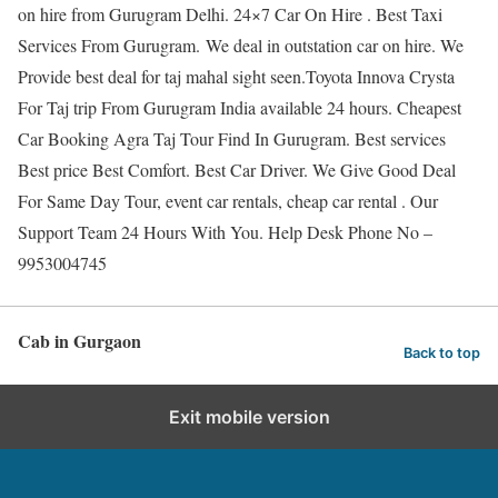
on hire from Gurugram Delhi. 24×7 Car On Hire . Best Taxi
Services From Gurugram. We deal in outstation car on hire. We
Provide best deal for taj mahal sight seen.Toyota Innova Crysta
For Taj trip From Gurugram India available 24 hours. Cheapest
Car Booking Agra Taj Tour Find In Gurugram. Best services
Best price Best Comfort. Best Car Driver. We Give Good Deal
For Same Day Tour, event car rentals, cheap car rental . Our
Support Team 24 Hours With You. Help Desk Phone No –
9953004745
Cab in Gurgaon
Back to top
Exit mobile version