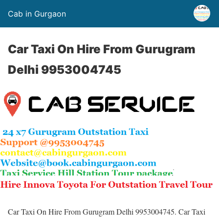
Cab in Gurgaon
Car Taxi On Hire From Gurugram
Delhi 9953004745
Car Taxi On Hire From Gurugram Delhi 9953004745. Car Taxi