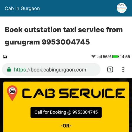
Cab in Gurgaon
Book outstation taxi service from
gurugram 9953004745