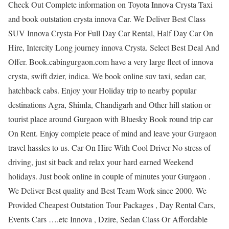
Check Out Complete information on Toyota Innova Crysta Taxi
and book outstation crysta innova Car. We Deliver Best Class
SUV Innova Crysta For Full Day Car Rental, Half Day Car On
Hire, Intercity Long journey innova Crysta. Select Best Deal And
Offer. Book.cabingurgaon.com have a very large fleet of innova
crysta, swift dzier, indica. We book online suv taxi, sedan car,
hatchback cabs. Enjoy your Holiday trip to nearby popular
destinations Agra, Shimla, Chandigarh and Other hill station or
tourist place around Gurgaon with Bluesky Book round trip car
On Rent. Enjoy complete peace of mind and leave your Gurgaon
travel hassles to us. Car On Hire With Cool Driver No stress of
driving, just sit back and relax your hard earned Weekend
holidays. Just book online in couple of minutes your Gurgaon .
We Deliver Best quality and Best Team Work since 2000. We
Provided Cheapest Outstation Tour Packages , Day Rental Cars,
Events Cars ….etc Innova , Dzire, Sedan Class Or Affordable