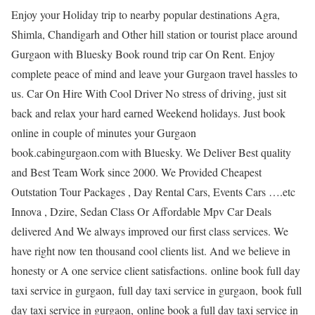
Enjoy your Holiday trip to nearby popular destinations Agra,
Shimla, Chandigarh and Other hill station or tourist place around
Gurgaon with Bluesky Book round trip car On Rent. Enjoy
complete peace of mind and leave your Gurgaon travel hassles to
us. Car On Hire With Cool Driver No stress of driving, just sit
back and relax your hard earned Weekend holidays. Just book
online in couple of minutes your Gurgaon
book.cabingurgaon.com with Bluesky. We Deliver Best quality
and Best Team Work since 2000. We Provided Cheapest
Outstation Tour Packages , Day Rental Cars, Events Cars ….etc
Innova , Dzire, Sedan Class Or Affordable Mpv Car Deals
delivered And We always improved our first class services. We
have right now ten thousand cool clients list. And we believe in
honesty or A one service client satisfactions. online book full day
taxi service in gurgaon, full day taxi service in gurgaon, book full
day taxi service in gurgaon, online book a full day taxi service in