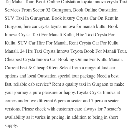
Taj Mahal Tour, Book Online Outstation toyota innova crysta Taxi
Services From Sector 92 Gurugram, Book Online Outstation
SUV Taxi In Gurugram, Book luxury Crysta Car On Rent In
Gurgaon, hire car crysta toyota innova for manali kullu. Book
Innova Crysta Taxi For Manali Kullu, Hire Taxi Crysta For
Kullu, SUV Car Hire For Manali, Rent Crysta Car For Kullu
Manali, 24 Hrs Taxi Crysta Innova Toyota Book For Manali Tour,
Cheapest Crysta Innova Car Booking Online For Kullu Manali.
Current best & Cheap Offers.Select from a range of taxi car
options and local Outstation special tour package.Need a best,
fast, reliable cab service? Rent a quality taxi in Gurgaon to make
your journey a pure pleasure or happy.Toyota Crysta Innova at
comes under two different 6 person seater and 7 person seater
versions. Please check with customer care always for 7 seater’s
availability as it varies in pricing, in addition to being in short
supply.