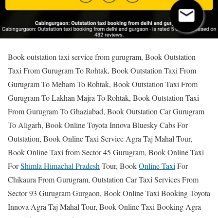
Book outstation taxi service from gurugram, Book Outstation
Taxi From Gurugram To Rohtak, Book Outstation Taxi From
Gurugram To Meham To Rohtak, Book Outstation Taxi From
Gurugram To Lakhan Majra To Rohtak, Book Outstation Taxi
From Gurugram To Ghaziabad, Book Outstation Car Gurugram
To Aligarh, Book Online Toyota Innova Bluesky Cabs For
Outstation, Book Online Taxi Service Agra Taj Mahal Tour,
Book Online Taxi from Sector 45 Gurugram, Book Online Taxi
For
Shimla Himachal Pradesh
Tour, Book
Online Taxi
For
Chikaura From Gurugram, Outstation Car Taxi Services From
Sector 93 Gurugram Gurgaon, Book Online Taxi Booking Toyota
Innova Agra Taj Mahal Tour, Book Online Taxi Booking Agra