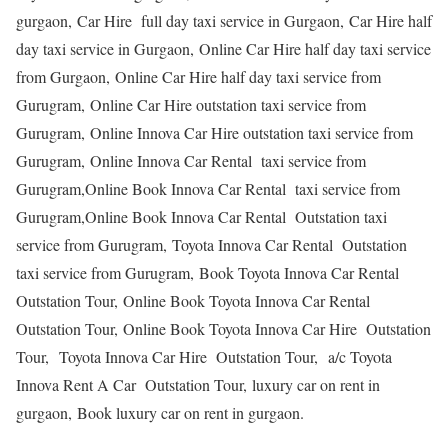
gurgaon, Car Hire full day taxi service in Gurgaon, Car Hire half
day taxi service in Gurgaon, Online Car Hire half day taxi service
from Gurgaon, Online Car Hire half day taxi service from
Gurugram, Online Car Hire outstation taxi service from
Gurugram, Online Innova Car Hire outstation taxi service from
Gurugram, Online Innova Car Rental taxi service from
Gurugram,Online Book Innova Car Rental taxi service from
Gurugram,Online Book Innova Car Rental Outstation taxi
service from Gurugram, Toyota Innova Car Rental Outstation
taxi service from Gurugram, Book Toyota Innova Car Rental
Outstation Tour, Online Book Toyota Innova Car Rental
Outstation Tour, Online Book Toyota Innova Car Hire Outstation
Tour, Toyota Innova Car Hire Outstation Tour, a/c Toyota
Innova Rent A Car Outstation Tour, luxury car on rent in
gurgaon, Book luxury car on rent in gurgaon.