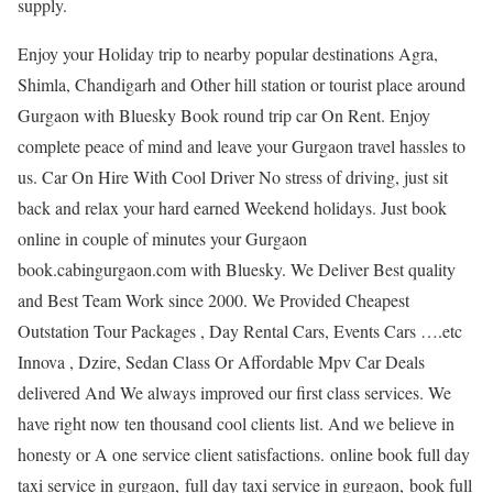
supply.
Enjoy your Holiday trip to nearby popular destinations Agra,
Shimla, Chandigarh and Other hill station or tourist place around
Gurgaon with Bluesky Book round trip car On Rent. Enjoy
complete peace of mind and leave your Gurgaon travel hassles to
us. Car On Hire With Cool Driver No stress of driving, just sit
back and relax your hard earned Weekend holidays. Just book
online in couple of minutes your Gurgaon
book.cabingurgaon.com with Bluesky. We Deliver Best quality
and Best Team Work since 2000. We Provided Cheapest
Outstation Tour Packages , Day Rental Cars, Events Cars ….etc
Innova , Dzire, Sedan Class Or Affordable Mpv Car Deals
delivered And We always improved our first class services. We
have right now ten thousand cool clients list. And we believe in
honesty or A one service client satisfactions. online book full day
taxi service in gurgaon, full day taxi service in gurgaon, book full