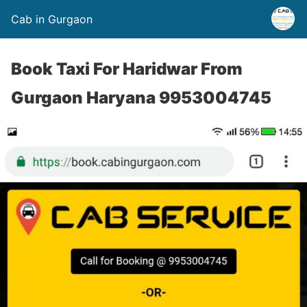
Cab in Gurgaon
Book Taxi For Haridwar From
Gurgaon Haryana 9953004745