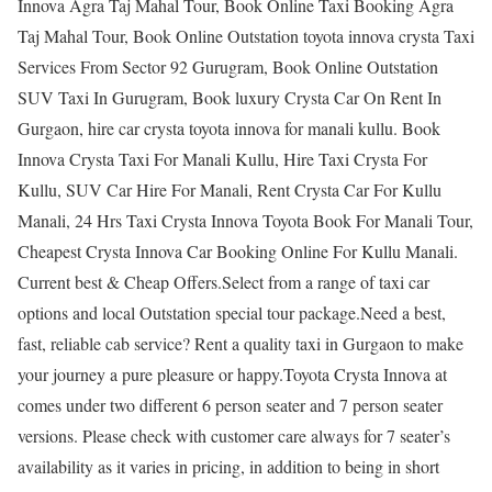
Innova Agra Taj Mahal Tour, Book Online Taxi Booking Agra
Taj Mahal Tour, Book Online Outstation toyota innova crysta Taxi
Services From Sector 92 Gurugram, Book Online Outstation
SUV Taxi In Gurugram, Book luxury Crysta Car On Rent In
Gurgaon, hire car crysta toyota innova for manali kullu. Book
Innova Crysta Taxi For Manali Kullu, Hire Taxi Crysta For
Kullu, SUV Car Hire For Manali, Rent Crysta Car For Kullu
Manali, 24 Hrs Taxi Crysta Innova Toyota Book For Manali Tour,
Cheapest Crysta Innova Car Booking Online For Kullu Manali.
Current best & Cheap Offers.Select from a range of taxi car
options and local Outstation special tour package.Need a best,
fast, reliable cab service? Rent a quality taxi in Gurgaon to make
your journey a pure pleasure or happy.Toyota Crysta Innova at
comes under two different 6 person seater and 7 person seater
versions. Please check with customer care always for 7 seater’s
availability as it varies in pricing, in addition to being in short