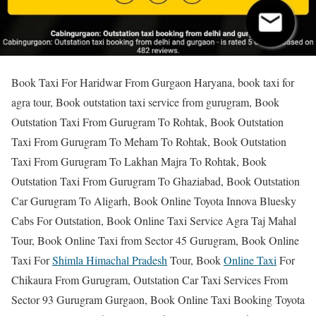
Book Taxi For Haridwar From Gurgaon Haryana, book taxi for
agra tour, Book outstation taxi service from gurugram, Book
Outstation Taxi From Gurugram To Rohtak, Book Outstation
Taxi From Gurugram To Meham To Rohtak, Book Outstation
Taxi From Gurugram To Lakhan Majra To Rohtak, Book
Outstation Taxi From Gurugram To Ghaziabad, Book Outstation
Car Gurugram To Aligarh, Book Online Toyota Innova Bluesky
Cabs For Outstation, Book Online Taxi Service Agra Taj Mahal
Tour, Book Online Taxi from Sector 45 Gurugram, Book Online
Taxi For
Shimla Himachal Pradesh
Tour, Book
Online Taxi
For
Chikaura From Gurugram, Outstation Car Taxi Services From
Sector 93 Gurugram Gurgaon, Book Online Taxi Booking Toyota