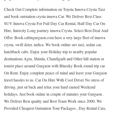
Check Out Complete information on Toyota Innova Crysta Taxi
and book outstation crysta innova Car. We Deliver Best Class
SUV Innova Crysta For Full Day Car Rental, Half Day Car On
Hire, Intercity Long journey innova Crysta. Select Best Deal And
Offer. Book.cabingurgaon.com have a very large fleet of innova
crysta, swift dzier, indica. We book online suv taxi, sedan car,
hatchback cabs. Enjoy your Holiday trip to nearby popular
destinations Agra, Shimla, Chandigarh and Other hill station or
tourist place around Gurgaon with Bluesky Book round trip car
On Rent. Enjoy complete peace of mind and leave your Gurgaon
travel hassles to us. Car On Hire With Cool Driver No stress of
driving, just sit back and relax your hard earned Weekend
holidays. Just book online in couple of minutes your Gurgaon .
We Deliver Best quality and Best Team Work since 2000. We
Provided Cheapest Outstation Tour Packages , Day Rental Cars,