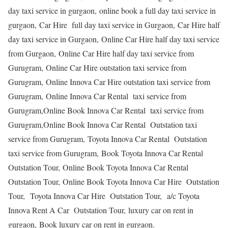
day taxi service in gurgaon, online book a full day taxi service in
gurgaon, Car Hire full day taxi service in Gurgaon, Car Hire half
day taxi service in Gurgaon, Online Car Hire half day taxi service
from Gurgaon, Online Car Hire half day taxi service from
Gurugram, Online Car Hire outstation taxi service from
Gurugram, Online Innova Car Hire outstation taxi service from
Gurugram, Online Innova Car Rental taxi service from
Gurugram,Online Book Innova Car Rental taxi service from
Gurugram,Online Book Innova Car Rental Outstation taxi
service from Gurugram, Toyota Innova Car Rental Outstation
taxi service from Gurugram, Book Toyota Innova Car Rental
Outstation Tour, Online Book Toyota Innova Car Rental
Outstation Tour, Online Book Toyota Innova Car Hire Outstation
Tour, Toyota Innova Car Hire Outstation Tour, a/c Toyota
Innova Rent A Car Outstation Tour, luxury car on rent in
gurgaon, Book luxury car on rent in gurgaon.