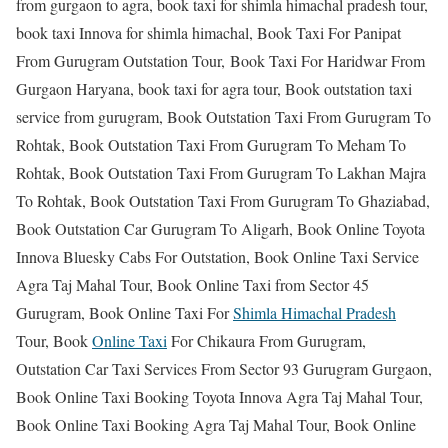
from gurgaon to agra, book taxi for shimla himachal pradesh tour,
book taxi Innova for shimla himachal, Book Taxi For Panipat
From Gurugram Outstation Tour, Book Taxi For Haridwar From
Gurgaon Haryana, book taxi for agra tour, Book outstation taxi
service from gurugram, Book Outstation Taxi From Gurugram To
Rohtak, Book Outstation Taxi From Gurugram To Meham To
Rohtak, Book Outstation Taxi From Gurugram To Lakhan Majra
To Rohtak, Book Outstation Taxi From Gurugram To Ghaziabad,
Book Outstation Car Gurugram To Aligarh, Book Online Toyota
Innova Bluesky Cabs For Outstation, Book Online Taxi Service
Agra Taj Mahal Tour, Book Online Taxi from Sector 45
Gurugram, Book Online Taxi For
Shimla Himachal Pradesh
Tour, Book
Online Taxi
For Chikaura From Gurugram,
Outstation Car Taxi Services From Sector 93 Gurugram Gurgaon,
Book Online Taxi Booking Toyota Innova Agra Taj Mahal Tour,
Book Online Taxi Booking Agra Taj Mahal Tour, Book Online