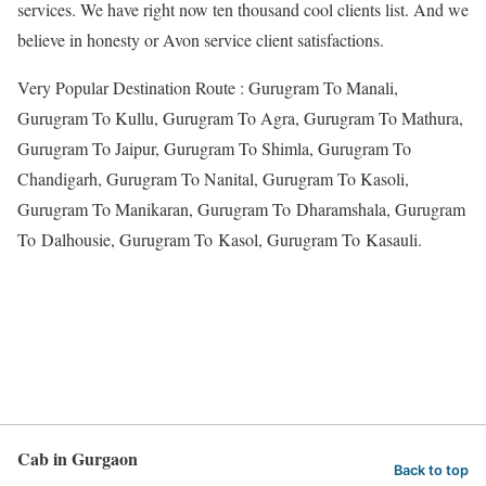
services. We have right now ten thousand cool clients list. And we
believe in honesty or Avon service client satisfactions.
Very Popular Destination Route : Gurugram To Manali,
Gurugram To Kullu, Gurugram To Agra, Gurugram To Mathura,
Gurugram To Jaipur, Gurugram To Shimla, Gurugram To
Chandigarh, Gurugram To Nanital, Gurugram To Kasoli,
Gurugram To Manikaran, Gurugram To Dharamshala, Gurugram
To Dalhousie, Gurugram To Kasol, Gurugram To Kasauli.
Cab in Gurgaon
Back to top