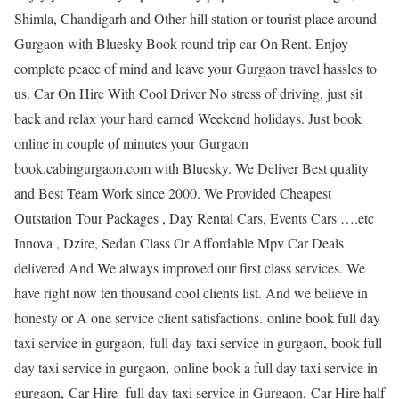
Shimla, Chandigarh and Other hill station or tourist place around
Gurgaon with Bluesky Book round trip car On Rent. Enjoy
complete peace of mind and leave your Gurgaon travel hassles to
us. Car On Hire With Cool Driver No stress of driving, just sit
back and relax your hard earned Weekend holidays. Just book
online in couple of minutes your Gurgaon
book.cabingurgaon.com with Bluesky. We Deliver Best quality
and Best Team Work since 2000. We Provided Cheapest
Outstation Tour Packages , Day Rental Cars, Events Cars ….etc
Innova , Dzire, Sedan Class Or Affordable Mpv Car Deals
delivered And We always improved our first class services. We
have right now ten thousand cool clients list. And we believe in
honesty or A one service client satisfactions. online book full day
taxi service in gurgaon, full day taxi service in gurgaon, book full
day taxi service in gurgaon, online book a full day taxi service in
gurgaon, Car Hire full day taxi service in Gurgaon, Car Hire half