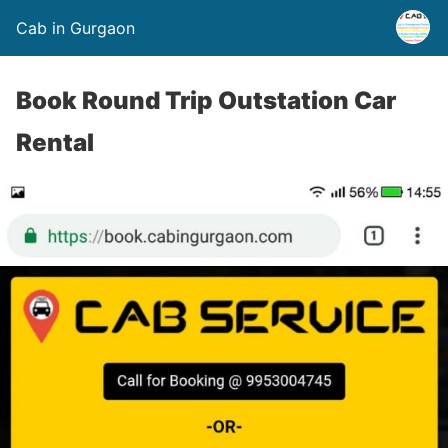
Cab in Gurgaon
Book Round Trip Outstation Car
Rental