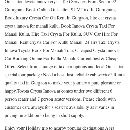
Outstation toyota innova crysta Taxi Services From Sector 92
Gurugram, Book Online Outstation SUV Taxi In Gurugram,
Book luxury Crysta Car On Rent In Gurgaon, hire car crysta
toyota innova for manali kullu. Book Innova Crysta Taxi For
Manali Kullu, Hire Taxi Crysta For Kullu, SUV Car Hire For
Manali, Rent Crysta Car For Kullu Manali, 24 Hrs Taxi Crysta
Innova Toyota Book For Manali Tour, Cheapest Crysta Innova
Car Booking Online For Kullu Manali. Current best & Cheap
Offers.Select from a range of taxi car options and local Outstation
special tour package.Need a best, fast, reliable cab service? Rent a
quality taxi in Gurgaon to make your journey a pure pleasure or
happy.Toyota Crysta Innova at comes under two different 6
person seater and 7 person seater versions. Please check with
customer care always for 7 seater’s availability as it varies in
pricing, in addition to being in short supply.
Enjoy your Holiday trip to nearby popular destinations Agra,