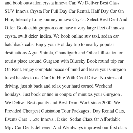
and book outstation crysta innova Car. We Deliver Best Class
SUV Innova Crysta For Full Day Car Rental, Half Day Car On
Hire, Intercity Long journey innova Crysta. Select Best Deal And
Offer. Book.cabingurgaon.com have a very large fleet of innova
crysta, swift dzier, indica. We book online suv taxi, sedan car,
hatchback cabs. Enjoy your Holiday trip to nearby popular
destinations Agra, Shimla, Chandigarh and Other hill station or
tourist place around Gurgaon with Bluesky Book round trip car
On Rent. Enjoy complete peace of mind and leave your Gurgaon
travel hassles to us. Car On Hire With Cool Driver No stress of
driving, just sit back and relax your hard earned Weekend
holidays. Just book online in couple of minutes your Gurgaon .
We Deliver Best quality and Best Team Work since 2000. We
Provided Cheapest Outstation Tour Packages , Day Rental Cars,
Events Cars ….etc Innova , Dzire, Sedan Class Or Affordable
Mpv Car Deals delivered And We always improved our first class