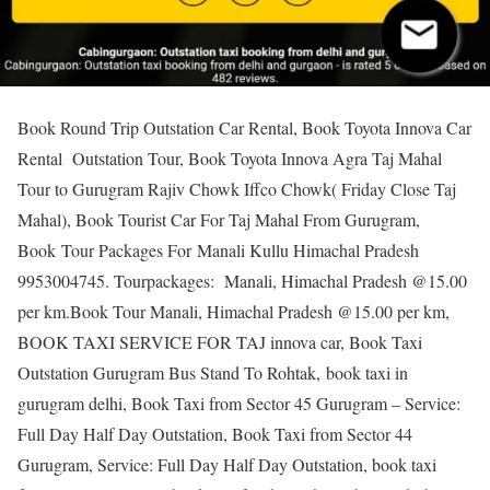
Book Round Trip Outstation Car Rental, Book Toyota Innova Car
Rental Outstation Tour, Book Toyota Innova Agra Taj Mahal
Tour to Gurugram Rajiv Chowk Iffco Chowk( Friday Close Taj
Mahal), Book Tourist Car For Taj Mahal From Gurugram,
Book Tour Packages For Manali Kullu Himachal Pradesh
9953004745. Tourpackages: Manali, Himachal Pradesh @15.00
per km.Book Tour Manali, Himachal Pradesh @15.00 per km,
BOOK TAXI SERVICE FOR TAJ innova car, Book Taxi
Outstation Gurugram Bus Stand To Rohtak, book taxi in
gurugram delhi, Book Taxi from Sector 45 Gurugram – Service:
Full Day Half Day Outstation, Book Taxi from Sector 44
Gurugram, Service: Full Day Half Day Outstation, book taxi