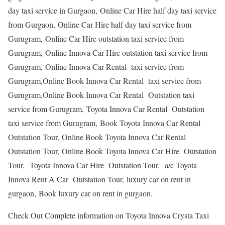
day taxi service in Gurgaon, Online Car Hire half day taxi service
from Gurgaon, Online Car Hire half day taxi service from
Gurugram, Online Car Hire outstation taxi service from
Gurugram, Online Innova Car Hire outstation taxi service from
Gurugram, Online Innova Car Rental taxi service from
Gurugram,Online Book Innova Car Rental taxi service from
Gurugram,Online Book Innova Car Rental Outstation taxi
service from Gurugram, Toyota Innova Car Rental Outstation
taxi service from Gurugram, Book Toyota Innova Car Rental
Outstation Tour, Online Book Toyota Innova Car Rental
Outstation Tour, Online Book Toyota Innova Car Hire Outstation
Tour, Toyota Innova Car Hire Outstation Tour, a/c Toyota
Innova Rent A Car Outstation Tour, luxury car on rent in
gurgaon, Book luxury car on rent in gurgaon.
Check Out Complete information on Toyota Innova Crysta Taxi