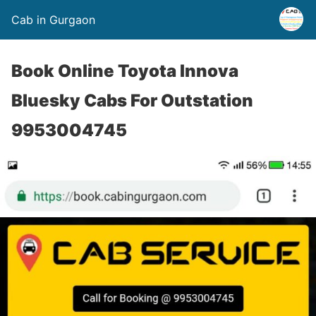
Cab in Gurgaon
Book Online Toyota Innova
Bluesky Cabs For Outstation
9953004745