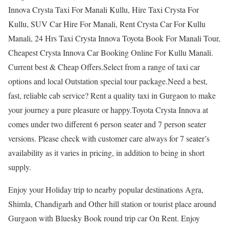
Innova Crysta Taxi For Manali Kullu, Hire Taxi Crysta For
Kullu, SUV Car Hire For Manali, Rent Crysta Car For Kullu
Manali, 24 Hrs Taxi Crysta Innova Toyota Book For Manali Tour,
Cheapest Crysta Innova Car Booking Online For Kullu Manali.
Current best & Cheap Offers.Select from a range of taxi car
options and local Outstation special tour package.Need a best,
fast, reliable cab service? Rent a quality taxi in Gurgaon to make
your journey a pure pleasure or happy.Toyota Crysta Innova at
comes under two different 6 person seater and 7 person seater
versions. Please check with customer care always for 7 seater’s
availability as it varies in pricing, in addition to being in short
supply.
Enjoy your Holiday trip to nearby popular destinations Agra,
Shimla, Chandigarh and Other hill station or tourist place around
Gurgaon with Bluesky Book round trip car On Rent. Enjoy