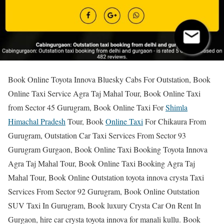
Book Online Toyota Innova Bluesky Cabs For Outstation, Book
Online Taxi Service Agra Taj Mahal Tour, Book Online Taxi
from Sector 45 Gurugram, Book Online Taxi For
Shimla
Himachal Pradesh
Tour, Book
Online Taxi
For Chikaura From
Gurugram, Outstation Car Taxi Services From Sector 93
Gurugram Gurgaon, Book Online Taxi Booking Toyota Innova
Agra Taj Mahal Tour, Book Online Taxi Booking Agra Taj
Mahal Tour, Book Online Outstation toyota innova crysta Taxi
Services From Sector 92 Gurugram, Book Online Outstation
SUV Taxi In Gurugram, Book luxury Crysta Car On Rent In
Gurgaon, hire car crysta toyota innova for manali kullu. Book