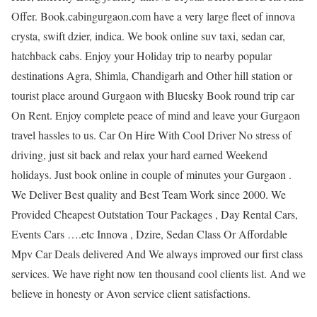
Offer. Book.cabingurgaon.com have a very large fleet of innova
crysta, swift dzier, indica. We book online suv taxi, sedan car,
hatchback cabs. Enjoy your Holiday trip to nearby popular
destinations Agra, Shimla, Chandigarh and Other hill station or
tourist place around Gurgaon with Bluesky Book round trip car
On Rent. Enjoy complete peace of mind and leave your Gurgaon
travel hassles to us. Car On Hire With Cool Driver No stress of
driving, just sit back and relax your hard earned Weekend
holidays. Just book online in couple of minutes your Gurgaon .
We Deliver Best quality and Best Team Work since 2000. We
Provided Cheapest Outstation Tour Packages , Day Rental Cars,
Events Cars ….etc Innova , Dzire, Sedan Class Or Affordable
Mpv Car Deals delivered And We always improved our first class
services. We have right now ten thousand cool clients list. And we
believe in honesty or Avon service client satisfactions.