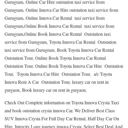
Gurugram, Online Car Hire outstation taxi service from
Gurugram, Online Innova Car Hire outstation taxi service from
Gurugram, Online Innova Car Rental taxi service from
Gurugram,Online Book Innova Car Rental taxi service from
Gurugram,Online Book Innova Car Rental Outstation taxi
service from Gurugram, Toyota Innova Car Rental Outstation
taxi service from Gurugram, Book Toyota Innova Car Rental
Outstation Tour, Online Book Toyota Innova Car Rental
Outstation Tour, Online Book Toyota Innova Car Hire Outstation
Tour, Toyota Innova Car Hire Outstation Tour, a/c Toyota
Innova Rent A Car Outstation Tour, luxury car on rent in
gurgaon, Book luxury car on rent in gurgaon.
Check Out Complete information on Toyota Innova Crysta Taxi
and book outstation crysta innova Car. We Deliver Best Class
SUV Innova Crysta For Full Day Car Rental, Half Day Car On
Hire, Intercity Long journey innova Crysta. Select Best Deal And