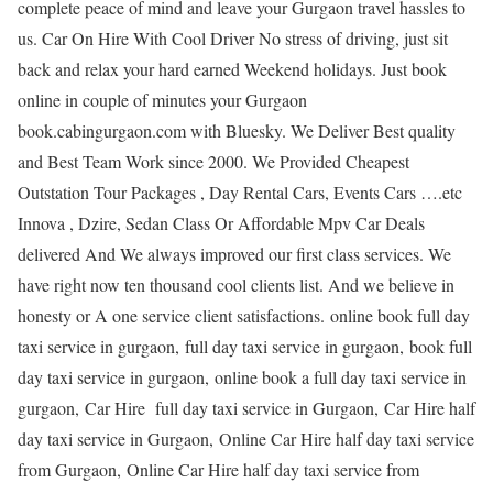
complete peace of mind and leave your Gurgaon travel hassles to
us. Car On Hire With Cool Driver No stress of driving, just sit
back and relax your hard earned Weekend holidays. Just book
online in couple of minutes your Gurgaon
book.cabingurgaon.com with Bluesky. We Deliver Best quality
and Best Team Work since 2000. We Provided Cheapest
Outstation Tour Packages , Day Rental Cars, Events Cars ….etc
Innova , Dzire, Sedan Class Or Affordable Mpv Car Deals
delivered And We always improved our first class services. We
have right now ten thousand cool clients list. And we believe in
honesty or A one service client satisfactions. online book full day
taxi service in gurgaon, full day taxi service in gurgaon, book full
day taxi service in gurgaon, online book a full day taxi service in
gurgaon, Car Hire full day taxi service in Gurgaon, Car Hire half
day taxi service in Gurgaon, Online Car Hire half day taxi service
from Gurgaon, Online Car Hire half day taxi service from