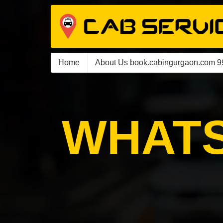
Home
About Us book.cabingurgaon.com 
WHATS