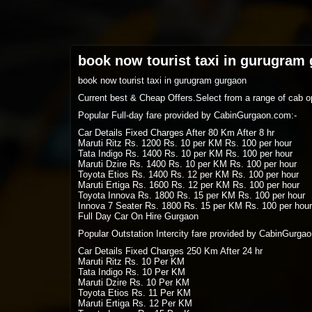
book now tourist taxi in gurugram
book now tourist taxi in gurugram gurgaon
Current best & Cheap Offers.Select from a range of cab op
Popular Full-day fare provided by CabinGurgaon.com:-
Car Details Fixed Charges After 80 Km After 8 hr
Maruti Ritz Rs. 1200 Rs. 10 per KM Rs. 100 per hour
Tata Indigo Rs. 1400 Rs. 10 per KM Rs. 100 per hour
Maruti Dzire Rs. 1400 Rs. 10 per KM Rs. 100 per hour
Toyota Etios Rs. 1400 Rs. 12 per KM Rs. 100 per hour
Maruti Ertiga Rs. 1600 Rs. 12 per KM Rs. 100 per hour
Toyota Innova Rs. 1800 Rs. 15 per KM Rs. 100 per hour
Innova 7 Seater Rs. 1800 Rs. 15 per KM Rs. 100 per hour
Full Day Car On Hire Gurgaon
Popular Outstation Intercity fare provided by CabinGurga
Car Details Fixed Charges 250 Km After 24 hr
Maruti Ritz Rs. 10 Per KM
Tata Indigo Rs. 10 Per KM
Maruti Dzire Rs. 10 Per KM
Toyota Etios Rs. 11 Per KM
Maruti Ertiga Rs. 12 Per KM