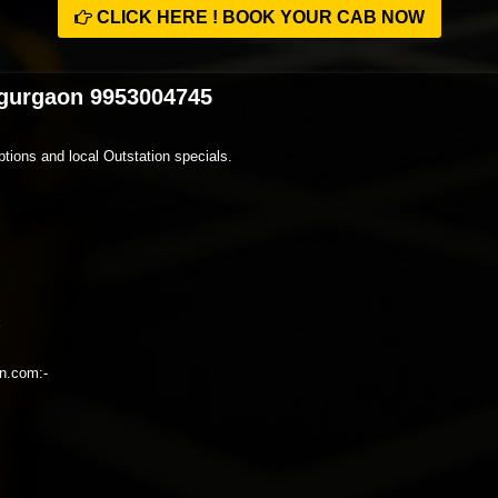
CLICK HERE ! BOOK YOUR CAB NOW
 gurgaon 9953004745
tions and local Outstation specials.
on.com:-