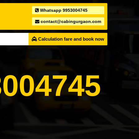
Whatsapp 9953004745
contact@cabingurgaon.com
Calculation fare and book now
004745