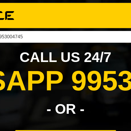
9953004745
CALL US 24/7
APP 9953
- OR -