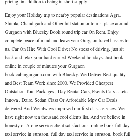
pricing, in addition to being in short supply.
Enjoy your Holiday trip to nearby popular destinations Agra,
Shimla, Chandigarh and Other hill station or tourist place around
Gurgaon with Bluesky Book round trip car On Rent. Enjoy
complete peace of mind and leave your Gurgaon travel hassles to
us. Car On Hire With Cool Driver No stress of driving, just sit
back and relax your hard earned Weekend holidays. Just book
online in couple of minutes your Gurgaon
book.cabingurgaon.com with Bluesky. We Deliver Best quality
and Best Team Work since 2000. We Provided Cheapest
Outstation Tour Packages , Day Rental Cars, Events Cars ….etc
Innova , Dzire, Sedan Class Or Affordable Mpv Car Deals
delivered And We always improved our first class services. We
have right now ten thousand cool clients list. And we believe in
honesty or A one service client satisfactions. online book full day
taxi service in gurgaon, full day taxi service in gurgaon, book full