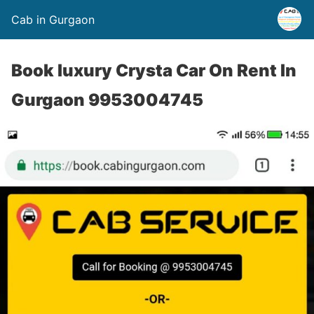
Cab in Gurgaon
Book luxury Crysta Car On Rent In
Gurgaon 9953004745