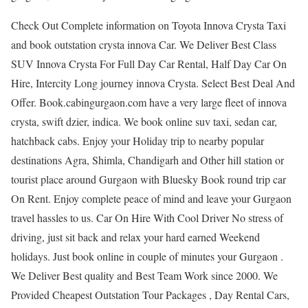
Check Out Complete information on Toyota Innova Crysta Taxi
and book outstation crysta innova Car. We Deliver Best Class
SUV Innova Crysta For Full Day Car Rental, Half Day Car On
Hire, Intercity Long journey innova Crysta. Select Best Deal And
Offer. Book.cabingurgaon.com have a very large fleet of innova
crysta, swift dzier, indica. We book online suv taxi, sedan car,
hatchback cabs. Enjoy your Holiday trip to nearby popular
destinations Agra, Shimla, Chandigarh and Other hill station or
tourist place around Gurgaon with Bluesky Book round trip car
On Rent. Enjoy complete peace of mind and leave your Gurgaon
travel hassles to us. Car On Hire With Cool Driver No stress of
driving, just sit back and relax your hard earned Weekend
holidays. Just book online in couple of minutes your Gurgaon .
We Deliver Best quality and Best Team Work since 2000. We
Provided Cheapest Outstation Tour Packages , Day Rental Cars,