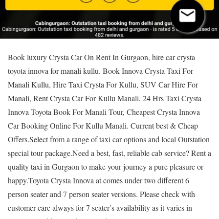
Book luxury Crysta Car On Rent In Gurgaon, hire car crysta
toyota innova for manali kullu. Book Innova Crysta Taxi For
Manali Kullu, Hire Taxi Crysta For Kullu, SUV Car Hire For
Manali, Rent Crysta Car For Kullu Manali, 24 Hrs Taxi Crysta
Innova Toyota Book For Manali Tour, Cheapest Crysta Innova
Car Booking Online For Kullu Manali. Current best & Cheap
Offers.Select from a range of taxi car options and local Outstation
special tour package.Need a best, fast, reliable cab service? Rent a
quality taxi in Gurgaon to make your journey a pure pleasure or
happy.Toyota Crysta Innova at comes under two different 6
person seater and 7 person seater versions. Please check with
customer care always for 7 seater’s availability as it varies in