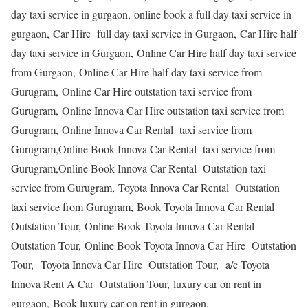
day taxi service in gurgaon, online book a full day taxi service in
gurgaon, Car Hire full day taxi service in Gurgaon, Car Hire half
day taxi service in Gurgaon, Online Car Hire half day taxi service
from Gurgaon, Online Car Hire half day taxi service from
Gurugram, Online Car Hire outstation taxi service from
Gurugram, Online Innova Car Hire outstation taxi service from
Gurugram, Online Innova Car Rental taxi service from
Gurugram,Online Book Innova Car Rental taxi service from
Gurugram,Online Book Innova Car Rental Outstation taxi
service from Gurugram, Toyota Innova Car Rental Outstation
taxi service from Gurugram, Book Toyota Innova Car Rental
Outstation Tour, Online Book Toyota Innova Car Rental
Outstation Tour, Online Book Toyota Innova Car Hire Outstation
Tour, Toyota Innova Car Hire Outstation Tour, a/c Toyota
Innova Rent A Car Outstation Tour, luxury car on rent in
gurgaon, Book luxury car on rent in gurgaon.