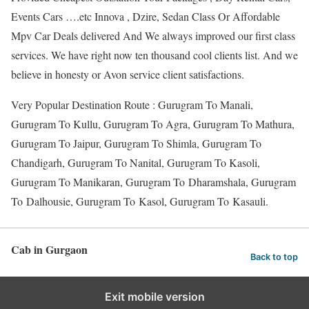
Events Cars ….etc Innova , Dzire, Sedan Class Or Affordable
Mpv Car Deals delivered And We always improved our first class
services. We have right now ten thousand cool clients list. And we
believe in honesty or Avon service client satisfactions.
Very Popular Destination Route : Gurugram To Manali,
Gurugram To Kullu, Gurugram To Agra, Gurugram To Mathura,
Gurugram To Jaipur, Gurugram To Shimla, Gurugram To
Chandigarh, Gurugram To Nanital, Gurugram To Kasoli,
Gurugram To Manikaran, Gurugram To Dharamshala, Gurugram
To Dalhousie, Gurugram To Kasol, Gurugram To Kasauli.
Cab in Gurgaon
Back to top
Exit mobile version