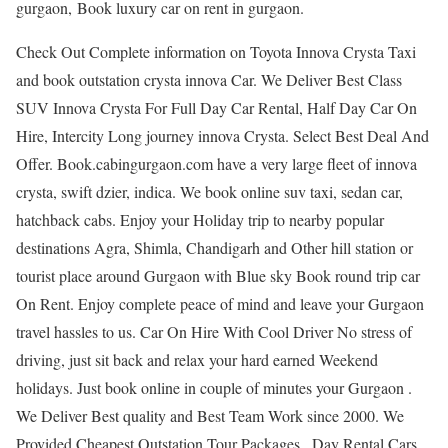
gurgaon, Book luxury car on rent in gurgaon.
Check Out Complete information on Toyota Innova Crysta Taxi
and book outstation crysta innova Car. We Deliver Best Class
SUV Innova Crysta For Full Day Car Rental, Half Day Car On
Hire, Intercity Long journey innova Crysta. Select Best Deal And
Offer. Book.cabingurgaon.com have a very large fleet of innova
crysta, swift dzier, indica. We book online suv taxi, sedan car,
hatchback cabs. Enjoy your Holiday trip to nearby popular
destinations Agra, Shimla, Chandigarh and Other hill station or
tourist place around Gurgaon with Blue sky Book round trip car
On Rent. Enjoy complete peace of mind and leave your Gurgaon
travel hassles to us. Car On Hire With Cool Driver No stress of
driving, just sit back and relax your hard earned Weekend
holidays. Just book online in couple of minutes your Gurgaon .
We Deliver Best quality and Best Team Work since 2000. We
Provided Cheapest Outstation Tour Packages , Day Rental Cars,