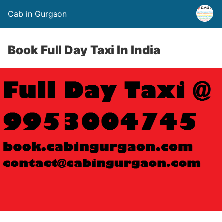
Cab in Gurgaon
Book Full Day Taxi In India