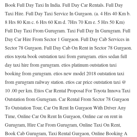
Book Full Day Taxi In India. Full Day Car Rentals. Full Day
Taxi Hire. Full Day Taxi Service In Gurgaon. (a. 4 Hrs 40 Km b.
8 Hrs 80 Km c. 6 Hrs 60 Km d. 7Hrs 70 Km e. 5 Hrs 50 Km)
Full Day Taxi From Gurugram. Taxi Full Day In Gurugram. Full
Day Car Hire From Sector 1 Gurgaon. Full Day Cab Services in
Sector 78 Gurgaon. Full Day Cab On Rent in Sector 78 Gurgaon.
etios toyota book outstation taxi from gurugram. etios sedan full
day taxi hire from gurugram. etios platinum outstation taxi
booking from gurugram. etios new model 2018 outstation taxi
from gurugram railway station. etios car price outstation taxi @
10 .00 per km. Etios Car Rental Proposal For Toyota Innova Taxi
Outstation from Gurugram. Car Rental From Sector 78 Gurgaon
To Outstation Tour, Car On Rent In Gurgaon With Driver Any
Time, Online Car On Rent In Gurgaon, Online car on rent in
Gurugram, Hire Car From Gurugram, Online Taxi On Rent,
Book Cab Gurugram, Taxi Rental Gurgaon, Online Booking A