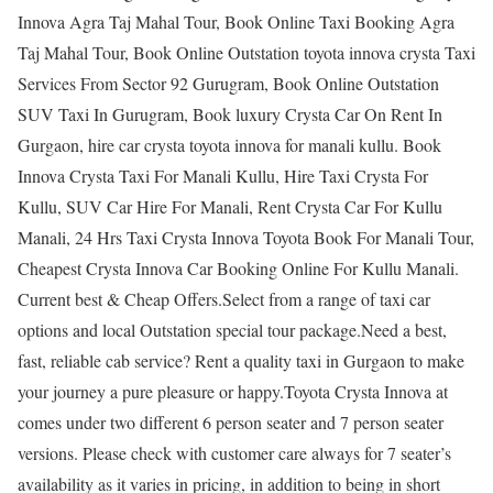
Innova Agra Taj Mahal Tour, Book Online Taxi Booking Agra
Taj Mahal Tour, Book Online Outstation toyota innova crysta Taxi
Services From Sector 92 Gurugram, Book Online Outstation
SUV Taxi In Gurugram, Book luxury Crysta Car On Rent In
Gurgaon, hire car crysta toyota innova for manali kullu. Book
Innova Crysta Taxi For Manali Kullu, Hire Taxi Crysta For
Kullu, SUV Car Hire For Manali, Rent Crysta Car For Kullu
Manali, 24 Hrs Taxi Crysta Innova Toyota Book For Manali Tour,
Cheapest Crysta Innova Car Booking Online For Kullu Manali.
Current best & Cheap Offers.Select from a range of taxi car
options and local Outstation special tour package.Need a best,
fast, reliable cab service? Rent a quality taxi in Gurgaon to make
your journey a pure pleasure or happy.Toyota Crysta Innova at
comes under two different 6 person seater and 7 person seater
versions. Please check with customer care always for 7 seater’s
availability as it varies in pricing, in addition to being in short