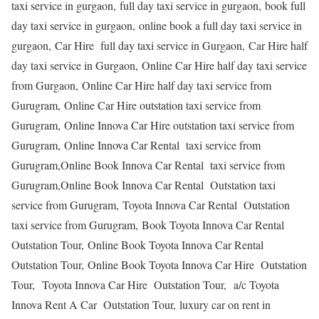
taxi service in gurgaon, full day taxi service in gurgaon, book full
day taxi service in gurgaon, online book a full day taxi service in
gurgaon, Car Hire full day taxi service in Gurgaon, Car Hire half
day taxi service in Gurgaon, Online Car Hire half day taxi service
from Gurgaon, Online Car Hire half day taxi service from
Gurugram, Online Car Hire outstation taxi service from
Gurugram, Online Innova Car Hire outstation taxi service from
Gurugram, Online Innova Car Rental taxi service from
Gurugram,Online Book Innova Car Rental taxi service from
Gurugram,Online Book Innova Car Rental Outstation taxi
service from Gurugram, Toyota Innova Car Rental Outstation
taxi service from Gurugram, Book Toyota Innova Car Rental
Outstation Tour, Online Book Toyota Innova Car Rental
Outstation Tour, Online Book Toyota Innova Car Hire Outstation
Tour, Toyota Innova Car Hire Outstation Tour, a/c Toyota
Innova Rent A Car Outstation Tour, luxury car on rent in