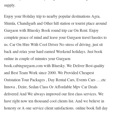
supply.
Enjoy your Holiday trip to nearby popular destinations Agra,
Shimla, Chandigarh and Other hill station or tourist place around
Gurgaon with Bluesky Book round trip car On Rent. Enjoy
complete peace of mind and leave your Gurgaon travel hassles to
us. Car On Hire With Cool Driver No stress of driving, just sit
back and relax your hard earned Weekend holidays. Just book
online in couple of minutes your Gurgaon
book.cabingurgaon.com with Bluesky. We Deliver Best quality
and Best Team Work since 2000. We Provided Cheapest
Outstation Tour Packages , Day Rental Cars, Events Cars ….etc
Innova , Dzire, Sedan Class Or Affordable Mpv Car Deals
delivered And We always improved our first class services. We
have right now ten thousand cool clients list. And we believe in
honesty or A one service client satisfactions. online book full day