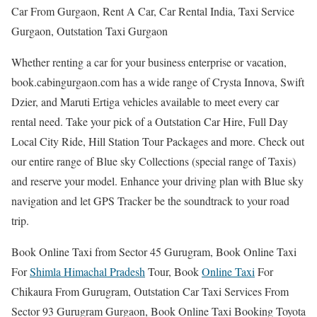
Car From Gurgaon, Rent A Car, Car Rental India, Taxi Service
Gurgaon, Outstation Taxi Gurgaon
Whether renting a car for your business enterprise or vacation,
book.cabingurgaon.com has a wide range of Crysta Innova, Swift
Dzier, and Maruti Ertiga vehicles available to meet every car
rental need. Take your pick of a Outstation Car Hire, Full Day
Local City Ride, Hill Station Tour Packages and more. Check out
our entire range of Blue sky Collections (special range of Taxis)
and reserve your model. Enhance your driving plan with Blue sky
navigation and let GPS Tracker be the soundtrack to your road
trip.
Book Online Taxi from Sector 45 Gurugram, Book Online Taxi
For
Shimla Himachal Pradesh
Tour, Book
Online Taxi
For
Chikaura From Gurugram, Outstation Car Taxi Services From
Sector 93 Gurugram Gurgaon, Book Online Taxi Booking Toyota