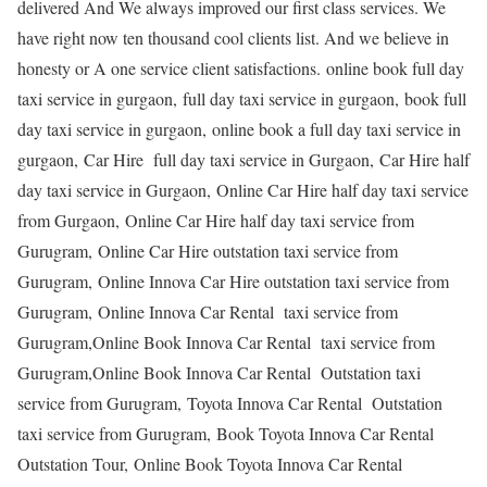
delivered And We always improved our first class services. We
have right now ten thousand cool clients list. And we believe in
honesty or A one service client satisfactions. online book full day
taxi service in gurgaon, full day taxi service in gurgaon, book full
day taxi service in gurgaon, online book a full day taxi service in
gurgaon, Car Hire full day taxi service in Gurgaon, Car Hire half
day taxi service in Gurgaon, Online Car Hire half day taxi service
from Gurgaon, Online Car Hire half day taxi service from
Gurugram, Online Car Hire outstation taxi service from
Gurugram, Online Innova Car Hire outstation taxi service from
Gurugram, Online Innova Car Rental taxi service from
Gurugram,Online Book Innova Car Rental taxi service from
Gurugram,Online Book Innova Car Rental Outstation taxi
service from Gurugram, Toyota Innova Car Rental Outstation
taxi service from Gurugram, Book Toyota Innova Car Rental
Outstation Tour, Online Book Toyota Innova Car Rental