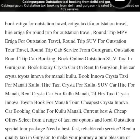
book ertiga for outstation travel, ertiga taxi for outstation travel,
hire ertiga for round trip for outstation travel, Round Trip MPV
Ertiga For Outstation Travel, Round Trip SUV For Outstation
Tour Travel, Round Trip Cab Service From Gurugram, Outstation
Round Trip Cab Booking, Book Online Outstation SUV Taxi In
Gurugram, Book luxury Crysta Car On Rent In Gurgaon, hire car
crysta toyota innova for manali kullu. Book Innova Crysta Taxi
For Manali Kullu, Hire Taxi Crysta For Kullu, SUV Car Hire For
Manali, Rent Crysta Car For Kullu Manali, 24 Hrs Taxi Crysta
Innova Toyota Book For Manali Tour, Cheapest Crysta Innova
Car Booking Online For Kullu Manali. Current best & Cheap
Offers.Select from a range of taxi car options and local Outstation
special tour package.Need a best, fast, reliable cab service? Rent a
quality taxi in Gurgaon to make your journey a pure pleasure or