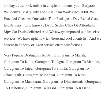
holidays. Just book online in couple of minutes your Gurgaon .
We Deliver Best quality and Best Team Work since 2000. We
Provided Cheapest Outstation Tour Packages , Day Rental Cars,
Events Cars ….etc Innova , Dzire, Sedan Class Or Affordable
Mpv Car Deals delivered And We always improved our first class
services. We have right now ten thousand cool clients list. And we
believe in honesty or Avon service client satisfactions.
Very Popular Destination Route : Gurugram To Manali,
Gurugram To Kullu, Gurugram To Agra, Gurugram To Mathura,
Gurugram To Jaipur, Gurugram To Shimla, Gurugram To
Chandigarh, Gurugram To Nanital, Gurugram To Kasoli,
Gurugram To Manikaran, Gurugram To Dharamshala, Gurugram
To Dalhousie, Gurugram To Kasol, Gurugram To Kasauli.