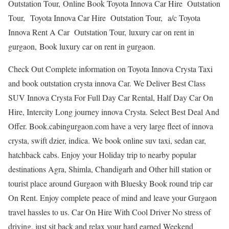
Outstation Tour, Online Book Toyota Innova Car Hire Outstation
Tour, Toyota Innova Car Hire Outstation Tour, a/c Toyota
Innova Rent A Car Outstation Tour, luxury car on rent in
gurgaon, Book luxury car on rent in gurgaon.
Check Out Complete information on Toyota Innova Crysta Taxi
and book outstation crysta innova Car. We Deliver Best Class
SUV Innova Crysta For Full Day Car Rental, Half Day Car On
Hire, Intercity Long journey innova Crysta. Select Best Deal And
Offer. Book.cabingurgaon.com have a very large fleet of innova
crysta, swift dzier, indica. We book online suv taxi, sedan car,
hatchback cabs. Enjoy your Holiday trip to nearby popular
destinations Agra, Shimla, Chandigarh and Other hill station or
tourist place around Gurgaon with Bluesky Book round trip car
On Rent. Enjoy complete peace of mind and leave your Gurgaon
travel hassles to us. Car On Hire With Cool Driver No stress of
driving, just sit back and relax your hard earned Weekend