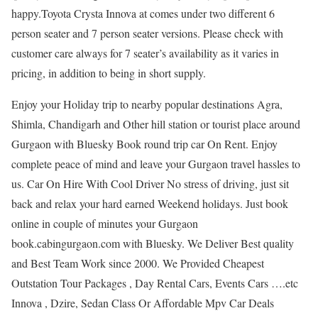
happy.Toyota Crysta Innova at comes under two different 6
person seater and 7 person seater versions. Please check with
customer care always for 7 seater’s availability as it varies in
pricing, in addition to being in short supply.
Enjoy your Holiday trip to nearby popular destinations Agra,
Shimla, Chandigarh and Other hill station or tourist place around
Gurgaon with Bluesky Book round trip car On Rent. Enjoy
complete peace of mind and leave your Gurgaon travel hassles to
us. Car On Hire With Cool Driver No stress of driving, just sit
back and relax your hard earned Weekend holidays. Just book
online in couple of minutes your Gurgaon
book.cabingurgaon.com with Bluesky. We Deliver Best quality
and Best Team Work since 2000. We Provided Cheapest
Outstation Tour Packages , Day Rental Cars, Events Cars ….etc
Innova , Dzire, Sedan Class Or Affordable Mpv Car Deals