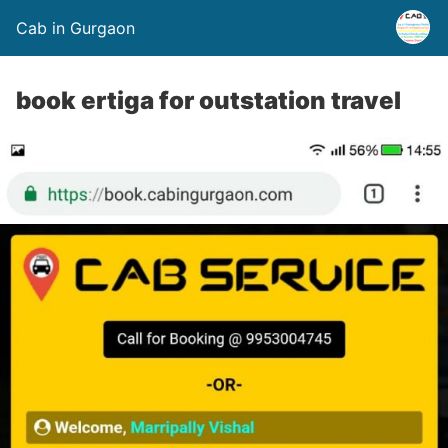
Cab in Gurgaon
book ertiga for outstation travel