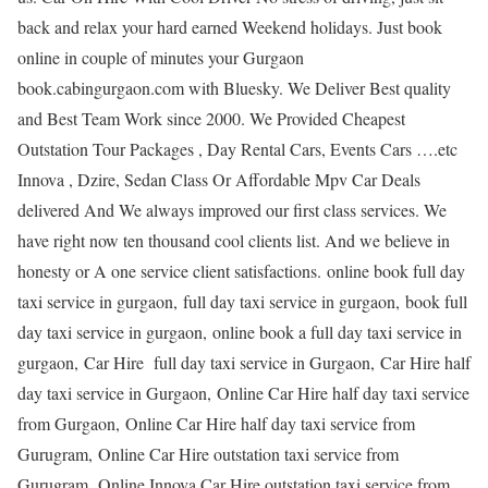
back and relax your hard earned Weekend holidays. Just book
online in couple of minutes your Gurgaon
book.cabingurgaon.com with Bluesky. We Deliver Best quality
and Best Team Work since 2000. We Provided Cheapest
Outstation Tour Packages , Day Rental Cars, Events Cars ….etc
Innova , Dzire, Sedan Class Or Affordable Mpv Car Deals
delivered And We always improved our first class services. We
have right now ten thousand cool clients list. And we believe in
honesty or A one service client satisfactions. online book full day
taxi service in gurgaon, full day taxi service in gurgaon, book full
day taxi service in gurgaon, online book a full day taxi service in
gurgaon, Car Hire full day taxi service in Gurgaon, Car Hire half
day taxi service in Gurgaon, Online Car Hire half day taxi service
from Gurgaon, Online Car Hire half day taxi service from
Gurugram, Online Car Hire outstation taxi service from
Gurugram, Online Innova Car Hire outstation taxi service from