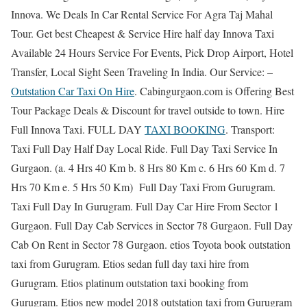
Innova. We Deals In Car Rental Service For Agra Taj Mahal
Tour. Get best Cheapest & Service Hire half day Innova Taxi
Available 24 Hours Service For Events, Pick Drop Airport, Hotel
Transfer, Local Sight Seen Traveling In India. Our Service: –
Outstation Car Taxi On Hire
. Cabingurgaon.com is Offering Best
Tour Package Deals & Discount for travel outside to town. Hire
Full Innova Taxi. FULL DAY
TAXI BOOKING
. Transport:
Taxi Full Day Half Day Local Ride. Full Day Taxi Service In
Gurgaon. (a. 4 Hrs 40 Km b. 8 Hrs 80 Km c. 6 Hrs 60 Km d. 7
Hrs 70 Km e. 5 Hrs 50 Km) Full Day Taxi From Gurugram.
Taxi Full Day In Gurugram. Full Day Car Hire From Sector 1
Gurgaon. Full Day Cab Services in Sector 78 Gurgaon. Full Day
Cab On Rent in Sector 78 Gurgaon. etios Toyota book outstation
taxi from Gurugram. Etios sedan full day taxi hire from
Gurugram. Etios platinum outstation taxi booking from
Gurugram. Etios new model 2018 outstation taxi from Gurugram