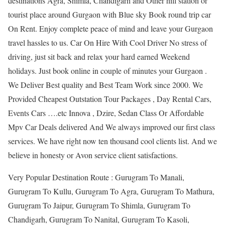
destinations Agra, Shimla, Chandigarh and Other hill station or
tourist place around Gurgaon with Blue sky Book round trip car
On Rent. Enjoy complete peace of mind and leave your Gurgaon
travel hassles to us. Car On Hire With Cool Driver No stress of
driving, just sit back and relax your hard earned Weekend
holidays. Just book online in couple of minutes your Gurgaon .
We Deliver Best quality and Best Team Work since 2000. We
Provided Cheapest Outstation Tour Packages , Day Rental Cars,
Events Cars ….etc Innova , Dzire, Sedan Class Or Affordable
Mpv Car Deals delivered And We always improved our first class
services. We have right now ten thousand cool clients list. And we
believe in honesty or Avon service client satisfactions.
Very Popular Destination Route : Gurugram To Manali,
Gurugram To Kullu, Gurugram To Agra, Gurugram To Mathura,
Gurugram To Jaipur, Gurugram To Shimla, Gurugram To
Chandigarh, Gurugram To Nanital, Gurugram To Kasoli,