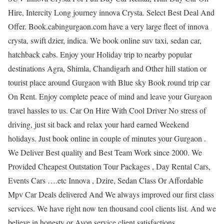
Hire, Intercity Long journey innova Crysta. Select Best Deal And
Offer. Book.cabingurgaon.com have a very large fleet of innova
crysta, swift dzier, indica. We book online suv taxi, sedan car,
hatchback cabs. Enjoy your Holiday trip to nearby popular
destinations Agra, Shimla, Chandigarh and Other hill station or
tourist place around Gurgaon with Blue sky Book round trip car
On Rent. Enjoy complete peace of mind and leave your Gurgaon
travel hassles to us. Car On Hire With Cool Driver No stress of
driving, just sit back and relax your hard earned Weekend
holidays. Just book online in couple of minutes your Gurgaon .
We Deliver Best quality and Best Team Work since 2000. We
Provided Cheapest Outstation Tour Packages , Day Rental Cars,
Events Cars ….etc Innova , Dzire, Sedan Class Or Affordable
Mpv Car Deals delivered And We always improved our first class
services. We have right now ten thousand cool clients list. And we
believe in honesty or Avon service client satisfactions.