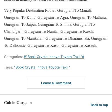
Very Popular Destination Route : Gurugram To Manali,
Gurugram To Kullu, Gurugram To Agra, Gurugram To Mathura,
Gurugram To Jaipur, Gurugram To Shimla, Gurugram To
Chandigarh, Gurugram To Nanital, Gurugram To Kasoli,
Gurugram To Manikaran, Gurugram To Dharamshala, Gurugram
To Dalhousie, Gurugram To Kasol, Gurugram To Kasauli.
Categories:
#"Book Crysta Innova Toyota Taxi "#
Tags:
"Book Crysta Innova Toyota Taxi "
Leave a Comment
Cab in Gurgaon
Back to top