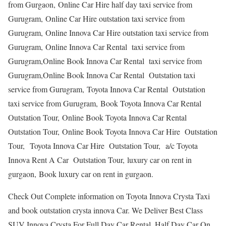
from Gurgaon, Online Car Hire half day taxi service from
Gurugram, Online Car Hire outstation taxi service from
Gurugram, Online Innova Car Hire outstation taxi service from
Gurugram, Online Innova Car Rental taxi service from
Gurugram,Online Book Innova Car Rental taxi service from
Gurugram,Online Book Innova Car Rental Outstation taxi
service from Gurugram, Toyota Innova Car Rental Outstation
taxi service from Gurugram, Book Toyota Innova Car Rental
Outstation Tour, Online Book Toyota Innova Car Rental
Outstation Tour, Online Book Toyota Innova Car Hire Outstation
Tour, Toyota Innova Car Hire Outstation Tour, a/c Toyota
Innova Rent A Car Outstation Tour, luxury car on rent in
gurgaon, Book luxury car on rent in gurgaon.
Check Out Complete information on Toyota Innova Crysta Taxi
and book outstation crysta innova Car. We Deliver Best Class
SUV Innova Crysta For Full Day Car Rental, Half Day Car On