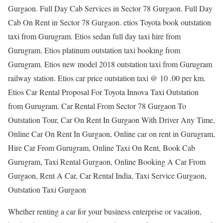
Gurgaon. Full Day Cab Services in Sector 78 Gurgaon. Full Day
Cab On Rent in Sector 78 Gurgaon. etios Toyota book outstation
taxi from Gurugram. Etios sedan full day taxi hire from
Gurugram. Etios platinum outstation taxi booking from
Gurugram. Etios new model 2018 outstation taxi from Gurugram
railway station. Etios car price outstation taxi @ 10 .00 per km.
Etios Car Rental Proposal For Toyota Innova Taxi Outstation
from Gurugram. Car Rental From Sector 78 Gurgaon To
Outstation Tour, Car On Rent In Gurgaon With Driver Any Time,
Online Car On Rent In Gurgaon, Online car on rent in Gurugram,
Hire Car From Gurugram, Online Taxi On Rent, Book Cab
Gurugram, Taxi Rental Gurgaon, Online Booking A Car From
Gurgaon, Rent A Car, Car Rental India, Taxi Service Gurgaon,
Outstation Taxi Gurgaon
Whether renting a car for your business enterprise or vacation,