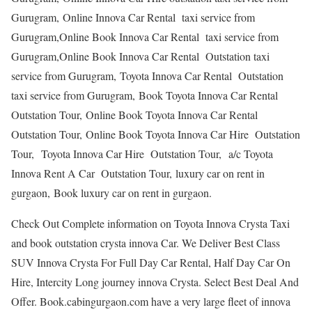
Gurugram, Online Innova Car Rental taxi service from
Gurugram,Online Book Innova Car Rental taxi service from
Gurugram,Online Book Innova Car Rental Outstation taxi
service from Gurugram, Toyota Innova Car Rental Outstation
taxi service from Gurugram, Book Toyota Innova Car Rental
Outstation Tour, Online Book Toyota Innova Car Rental
Outstation Tour, Online Book Toyota Innova Car Hire Outstation
Tour, Toyota Innova Car Hire Outstation Tour, a/c Toyota
Innova Rent A Car Outstation Tour, luxury car on rent in
gurgaon, Book luxury car on rent in gurgaon.
Check Out Complete information on Toyota Innova Crysta Taxi
and book outstation crysta innova Car. We Deliver Best Class
SUV Innova Crysta For Full Day Car Rental, Half Day Car On
Hire, Intercity Long journey innova Crysta. Select Best Deal And
Offer. Book.cabingurgaon.com have a very large fleet of innova