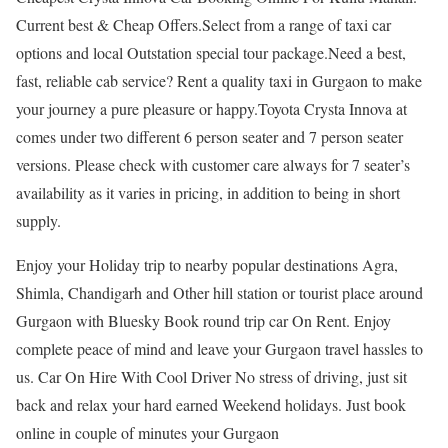
Current best & Cheap Offers.Select from a range of taxi car
options and local Outstation special tour package.Need a best,
fast, reliable cab service? Rent a quality taxi in Gurgaon to make
your journey a pure pleasure or happy.Toyota Crysta Innova at
comes under two different 6 person seater and 7 person seater
versions. Please check with customer care always for 7 seater’s
availability as it varies in pricing, in addition to being in short
supply.
Enjoy your Holiday trip to nearby popular destinations Agra,
Shimla, Chandigarh and Other hill station or tourist place around
Gurgaon with Bluesky Book round trip car On Rent. Enjoy
complete peace of mind and leave your Gurgaon travel hassles to
us. Car On Hire With Cool Driver No stress of driving, just sit
back and relax your hard earned Weekend holidays. Just book
online in couple of minutes your Gurgaon