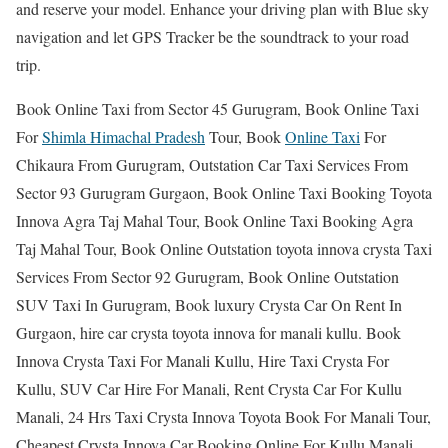
and reserve your model. Enhance your driving plan with Blue sky
navigation and let GPS Tracker be the soundtrack to your road
trip.
Book Online Taxi from Sector 45 Gurugram, Book Online Taxi
For
Shimla Himachal Pradesh
Tour, Book
Online Taxi
For
Chikaura From Gurugram, Outstation Car Taxi Services From
Sector 93 Gurugram Gurgaon, Book Online Taxi Booking Toyota
Innova Agra Taj Mahal Tour, Book Online Taxi Booking Agra
Taj Mahal Tour, Book Online Outstation toyota innova crysta Taxi
Services From Sector 92 Gurugram, Book Online Outstation
SUV Taxi In Gurugram, Book luxury Crysta Car On Rent In
Gurgaon, hire car crysta toyota innova for manali kullu. Book
Innova Crysta Taxi For Manali Kullu, Hire Taxi Crysta For
Kullu, SUV Car Hire For Manali, Rent Crysta Car For Kullu
Manali, 24 Hrs Taxi Crysta Innova Toyota Book For Manali Tour,
Cheapest Crysta Innova Car Booking Online For Kullu Manali.