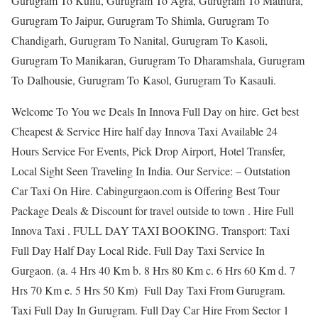
Gurugram To Kullu, Gurugram To Agra, Gurugram To Mathura,
Gurugram To Jaipur, Gurugram To Shimla, Gurugram To
Chandigarh, Gurugram To Nanital, Gurugram To Kasoli,
Gurugram To Manikaran, Gurugram To Dharamshala, Gurugram
To Dalhousie, Gurugram To Kasol, Gurugram To Kasauli.
Welcome To You we Deals In Innova Full Day on hire. Get best
Cheapest & Service Hire half day Innova Taxi Available 24
Hours Service For Events, Pick Drop Airport, Hotel Transfer,
Local Sight Seen Traveling In India. Our Service: – Outstation
Car Taxi On Hire. Cabingurgaon.com is Offering Best Tour
Package Deals & Discount for travel outside to town . Hire Full
Innova Taxi . FULL DAY TAXI BOOKING. Transport: Taxi
Full Day Half Day Local Ride. Full Day Taxi Service In
Gurgaon. (a. 4 Hrs 40 Km b. 8 Hrs 80 Km c. 6 Hrs 60 Km d. 7
Hrs 70 Km e. 5 Hrs 50 Km) Full Day Taxi From Gurugram.
Taxi Full Day In Gurugram. Full Day Car Hire From Sector 1