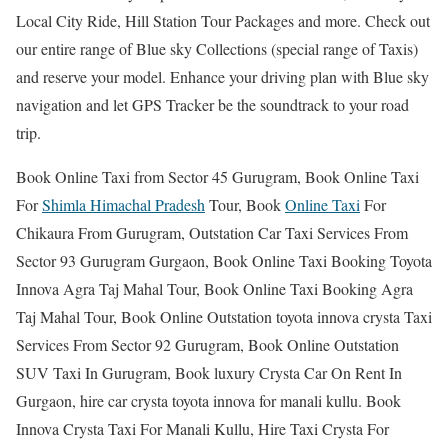
Local City Ride, Hill Station Tour Packages and more. Check out
our entire range of Blue sky Collections (special range of Taxis)
and reserve your model. Enhance your driving plan with Blue sky
navigation and let GPS Tracker be the soundtrack to your road
trip.
Book Online Taxi from Sector 45 Gurugram, Book Online Taxi
For
Shimla Himachal Pradesh
Tour, Book
Online Taxi
For
Chikaura From Gurugram, Outstation Car Taxi Services From
Sector 93 Gurugram Gurgaon, Book Online Taxi Booking Toyota
Innova Agra Taj Mahal Tour, Book Online Taxi Booking Agra
Taj Mahal Tour, Book Online Outstation toyota innova crysta Taxi
Services From Sector 92 Gurugram, Book Online Outstation
SUV Taxi In Gurugram, Book luxury Crysta Car On Rent In
Gurgaon, hire car crysta toyota innova for manali kullu. Book
Innova Crysta Taxi For Manali Kullu, Hire Taxi Crysta For