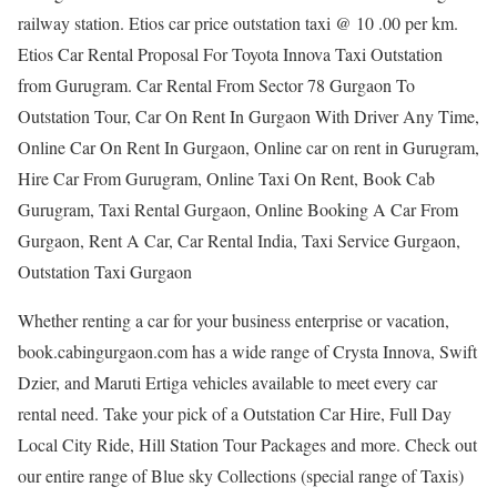
railway station. Etios car price outstation taxi @ 10 .00 per km.
Etios Car Rental Proposal For Toyota Innova Taxi Outstation
from Gurugram. Car Rental From Sector 78 Gurgaon To
Outstation Tour, Car On Rent In Gurgaon With Driver Any Time,
Online Car On Rent In Gurgaon, Online car on rent in Gurugram,
Hire Car From Gurugram, Online Taxi On Rent, Book Cab
Gurugram, Taxi Rental Gurgaon, Online Booking A Car From
Gurgaon, Rent A Car, Car Rental India, Taxi Service Gurgaon,
Outstation Taxi Gurgaon
Whether renting a car for your business enterprise or vacation,
book.cabingurgaon.com has a wide range of Crysta Innova, Swift
Dzier, and Maruti Ertiga vehicles available to meet every car
rental need. Take your pick of a Outstation Car Hire, Full Day
Local City Ride, Hill Station Tour Packages and more. Check out
our entire range of Blue sky Collections (special range of Taxis)