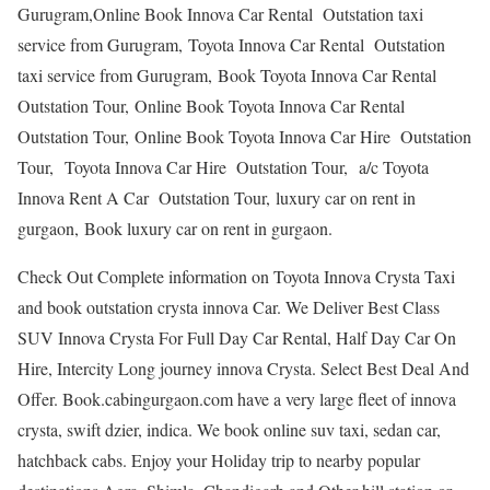
Gurugram,Online Book Innova Car Rental Outstation taxi
service from Gurugram, Toyota Innova Car Rental Outstation
taxi service from Gurugram, Book Toyota Innova Car Rental
Outstation Tour, Online Book Toyota Innova Car Rental
Outstation Tour, Online Book Toyota Innova Car Hire Outstation
Tour, Toyota Innova Car Hire Outstation Tour, a/c Toyota
Innova Rent A Car Outstation Tour, luxury car on rent in
gurgaon, Book luxury car on rent in gurgaon.
Check Out Complete information on Toyota Innova Crysta Taxi
and book outstation crysta innova Car. We Deliver Best Class
SUV Innova Crysta For Full Day Car Rental, Half Day Car On
Hire, Intercity Long journey innova Crysta. Select Best Deal And
Offer. Book.cabingurgaon.com have a very large fleet of innova
crysta, swift dzier, indica. We book online suv taxi, sedan car,
hatchback cabs. Enjoy your Holiday trip to nearby popular