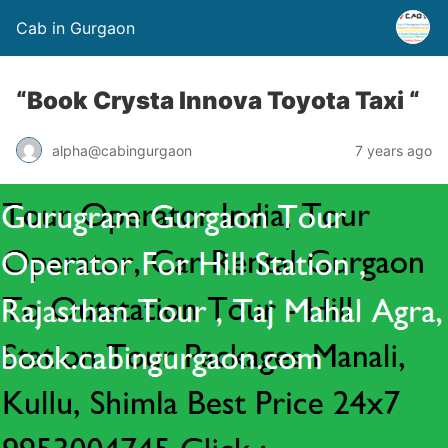
Cab in Gurgaon
“Book Crysta Innova Toyota Taxi “
alpha@cabingurgaon
7 years ago