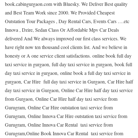
book.cabingurgaon.com with Bluesky. We Deliver Best quality
and Best Team Work since 2000. We Provided Cheapest
Outstation Tour Packages , Day Rental Cars, Events Cars ….etc
Innova , Dzire, Sedan Class Or Affordable Mpv Car Deals
delivered And We always improved our first class services. We
have right now ten thousand cool clients list. And we believe in
honesty or A one service client satisfactions. online book full day
taxi service in gurgaon, full day taxi service in gurgaon, book full
day taxi service in gurgaon, online book a full day taxi service in
gurgaon, Car Hire full day taxi service in Gurgaon, Car Hire half
day taxi service in Gurgaon, Online Car Hire half day taxi service
from Gurgaon, Online Car Hire half day taxi service from
Gurugram, Online Car Hire outstation taxi service from
Gurugram, Online Innova Car Hire outstation taxi service from
Gurugram, Online Innova Car Rental taxi service from
Gurugram,Online Book Innova Car Rental taxi service from