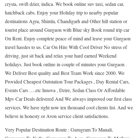
crysta, swift dzier, indica. We book online suv taxi, sedan car,
hatchback cabs. Enjoy your Holiday trip to nearby popular
destinations Agra, Shimla, Chandigarh and Other hill station or
tourist place around Gurgaon with Blue sky Book round trip car
On Rent. Enjoy complete peace of mind and leave your Gurgaon
travel hassles to us. Car On Hire With Cool Driver No stress of
driving, just sit back and relax your hard earned Weekend
holidays. Just book online in couple of minutes your Gurgaon .
We Deliver Best quality and Best Team Work since 2000. We
Provided Cheapest Outstation Tour Packages , Day Rental Cars,
Events Cars ….etc Innova , Dzire, Sedan Class Or Affordable
Mpv Car Deals delivered And We always improved our first class
services. We have right now ten thousand cool clients list. And we
believe in honesty or Avon service client satisfactions.
Very Popular Destination Route : Gurugram To Manali,