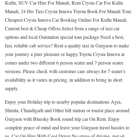
Kullu, SUV Car Hire For Manali, Rent Crysta Car For Kullu
Manali, 24 Hrs Taxi Crysta Innova Toyota Book For Manali Tour,
Cheapest Crysta Innova Car Booking Online For Kullu Manali.
Current best & Cheap Offers.Select from a range of taxi car
options and local Outstation special tour package.Need a best,
fast, reliable cab service? Rent a quality taxi in Gurgaon to make
your journey a pure pleasure or happy.Toyota Crysta Innova at
comes under two different 6 person seater and 7 person seater
versions. Please check with customer care always for 7 seater’s
availability as it varies in pricing, in addition to being in short
supply.
Enjoy your Holiday trip to nearby popular destinations Agra,
Shimla, Chandigarh and Other hill station or tourist place around
Gurgaon with Bluesky Book round trip car On Rent. Enjoy
complete peace of mind and leave your Gurgaon travel hassles to
us. Car On Hire With Cool Driver No stress of driving, just sit