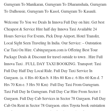
Gurugram To Manikaran, Gurugram To Dharamshala, Gurugram
To Dalhousie, Gurugram To Kasol, Gurugram To Kasauli.
Welcome To You we Deals In Innova Full Day on hire. Get best
Cheapest & Service Hire half day Innova Taxi Available 24
Hours Service For Events, Pick Drop Airport, Hotel Transfer,
Local Sight Seen Traveling In India. Our Service: – Outstation
Car Taxi On Hire. Cabingurgaon.com is Offering Best Tour
Package Deals & Discount for travel outside to town . Hire Full
Innova Taxi . FULL DAY TAXI BOOKING. Transport: Taxi
Full Day Half Day Local Ride. Full Day Taxi Service In
Gurgaon. (a. 4 Hrs 40 Km b. 8 Hrs 80 Km c. 6 Hrs 60 Km d. 7
Hrs 70 Km e. 5 Hrs 50 Km) Full Day Taxi From Gurugram.
Taxi Full Day In Gurugram. Full Day Car Hire From Sector 1
Gurgaon. Full Day Cab Services in Sector 78 Gurgaon. Full Day
Cab On Rent in Sector 78 Gurgaon. etios Toyota book outstation