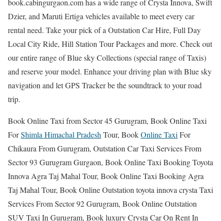
book.cabingurgaon.com has a wide range of Crysta Innova, Swift
Dzier, and Maruti Ertiga vehicles available to meet every car
rental need. Take your pick of a Outstation Car Hire, Full Day
Local City Ride, Hill Station Tour Packages and more. Check out
our entire range of Blue sky Collections (special range of Taxis)
and reserve your model. Enhance your driving plan with Blue sky
navigation and let GPS Tracker be the soundtrack to your road
trip.
Book Online Taxi from Sector 45 Gurugram, Book Online Taxi
For
Shimla Himachal Pradesh
Tour, Book
Online Taxi
For
Chikaura From Gurugram, Outstation Car Taxi Services From
Sector 93 Gurugram Gurgaon, Book Online Taxi Booking Toyota
Innova Agra Taj Mahal Tour, Book Online Taxi Booking Agra
Taj Mahal Tour, Book Online Outstation toyota innova crysta Taxi
Services From Sector 92 Gurugram, Book Online Outstation
SUV Taxi In Gurugram, Book luxury Crysta Car On Rent In