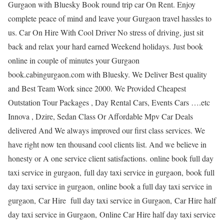
Gurgaon with Bluesky Book round trip car On Rent. Enjoy
complete peace of mind and leave your Gurgaon travel hassles to
us. Car On Hire With Cool Driver No stress of driving, just sit
back and relax your hard earned Weekend holidays. Just book
online in couple of minutes your Gurgaon
book.cabingurgaon.com with Bluesky. We Deliver Best quality
and Best Team Work since 2000. We Provided Cheapest
Outstation Tour Packages , Day Rental Cars, Events Cars ….etc
Innova , Dzire, Sedan Class Or Affordable Mpv Car Deals
delivered And We always improved our first class services. We
have right now ten thousand cool clients list. And we believe in
honesty or A one service client satisfactions. online book full day
taxi service in gurgaon, full day taxi service in gurgaon, book full
day taxi service in gurgaon, online book a full day taxi service in
gurgaon, Car Hire full day taxi service in Gurgaon, Car Hire half
day taxi service in Gurgaon, Online Car Hire half day taxi service