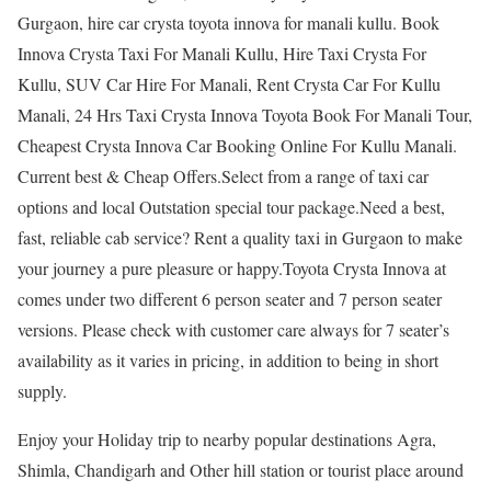
Gurgaon, hire car crysta toyota innova for manali kullu. Book
Innova Crysta Taxi For Manali Kullu, Hire Taxi Crysta For
Kullu, SUV Car Hire For Manali, Rent Crysta Car For Kullu
Manali, 24 Hrs Taxi Crysta Innova Toyota Book For Manali Tour,
Cheapest Crysta Innova Car Booking Online For Kullu Manali.
Current best & Cheap Offers.Select from a range of taxi car
options and local Outstation special tour package.Need a best,
fast, reliable cab service? Rent a quality taxi in Gurgaon to make
your journey a pure pleasure or happy.Toyota Crysta Innova at
comes under two different 6 person seater and 7 person seater
versions. Please check with customer care always for 7 seater’s
availability as it varies in pricing, in addition to being in short
supply.
Enjoy your Holiday trip to nearby popular destinations Agra,
Shimla, Chandigarh and Other hill station or tourist place around