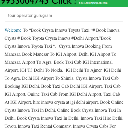
tour operator gurugram
Welcome
To “Book Crysta Innova Toyota Taxi “# Book Innova
Crysta # Book Toyota Crysta Innova #Delhi Airport.”Book
Crysta Innova Toyota Taxi “. Crysta Innova Booking From
Manesar. Book Manesar To IGI Airport. Delhi IGI Airport To
Manesar. Airport To Agra. Book Taxi Cab IGI International
Airport. IGI T3 Delhi To Noida. IGI Delhi To Ajmer. IGI Delhi
To Agra. Delhi IGI Airport To Shimla. Crysta Innova Taxi Cab
Booking IGI Delhi. Book Taxi Cab Delhi IGI Airport. Taxi Cab
IGI Airport. Online Taxi Cab From IGI Delhi Airport. Taxi Cab
At IGI Airport. hire innova crysta at igi delhi airport. Book Online
Crysta Innova Taxi In Delhi. Online Book Crysta Innova Taxi In
Delhi. Book Crysta Innova Taxi In Delhi. Innova Taxi Hire Delhi,
Toyota Innova Taxi Rental Company. Innova Crysta Cabs For