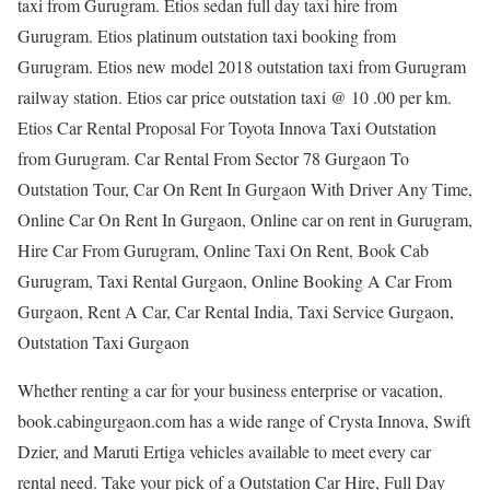
taxi from Gurugram. Etios sedan full day taxi hire from
Gurugram. Etios platinum outstation taxi booking from
Gurugram. Etios new model 2018 outstation taxi from Gurugram
railway station. Etios car price outstation taxi @ 10 .00 per km.
Etios Car Rental Proposal For Toyota Innova Taxi Outstation
from Gurugram. Car Rental From Sector 78 Gurgaon To
Outstation Tour, Car On Rent In Gurgaon With Driver Any Time,
Online Car On Rent In Gurgaon, Online car on rent in Gurugram,
Hire Car From Gurugram, Online Taxi On Rent, Book Cab
Gurugram, Taxi Rental Gurgaon, Online Booking A Car From
Gurgaon, Rent A Car, Car Rental India, Taxi Service Gurgaon,
Outstation Taxi Gurgaon
Whether renting a car for your business enterprise or vacation,
book.cabingurgaon.com has a wide range of Crysta Innova, Swift
Dzier, and Maruti Ertiga vehicles available to meet every car
rental need. Take your pick of a Outstation Car Hire, Full Day