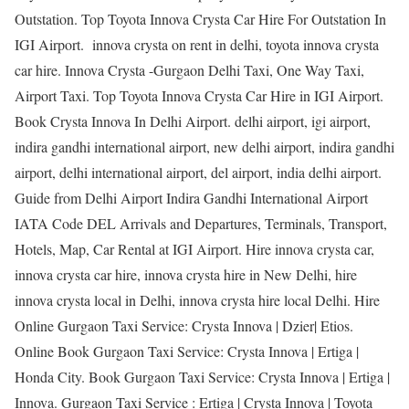
Outstation. Top Toyota Innova Crysta Car Hire For Outstation In
IGI Airport. innova crysta on rent in delhi, toyota innova crysta
car hire. Innova Crysta -Gurgaon Delhi Taxi, One Way Taxi,
Airport Taxi. Top Toyota Innova Crysta Car Hire in IGI Airport.
Book Crysta Innova In Delhi Airport. delhi airport, igi airport,
indira gandhi international airport, new delhi airport, indira gandhi
airport, delhi international airport, del airport, india delhi airport.
Guide from Delhi Airport Indira Gandhi International Airport
IATA Code DEL Arrivals and Departures, Terminals, Transport,
Hotels, Map, Car Rental at IGI Airport. Hire innova crysta car,
innova crysta car hire, innova crysta hire in New Delhi, hire
innova crysta local in Delhi, innova crysta hire local Delhi. Hire
Online Gurgaon Taxi Service: Crysta Innova | Dzier| Etios.
Online Book Gurgaon Taxi Service: Crysta Innova | Ertiga |
Honda City. Book Gurgaon Taxi Service: Crysta Innova | Ertiga |
Innova. Gurgaon Taxi Service : Ertiga | Crysta Innova | Toyota