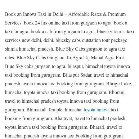
Book an Innova Taxi in Delhi – Affordable Rates & Premium
Services. book 24 hrs online taxi from gurgaon to agra. book a
taxi for agra. book a cab from gurgaon to agra. bluesky tourist taxi
services new delhi, delhi. bluesky cabs outstation tour package
shimla himachal pradesh. Blue Sky Cabs gurgaon to agra taxi
rates. Blue Sky Cabs Gurgaon To Agra Taj Mahal Agra Frot.
Blue Sky cabs gurgaon to agra. bilaspur, himachal toyota innova
taxi booking from gurugram. Bilaspur Sadar, travel to himachal
pradesh toyota innova taxi booking from gurugram. Bhrigu Lake,
himachal toyota innova taxi booking from gurugram. Bhoranj,
travel to himachal pradesh toyota innova taxi booking from
gurugram. Bhimakali Temple, himachal
toyota innov
a taxi
booking from gurugram. Bhattiyat, travel to himachal pradesh
toyota innova taxi booking from gurugram. Bharari, travel to
himachal pradesh toyota innova taxi booking from gurugram.