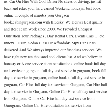
us. Car On Hire With Cool Driver No stress of driving, just sit
back and relax your hard earned Weekend holidays. Just book
online in couple of minutes your Gurgaon
book.cabingurgaon.com with Bluesky. We Deliver Best quality
and Best Team Work since 2000. We Provided Cheapest
Outstation Tour Packages , Day Rental Cars, Events Cars ….etc
Innova , Dzire, Sedan Class Or Affordable Mpv Car Deals
delivered And We always improved our first class services. We
have right now ten thousand cool clients list. And we believe in
honesty or A one service client satisfactions. online book full day
taxi service in gurgaon, full day taxi service in gurgaon, book full
day taxi service in gurgaon, online book a full day taxi service in
gurgaon, Car Hire full day taxi service in Gurgaon, Car Hire half
day taxi service in Gurgaon, Online Car Hire half day taxi service
from Gurgaon, Online Car Hire half day taxi service from
Gurugram, Online Car Hire outstation taxi service from