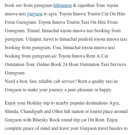
book suv from gurugram
hillstation
& rajasthan Tour. toyota
innova taxi
gurgaon
to agra. Toyota Innova Tourist Car On Hire
From Gurugram. Toyota Innova Tourist Taxi On Hire From
Gurugram. Triund, himachal toyota innova taxi booking from
gurugram. Udaipur, travel to himachal pradesh toyota innova taxi
booking from gurugram. Una, himachal toyota innova taxi
booking from gurugram.a/c Toyota Innova Rent A Car
Outstation Tour, Online Book 24 Hour Outstation Taxi Services
Gurugram
Need a best, fast, reliable cab service? Rent a quality taxi in
Gurgaon to make your journey a pure pleasure or happy.
Enjoy your Holiday trip to nearby popular destinations Agra,
Shimla, Chandigarh and Other hill station or tourist place around
Gurgaon with Bluesky Book round trip car On Rent. Enjoy
complete peace of mind and leave your Gurgaon travel hassles to