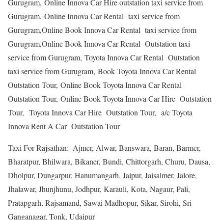
Gurugram, Online Innova Car Hire outstation taxi service from
Gurugram, Online Innova Car Rental taxi service from
Gurugram,Online Book Innova Car Rental taxi service from
Gurugram,Online Book Innova Car Rental Outstation taxi
service from Gurugram, Toyota Innova Car Rental Outstation
taxi service from Gurugram, Book Toyota Innova Car Rental
Outstation Tour, Online Book Toyota Innova Car Rental
Outstation Tour, Online Book Toyota Innova Car Hire Outstation
Tour, Toyota Innova Car Hire Outstation Tour, a/c Toyota
Innova Rent A Car Outstation Tour
Taxi For Rajsathan:–Ajmer, Alwar, Banswara, Baran, Barmer,
Bharatpur, Bhilwara, Bikaner, Bundi, Chittorgarh, Churu, Dausa,
Dholpur, Dungarpur, Hanumangarh, Jaipur, Jaisalmer, Jalore,
Jhalawar, Jhunjhunu, Jodhpur, Karauli, Kota, Nagaur, Pali,
Pratapgarh, Rajsamand, Sawai Madhopur, Sikar, Sirohi, Sri
Ganganagar, Tonk, Udaipur