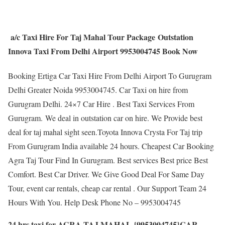
a/c Taxi Hire For Taj Mahal Tour Package Outstation
Innova Taxi From Delhi Airport 9953004745 Book Now
Booking Ertiga Car Taxi Hire From Delhi Airport To Gurugram
Delhi Greater Noida 9953004745. Car Taxi on hire from
Gurugram Delhi. 24×7 Car Hire . Best Taxi Services From
Gurugram. We deal in outstation car on hire. We Provide best
deal for taj mahal sight seen.Toyota Innova Crysta For Taj trip
From Gurugram India available 24 hours. Cheapest Car Booking
Agra Taj Tour Find In Gurugram. Best services Best price Best
Comfort. Best Car Driver. We Give Good Deal For Same Day
Tour, event car rentals, cheap car rental . Our Support Team 24
Hours With You. Help Desk Phone No – 9953004745
24 hrs taxi for AGRA TAJ MAHAL {9953004745}CAR