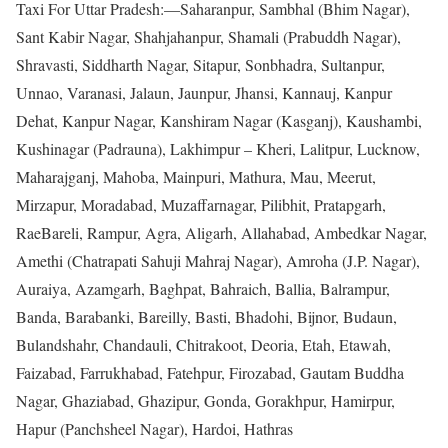
Taxi For Uttar Pradesh:—Saharanpur, Sambhal (Bhim Nagar),
Sant Kabir Nagar, Shahjahanpur, Shamali (Prabuddh Nagar),
Shravasti, Siddharth Nagar, Sitapur, Sonbhadra, Sultanpur,
Unnao, Varanasi, Jalaun, Jaunpur, Jhansi, Kannauj, Kanpur
Dehat, Kanpur Nagar, Kanshiram Nagar (Kasganj), Kaushambi,
Kushinagar (Padrauna), Lakhimpur – Kheri, Lalitpur, Lucknow,
Maharajganj, Mahoba, Mainpuri, Mathura, Mau, Meerut,
Mirzapur, Moradabad, Muzaffarnagar, Pilibhit, Pratapgarh,
RaeBareli, Rampur, Agra, Aligarh, Allahabad, Ambedkar Nagar,
Amethi (Chatrapati Sahuji Mahraj Nagar), Amroha (J.P. Nagar),
Auraiya, Azamgarh, Baghpat, Bahraich, Ballia, Balrampur,
Banda, Barabanki, Bareilly, Basti, Bhadohi, Bijnor, Budaun,
Bulandshahr, Chandauli, Chitrakoot, Deoria, Etah, Etawah,
Faizabad, Farrukhabad, Fatehpur, Firozabad, Gautam Buddha
Nagar, Ghaziabad, Ghazipur, Gonda, Gorakhpur, Hamirpur,
Hapur (Panchsheel Nagar), Hardoi, Hathras