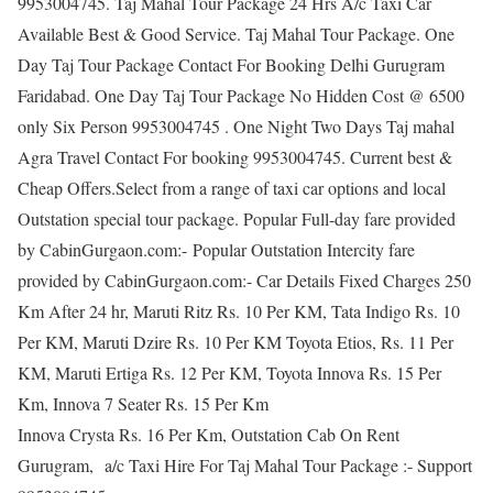
9953004745. Taj Mahal Tour Package 24 Hrs A/c Taxi Car
Available Best & Good Service. Taj Mahal Tour Package. One
Day Taj Tour Package Contact For Booking Delhi Gurugram
Faridabad. One Day Taj Tour Package No Hidden Cost @ 6500
only Six Person 9953004745 . One Night Two Days Taj mahal
Agra Travel Contact For booking 9953004745. Current best &
Cheap Offers.Select from a range of taxi car options and local
Outstation special tour package. Popular Full-day fare provided
by CabinGurgaon.com:- Popular Outstation Intercity fare
provided by CabinGurgaon.com:- Car Details Fixed Charges 250
Km After 24 hr, Maruti Ritz Rs. 10 Per KM, Tata Indigo Rs. 10
Per KM, Maruti Dzire Rs. 10 Per KM Toyota Etios, Rs. 11 Per
KM, Maruti Ertiga Rs. 12 Per KM, Toyota Innova Rs. 15 Per
Km, Innova 7 Seater Rs. 15 Per Km
Innova Crysta Rs. 16 Per Km, Outstation Cab On Rent
Gurugram, a/c Taxi Hire For Taj Mahal Tour Package :- Support