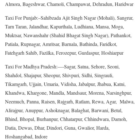
Almora, Bageshwar, Chamoli, Champawat, Dehradun, Haridwar
Taxi For Punjab:–Sahibzada Ajit Singh Nagar (Mohali), Sangrur,
Tarn Taran, Jalandhar, Kapurthala, Ludhiana, Mansa, Moga,
Muktsar, Nawanshahr (Shahid Bhagat Singh Nagar), Pathankot,
Patiala, Rupnagar, Amritsar, Barnala, Bathinda, Faridkot,
Fatehgarh Sahib, Fazilka, Ferozepur, Gurdaspur, Hoshiarpur
Taxi For Madhya Pradesh:—-Sagar, Satna, Sehore, Seoni,
Shahdol, Shajapur, Sheopur, Shivpuri, Sidhi, Singrauli,
Tikamgarh, Ujjain, Umaria, Vidisha, Jabalpur, Jhabua, Katni,
Khandwa, Khargone, Mandla, Mandsaur, Morena, Narsinghpur,
Neemuch, Panna, Raisen, Rajgarh, Ratlam, Rewa, Agar, Malwa,
Alirajpur, Anuppur, Ashoknagar, Balaghat, Barwani, Betul,
Bhind, Bhopal, Burhanpur, Chhatarpur, Chhindwara, Damoh,
Datia, Dewas, Dhar, Dindori, Guna, Gwalior, Harda,
Hoshangabad, Indore