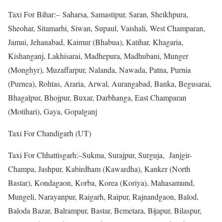
Taxi For Bihar:– Saharsa, Samastipur, Saran, Sheikhpura,
Sheohar, Sitamarhi, Siwan, Supaul, Vaishali, West Champaran,
Jamui, Jehanabad, Kaimur (Bhabua), Katihar, Khagaria,
Kishanganj, Lakhisarai, Madhepura, Madhubani, Munger
(Monghyr), Muzaffarpur, Nalanda, Nawada, Patna, Purnia
(Purnea), Rohtas, Araria, Arwal, Aurangabad, Banka, Begusarai,
Bhagalpur, Bhojpur, Buxar, Darbhanga, East Champaran
(Motihari), Gaya, Gopalganj
Taxi For Chandigarh (UT)
Taxi For Chhattisgarh:–Sukma, Surajpur, Surguja, Janjgir-
Champa, Jashpur, Kabirdham (Kawardha), Kanker (North
Bastar), Kondagaon, Korba, Korea (Koriya), Mahasamund,
Mungeli, Narayanpur, Raigarh, Raipur, Rajnandgaon, Balod,
Baloda Bazar, Balrampur, Bastar, Bemetara, Bijapur, Bilaspur,