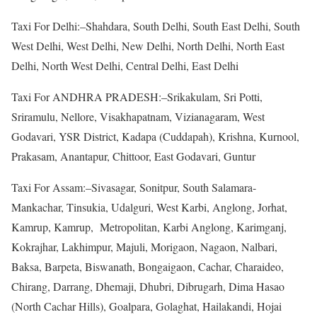
Taxi For Delhi:–Shahdara, South Delhi, South East Delhi, South
West Delhi, West Delhi, New Delhi, North Delhi, North East
Delhi, North West Delhi, Central Delhi, East Delhi
Taxi For ANDHRA PRADESH:–Srikakulam, Sri Potti,
Sriramulu, Nellore, Visakhapatnam, Vizianagaram, West
Godavari, YSR District, Kadapa (Cuddapah), Krishna, Kurnool,
Prakasam, Anantapur, Chittoor, East Godavari, Guntur
Taxi For Assam:–Sivasagar, Sonitpur, South Salamara-
Mankachar, Tinsukia, Udalguri, West Karbi, Anglong, Jorhat,
Kamrup, Kamrup, Metropolitan, Karbi Anglong, Karimganj,
Kokrajhar, Lakhimpur, Majuli, Morigaon, Nagaon, Nalbari,
Baksa, Barpeta, Biswanath, Bongaigaon, Cachar, Charaideo,
Chirang, Darrang, Dhemaji, Dhubri, Dibrugarh, Dima Hasao
(North Cachar Hills), Goalpara, Golaghat, Hailakandi, Hojai