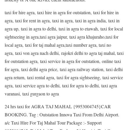
taxi for hire agra, taxi hire in agra for outstation, taxi for hire in
agra, taxi for rent in agra, taxi in agra, taxi in agra india, taxi in
agra up, taxi in agra to delhi, taxi in agra to etawah, taxi for local
sightseeing in agra,taxi agra jaipur, taxi agra khajuraho,taxi for
local agra, taxi for taj mahal agra,taxi number agra, taxi no
agra, taxi von agra nach delhi, rajokri delhi to agra taj mahal, taxi
for outstation agra, taxi service in agra for outstation, online taxi
for agra, taxi delhi agra price, taxi agra railway station, taxi delhi
agra return, taxi rental agra, taxi for agra sightseeing, taxi service
agra, taxi service agra to delhi, taxi for agra to delhi, taxi agra
varanasi, taxi gurgaon to agra
24 hrs taxi for AGRA TAJ MAHAL {9953004745}CAR
BOOKING. Tag : Outstation Innova Taxi From Delhi Airport.
a/c Taxi Hire For Taj Mahal Tour Package :- Support