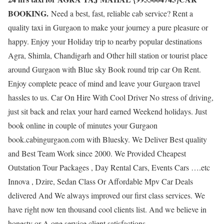
BOOKING.
Need a best, fast, reliable cab service? Rent a
quality taxi in Gurgaon to make your journey a pure pleasure or
happy. Enjoy your Holiday trip to nearby popular destinations
Agra, Shimla, Chandigarh and Other hill station or tourist place
around Gurgaon with Blue sky Book round trip car On Rent.
Enjoy complete peace of mind and leave your Gurgaon travel
hassles to us. Car On Hire With Cool Driver No stress of driving,
just sit back and relax your hard earned Weekend holidays. Just
book online in couple of minutes your Gurgaon
book.cabingurgaon.com with Bluesky. We Deliver Best quality
and Best Team Work since 2000. We Provided Cheapest
Outstation Tour Packages , Day Rental Cars, Events Cars ….etc
Innova , Dzire, Sedan Class Or Affordable Mpv Car Deals
delivered And We always improved our first class services. We
have right now ten thousand cool clients list. And we believe in
honesty or A one service client satisfactions.