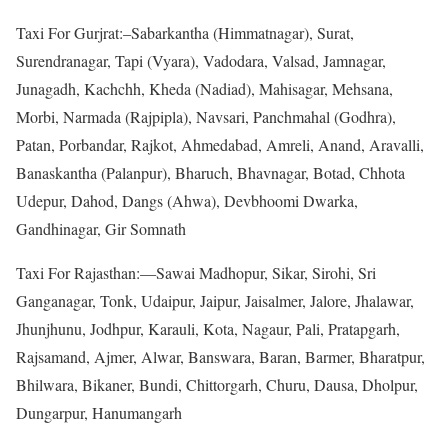
Taxi For Gurjrat:–Sabarkantha (Himmatnagar), Surat,
Surendranagar, Tapi (Vyara), Vadodara, Valsad, Jamnagar,
Junagadh, Kachchh, Kheda (Nadiad), Mahisagar, Mehsana,
Morbi, Narmada (Rajpipla), Navsari, Panchmahal (Godhra),
Patan, Porbandar, Rajkot, Ahmedabad, Amreli, Anand, Aravalli,
Banaskantha (Palanpur), Bharuch, Bhavnagar, Botad, Chhota
Udepur, Dahod, Dangs (Ahwa), Devbhoomi Dwarka,
Gandhinagar, Gir Somnath
Taxi For Rajasthan:—Sawai Madhopur, Sikar, Sirohi, Sri
Ganganagar, Tonk, Udaipur, Jaipur, Jaisalmer, Jalore, Jhalawar,
Jhunjhunu, Jodhpur, Karauli, Kota, Nagaur, Pali, Pratapgarh,
Rajsamand, Ajmer, Alwar, Banswara, Baran, Barmer, Bharatpur,
Bhilwara, Bikaner, Bundi, Chittorgarh, Churu, Dausa, Dholpur,
Dungarpur, Hanumangarh