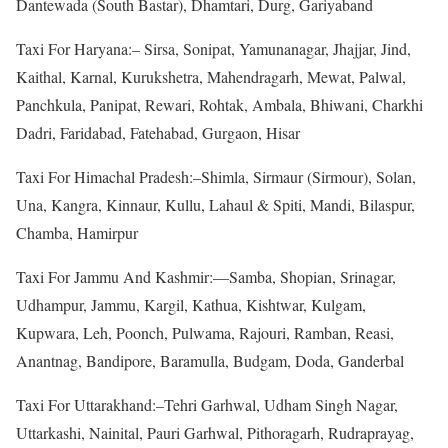
Dantewada (South Bastar), Dhamtari, Durg, Gariyaband
Taxi For Haryana:– Sirsa, Sonipat, Yamunanagar, Jhajjar, Jind,
Kaithal, Karnal, Kurukshetra, Mahendragarh, Mewat, Palwal,
Panchkula, Panipat, Rewari, Rohtak, Ambala, Bhiwani, Charkhi
Dadri, Faridabad, Fatehabad, Gurgaon, Hisar
Taxi For Himachal Pradesh:–Shimla, Sirmaur (Sirmour), Solan,
Una, Kangra, Kinnaur, Kullu, Lahaul & Spiti, Mandi, Bilaspur,
Chamba, Hamirpur
Taxi For Jammu And Kashmir:—Samba, Shopian, Srinagar,
Udhampur, Jammu, Kargil, Kathua, Kishtwar, Kulgam,
Kupwara, Leh, Poonch, Pulwama, Rajouri, Ramban, Reasi,
Anantnag, Bandipore, Baramulla, Budgam, Doda, Ganderbal
Taxi For Uttarakhand:–Tehri Garhwal, Udham Singh Nagar,
Uttarkashi, Nainital, Pauri Garhwal, Pithoragarh, Rudraprayag,