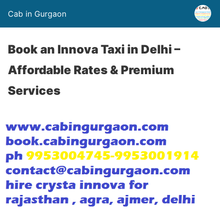
Cab in Gurgaon
Book an Innova Taxi in Delhi –
Affordable Rates & Premium
Services