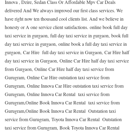
Innova , Dzire, Sedan Class Or Affordable Mpv Car Deals
delivered And We always improved our first class services. We
have right now ten thousand cool clients list. And we believe in
honesty or A one service client satisfactions. online book full day
taxi service in gurgaon, full day taxi service in gurgaon, book full
day taxi service in gurgaon, online book a full day taxi service in
gurgaon, Car Hire full day taxi service in Gurgaon, Car Hire half
day taxi service in Gurgaon, Online Car Hire half day taxi service
from Gurgaon, Online Car Hire half day taxi service from
Gurugram, Online Car Hire outstation taxi service from
Gurugram, Online Innova Car Hire outstation taxi service from
Gurugram, Online Innova Car Rental taxi service from
Gurugram,Online Book Innova Car Rental taxi service from
Gurugram,Online Book Innova Car Rental Outstation taxi
service from Gurugram, Toyota Innova Car Rental Outstation
taxi service from Gurugram, Book Toyota Innova Car Rental