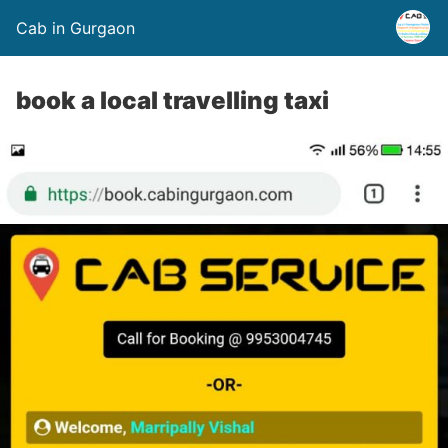
Cab in Gurgaon
book a local travelling taxi