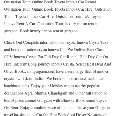
Outstation Tour, Online Book Toyota Innova Car Rental
Outstation Tour, Online Book Toyota Innova Car Hire Outstation
Tour, Toyota Innova Car Hire Outstation Tour, a/c Toyota
Innova Rent A Car Outstation Tour, luxury car on rent in
gurgaon, Book luxury car on rent in gurgaon.
Check Out Complete information on Toyota Innova Crysta Taxi
and book outstation crysta innova Car. We Deliver Best Class
SUV Innova Crysta For Full Day Car Rental, Half Day Car On
Hire, Intercity Long journey innova Crysta. Select Best Deal And
Offer. Book.cabingurgaon.com have a very large fleet of innova
crysta, swift dzier, indica. We book online suv taxi, sedan car,
hatchback cabs. Enjoy your Holiday trip to nearby popular
destinations Agra, Shimla, Chandigarh and Other hill station or
tourist place around Gurgaon with Bluesky Book round trip car
On Rent. Enjoy complete peace of mind and leave your Gurgaon
travel hassles to us. Car On Hire With Cool Driver No stress of