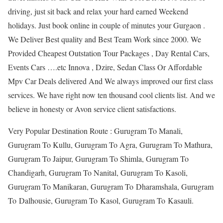
driving, just sit back and relax your hard earned Weekend
holidays. Just book online in couple of minutes your Gurgaon .
We Deliver Best quality and Best Team Work since 2000. We
Provided Cheapest Outstation Tour Packages , Day Rental Cars,
Events Cars ….etc Innova , Dzire, Sedan Class Or Affordable
Mpv Car Deals delivered And We always improved our first class
services. We have right now ten thousand cool clients list. And we
believe in honesty or Avon service client satisfactions.
Very Popular Destination Route : Gurugram To Manali,
Gurugram To Kullu, Gurugram To Agra, Gurugram To Mathura,
Gurugram To Jaipur, Gurugram To Shimla, Gurugram To
Chandigarh, Gurugram To Nanital, Gurugram To Kasoli,
Gurugram To Manikaran, Gurugram To Dharamshala, Gurugram
To Dalhousie, Gurugram To Kasol, Gurugram To Kasauli.