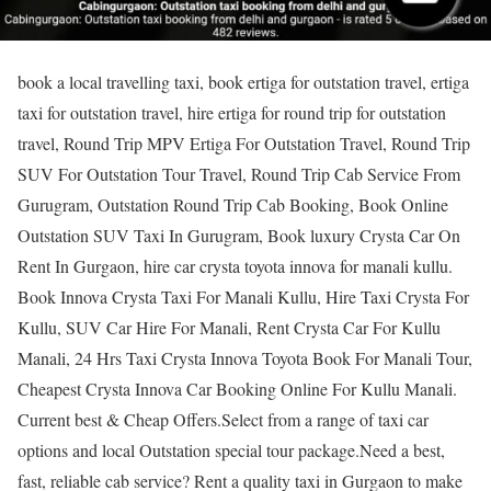
book a local travelling taxi, book ertiga for outstation travel, ertiga
taxi for outstation travel, hire ertiga for round trip for outstation
travel, Round Trip MPV Ertiga For Outstation Travel, Round Trip
SUV For Outstation Tour Travel, Round Trip Cab Service From
Gurugram, Outstation Round Trip Cab Booking, Book Online
Outstation SUV Taxi In Gurugram, Book luxury Crysta Car On
Rent In Gurgaon, hire car crysta toyota innova for manali kullu.
Book Innova Crysta Taxi For Manali Kullu, Hire Taxi Crysta For
Kullu, SUV Car Hire For Manali, Rent Crysta Car For Kullu
Manali, 24 Hrs Taxi Crysta Innova Toyota Book For Manali Tour,
Cheapest Crysta Innova Car Booking Online For Kullu Manali.
Current best & Cheap Offers.Select from a range of taxi car
options and local Outstation special tour package.Need a best,
fast, reliable cab service? Rent a quality taxi in Gurgaon to make