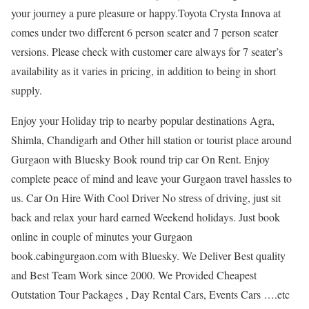
your journey a pure pleasure or happy.Toyota Crysta Innova at
comes under two different 6 person seater and 7 person seater
versions. Please check with customer care always for 7 seater’s
availability as it varies in pricing, in addition to being in short
supply.
Enjoy your Holiday trip to nearby popular destinations Agra,
Shimla, Chandigarh and Other hill station or tourist place around
Gurgaon with Bluesky Book round trip car On Rent. Enjoy
complete peace of mind and leave your Gurgaon travel hassles to
us. Car On Hire With Cool Driver No stress of driving, just sit
back and relax your hard earned Weekend holidays. Just book
online in couple of minutes your Gurgaon
book.cabingurgaon.com with Bluesky. We Deliver Best quality
and Best Team Work since 2000. We Provided Cheapest
Outstation Tour Packages , Day Rental Cars, Events Cars ….etc