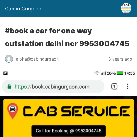
Cab in Gurgaon
#book a car for one way
outstation delhi ncr 9953004745
alpha@cabingurgaon
8 years ago