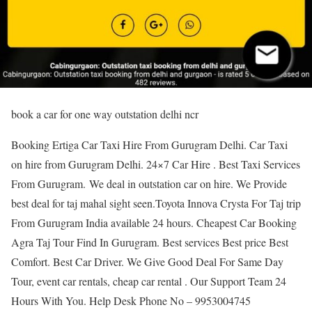
book a car for one way outstation delhi ncr
Booking Ertiga Car Taxi Hire From Gurugram Delhi. Car Taxi
on hire from Gurugram Delhi. 24×7 Car Hire . Best Taxi Services
From Gurugram. We deal in outstation car on hire. We Provide
best deal for taj mahal sight seen.Toyota Innova Crysta For Taj trip
From Gurugram India available 24 hours. Cheapest Car Booking
Agra Taj Tour Find In Gurugram. Best services Best price Best
Comfort. Best Car Driver. We Give Good Deal For Same Day
Tour, event car rentals, cheap car rental . Our Support Team 24
Hours With You. Help Desk Phone No – 9953004745