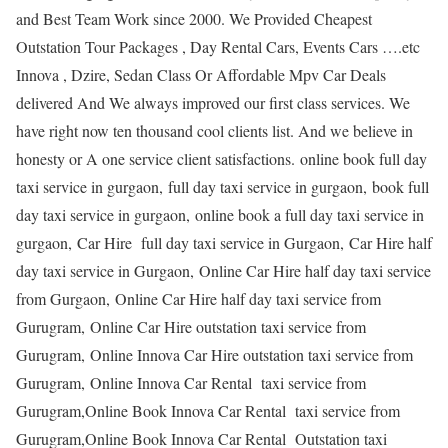
and Best Team Work since 2000. We Provided Cheapest
Outstation Tour Packages , Day Rental Cars, Events Cars ….etc
Innova , Dzire, Sedan Class Or Affordable Mpv Car Deals
delivered And We always improved our first class services. We
have right now ten thousand cool clients list. And we believe in
honesty or A one service client satisfactions. online book full day
taxi service in gurgaon, full day taxi service in gurgaon, book full
day taxi service in gurgaon, online book a full day taxi service in
gurgaon, Car Hire full day taxi service in Gurgaon, Car Hire half
day taxi service in Gurgaon, Online Car Hire half day taxi service
from Gurgaon, Online Car Hire half day taxi service from
Gurugram, Online Car Hire outstation taxi service from
Gurugram, Online Innova Car Hire outstation taxi service from
Gurugram, Online Innova Car Rental taxi service from
Gurugram,Online Book Innova Car Rental taxi service from
Gurugram,Online Book Innova Car Rental Outstation taxi