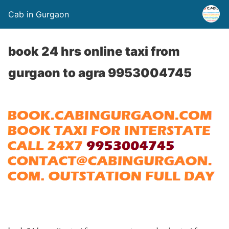
Cab in Gurgaon
book 24 hrs online taxi from
gurgaon to agra 9953004745