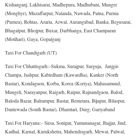
Kishanganj, Lakhisarai, Madhepura, Madhubani, Munger
(Monghyr), Muzaffarpur, Nalanda, Nawada, Patna, Purnia
(Purnea), Rohtas, Araria, Arwal, Aurangabad, Banka, Begusarai,
Bhagalpur, Bhojpur, Buxar, Darbhanga, East Champaran
(Motihari), Gaya, Gopalganj
Taxi For Chandigarh (UT)
Taxi For Chhattisgarh:–Sukma, Surajpur, Surguja, Janjgir-
Champa, Jashpur, Kabirdham (Kawardha), Kanker (North
Bastar), Kondagaon, Korba, Korea (Koriya), Mahasamund,
Mungeli, Narayanpur, Raigarh, Raipur, Rajnandgaon, Balod,
Baloda Bazar, Balrampur, Bastar, Bemetara, Bijapur, Bilaspur,
Dantewada (South Bastar), Dhamtari, Durg, Gariyaband
Taxi For Haryana:– Sirsa, Sonipat, Yamunanagar, Jhajjar, Jind,
Kaithal, Karnal, Kurukshetra, Mahendragarh, Mewat, Palwal,