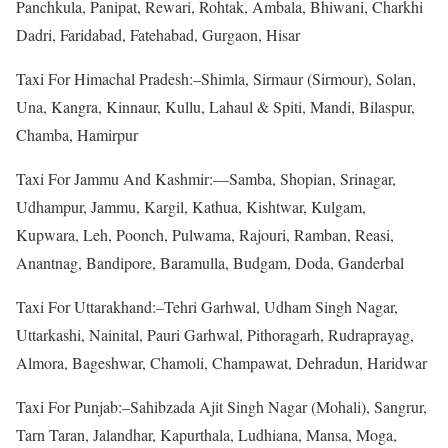
Panchkula, Panipat, Rewari, Rohtak, Ambala, Bhiwani, Charkhi
Dadri, Faridabad, Fatehabad, Gurgaon, Hisar
Taxi For Himachal Pradesh:–Shimla, Sirmaur (Sirmour), Solan,
Una, Kangra, Kinnaur, Kullu, Lahaul & Spiti, Mandi, Bilaspur,
Chamba, Hamirpur
Taxi For Jammu And Kashmir:—Samba, Shopian, Srinagar,
Udhampur, Jammu, Kargil, Kathua, Kishtwar, Kulgam,
Kupwara, Leh, Poonch, Pulwama, Rajouri, Ramban, Reasi,
Anantnag, Bandipore, Baramulla, Budgam, Doda, Ganderbal
Taxi For Uttarakhand:–Tehri Garhwal, Udham Singh Nagar,
Uttarkashi, Nainital, Pauri Garhwal, Pithoragarh, Rudraprayag,
Almora, Bageshwar, Chamoli, Champawat, Dehradun, Haridwar
Taxi For Punjab:–Sahibzada Ajit Singh Nagar (Mohali), Sangrur,
Tarn Taran, Jalandhar, Kapurthala, Ludhiana, Mansa, Moga,