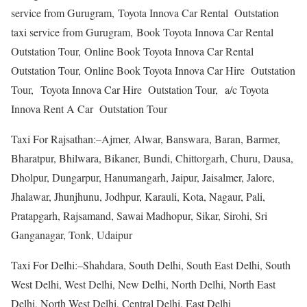
service from Gurugram, Toyota Innova Car Rental Outstation
taxi service from Gurugram, Book Toyota Innova Car Rental
Outstation Tour, Online Book Toyota Innova Car Rental
Outstation Tour, Online Book Toyota Innova Car Hire Outstation
Tour, Toyota Innova Car Hire Outstation Tour, a/c Toyota
Innova Rent A Car Outstation Tour
Taxi For Rajsathan:–Ajmer, Alwar, Banswara, Baran, Barmer,
Bharatpur, Bhilwara, Bikaner, Bundi, Chittorgarh, Churu, Dausa,
Dholpur, Dungarpur, Hanumangarh, Jaipur, Jaisalmer, Jalore,
Jhalawar, Jhunjhunu, Jodhpur, Karauli, Kota, Nagaur, Pali,
Pratapgarh, Rajsamand, Sawai Madhopur, Sikar, Sirohi, Sri
Ganganagar, Tonk, Udaipur
Taxi For Delhi:–Shahdara, South Delhi, South East Delhi, South
West Delhi, West Delhi, New Delhi, North Delhi, North East
Delhi, North West Delhi, Central Delhi, East Delhi