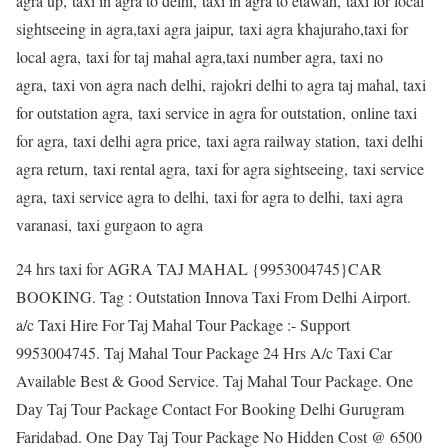
agra up, taxi in agra to delhi, taxi in agra to etawah, taxi for local
sightseeing in agra,taxi agra jaipur, taxi agra khajuraho,taxi for
local agra, taxi for taj mahal agra,taxi number agra, taxi no
agra, taxi von agra nach delhi, rajokri delhi to agra taj mahal, taxi
for outstation agra, taxi service in agra for outstation, online taxi
for agra, taxi delhi agra price, taxi agra railway station, taxi delhi
agra return, taxi rental agra, taxi for agra sightseeing, taxi service
agra, taxi service agra to delhi, taxi for agra to delhi, taxi agra
varanasi, taxi gurgaon to agra
24 hrs taxi for AGRA TAJ MAHAL {9953004745}CAR
BOOKING. Tag : Outstation Innova Taxi From Delhi Airport.
a/c Taxi Hire For Taj Mahal Tour Package :- Support
9953004745. Taj Mahal Tour Package 24 Hrs A/c Taxi Car
Available Best & Good Service. Taj Mahal Tour Package. One
Day Taj Tour Package Contact For Booking Delhi Gurugram
Faridabad. One Day Taj Tour Package No Hidden Cost @ 6500