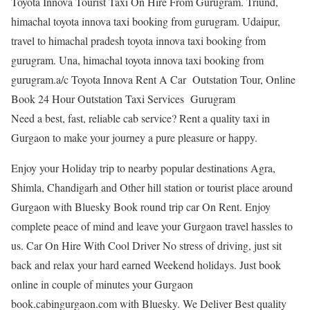
Toyota Innova Tourist Taxi On Hire From Gurugram. Triund,
himachal toyota innova taxi booking from gurugram. Udaipur,
travel to himachal pradesh toyota innova taxi booking from
gurugram. Una, himachal toyota innova taxi booking from
gurugram.a/c Toyota Innova Rent A Car Outstation Tour, Online
Book 24 Hour Outstation Taxi Services Gurugram
Need a best, fast, reliable cab service? Rent a quality taxi in
Gurgaon to make your journey a pure pleasure or happy.
Enjoy your Holiday trip to nearby popular destinations Agra,
Shimla, Chandigarh and Other hill station or tourist place around
Gurgaon with Bluesky Book round trip car On Rent. Enjoy
complete peace of mind and leave your Gurgaon travel hassles to
us. Car On Hire With Cool Driver No stress of driving, just sit
back and relax your hard earned Weekend holidays. Just book
online in couple of minutes your Gurgaon
book.cabingurgaon.com with Bluesky. We Deliver Best quality