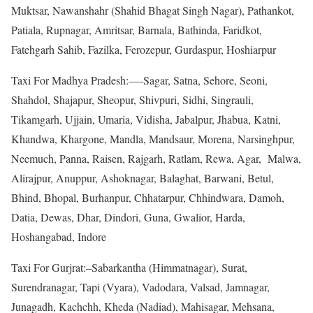
Muktsar, Nawanshahr (Shahid Bhagat Singh Nagar), Pathankot,
Patiala, Rupnagar, Amritsar, Barnala, Bathinda, Faridkot,
Fatehgarh Sahib, Fazilka, Ferozepur, Gurdaspur, Hoshiarpur
Taxi For Madhya Pradesh:—-Sagar, Satna, Sehore, Seoni,
Shahdol, Shajapur, Sheopur, Shivpuri, Sidhi, Singrauli,
Tikamgarh, Ujjain, Umaria, Vidisha, Jabalpur, Jhabua, Katni,
Khandwa, Khargone, Mandla, Mandsaur, Morena, Narsinghpur,
Neemuch, Panna, Raisen, Rajgarh, Ratlam, Rewa, Agar, Malwa,
Alirajpur, Anuppur, Ashoknagar, Balaghat, Barwani, Betul,
Bhind, Bhopal, Burhanpur, Chhatarpur, Chhindwara, Damoh,
Datia, Dewas, Dhar, Dindori, Guna, Gwalior, Harda,
Hoshangabad, Indore
Taxi For Gurjrat:–Sabarkantha (Himmatnagar), Surat,
Surendranagar, Tapi (Vyara), Vadodara, Valsad, Jamnagar,
Junagadh, Kachchh, Kheda (Nadiad), Mahisagar, Mehsana,