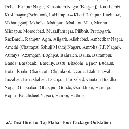
Dehat, Kanpur Nagar, Kanshiram Nagar (Kasganj), Kaushambi,
Kushinagar (Padrauna), Lakhimpur – Kheri, Lalitpur, Lucknow,
Maharajganj, Mahoba, Mainpuri, Mathura, Mau, Meerut,
Mirzapur, Moradabad, Muzaffarnagar, Pilibhit, Pratapgarh,
RaeBareli, Rampur, Agra, Aligarh, Allahabad, Ambedkar Nagar,
Amethi (Chatrapati Sahuji Mahraj Nagar), Amroha (J.P. Nagar),
Auraiya, Azamgarh, Baghpat, Bahraich, Ballia, Balrampur,
Banda, Barabanki, Bareilly, Basti, Bhadohi, Bijnor, Budaun,
Bulandshahr, Chandauli, Chitrakoot, Deoria, Etah, Etawah,
Faizabad, Farrukhabad, Fatehpur, Firozabad, Gautam Buddha
Nagar, Ghaziabad, Ghazipur, Gonda, Gorakhpur, Hamirpur,
Hapur (Panchsheel Nagar), Hardoi, Hathras
a/c Taxi Hire For Taj Mahal Tour Package Outstation