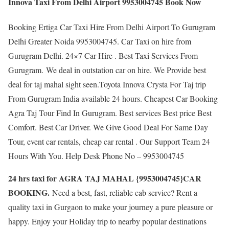
Innova Taxi From Delhi Airport 9953004745 Book Now
Booking Ertiga Car Taxi Hire From Delhi Airport To Gurugram
Delhi Greater Noida 9953004745. Car Taxi on hire from
Gurugram Delhi. 24×7 Car Hire . Best Taxi Services From
Gurugram. We deal in outstation car on hire. We Provide best
deal for taj mahal sight seen.Toyota Innova Crysta For Taj trip
From Gurugram India available 24 hours. Cheapest Car Booking
Agra Taj Tour Find In Gurugram. Best services Best price Best
Comfort. Best Car Driver. We Give Good Deal For Same Day
Tour, event car rentals, cheap car rental . Our Support Team 24
Hours With You. Help Desk Phone No – 9953004745
24 hrs taxi for AGRA TAJ MAHAL {9953004745}CAR
BOOKING.
Need a best, fast, reliable cab service? Rent a
quality taxi in Gurgaon to make your journey a pure pleasure or
happy. Enjoy your Holiday trip to nearby popular destinations