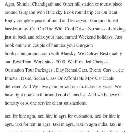
Agra, Shimla, Chandigarh and Other hill station or tourist place
around Gurgaon with Blue sky Book round trip car On Rent.
Enjoy complete peace of mind and leave your Gurgaon travel
hassles to us. Car On Hire With Cool Driver No stress of driving,
just sit back and relax your hard earned Weekend holidays. Just
book online in couple of minutes your Gurgaon
book.cabingurgaon.com with Bluesky. We Deliver Best quality
and Best Team Work since 2000. We Provided Cheapest
Outstation Tour Packages , Day Rental Cars, Events Cars ….etc
Innova , Dzire, Sedan Class Or Affordable Mpv Car Deals
delivered And We always improved our first class services. We
have right now ten thousand cool clients list. And we believe in
honesty or A one service client satisfactions.
taxi for hire agra, taxi hire in agra for outstation, taxi for hire in
agra, taxi for rent in agra, taxi in agra, taxi in agra india, taxi in