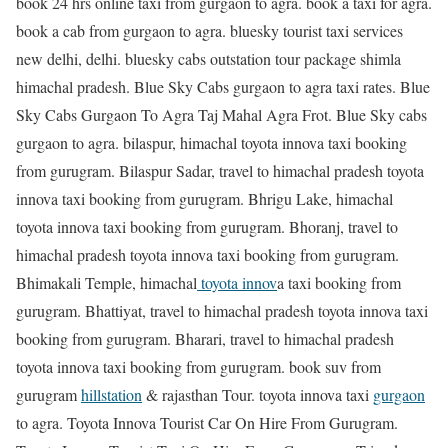
book 24 hrs online taxi from gurgaon to agra. book a taxi for agra.
book a cab from gurgaon to agra. bluesky tourist taxi services
new delhi, delhi. bluesky cabs outstation tour package shimla
himachal pradesh. Blue Sky Cabs gurgaon to agra taxi rates. Blue
Sky Cabs Gurgaon To Agra Taj Mahal Agra Frot. Blue Sky cabs
gurgaon to agra. bilaspur, himachal toyota innova taxi booking
from gurugram. Bilaspur Sadar, travel to himachal pradesh toyota
innova taxi booking from gurugram. Bhrigu Lake, himachal
toyota innova taxi booking from gurugram. Bhoranj, travel to
himachal pradesh toyota innova taxi booking from gurugram.
Bhimakali Temple, himachal
toyota innov
a taxi booking from
gurugram. Bhattiyat, travel to himachal pradesh toyota innova taxi
booking from gurugram. Bharari, travel to himachal pradesh
toyota innova taxi booking from gurugram. book suv from
gurugram
hillstation
& rajasthan Tour. toyota innova taxi
gurgaon
to agra. Toyota Innova Tourist Car On Hire From Gurugram.