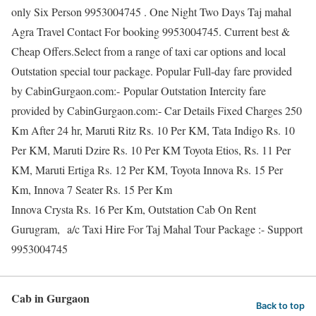
only Six Person 9953004745 . One Night Two Days Taj mahal
Agra Travel Contact For booking 9953004745. Current best &
Cheap Offers.Select from a range of taxi car options and local
Outstation special tour package. Popular Full-day fare provided
by CabinGurgaon.com:- Popular Outstation Intercity fare
provided by CabinGurgaon.com:- Car Details Fixed Charges 250
Km After 24 hr, Maruti Ritz Rs. 10 Per KM, Tata Indigo Rs. 10
Per KM, Maruti Dzire Rs. 10 Per KM Toyota Etios, Rs. 11 Per
KM, Maruti Ertiga Rs. 12 Per KM, Toyota Innova Rs. 15 Per
Km, Innova 7 Seater Rs. 15 Per Km
Innova Crysta Rs. 16 Per Km, Outstation Cab On Rent
Gurugram, a/c Taxi Hire For Taj Mahal Tour Package :- Support
9953004745
Cab in Gurgaon
Back to top