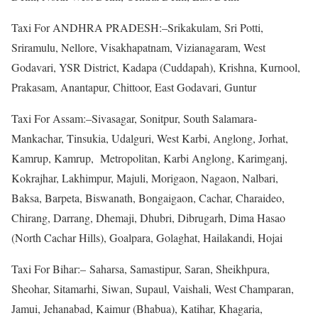
Taxi For ANDHRA PRADESH:–Srikakulam, Sri Potti,
Sriramulu, Nellore, Visakhapatnam, Vizianagaram, West
Godavari, YSR District, Kadapa (Cuddapah), Krishna, Kurnool,
Prakasam, Anantapur, Chittoor, East Godavari, Guntur
Taxi For Assam:–Sivasagar, Sonitpur, South Salamara-
Mankachar, Tinsukia, Udalguri, West Karbi, Anglong, Jorhat,
Kamrup, Kamrup, Metropolitan, Karbi Anglong, Karimganj,
Kokrajhar, Lakhimpur, Majuli, Morigaon, Nagaon, Nalbari,
Baksa, Barpeta, Biswanath, Bongaigaon, Cachar, Charaideo,
Chirang, Darrang, Dhemaji, Dhubri, Dibrugarh, Dima Hasao
(North Cachar Hills), Goalpara, Golaghat, Hailakandi, Hojai
Taxi For Bihar:– Saharsa, Samastipur, Saran, Sheikhpura,
Sheohar, Sitamarhi, Siwan, Supaul, Vaishali, West Champaran,
Jamui, Jehanabad, Kaimur (Bhabua), Katihar, Khagaria,