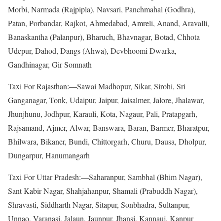
Morbi, Narmada (Rajpipla), Navsari, Panchmahal (Godhra),
Patan, Porbandar, Rajkot, Ahmedabad, Amreli, Anand, Aravalli,
Banaskantha (Palanpur), Bharuch, Bhavnagar, Botad, Chhota
Udepur, Dahod, Dangs (Ahwa), Devbhoomi Dwarka,
Gandhinagar, Gir Somnath
Taxi For Rajasthan:—Sawai Madhopur, Sikar, Sirohi, Sri
Ganganagar, Tonk, Udaipur, Jaipur, Jaisalmer, Jalore, Jhalawar,
Jhunjhunu, Jodhpur, Karauli, Kota, Nagaur, Pali, Pratapgarh,
Rajsamand, Ajmer, Alwar, Banswara, Baran, Barmer, Bharatpur,
Bhilwara, Bikaner, Bundi, Chittorgarh, Churu, Dausa, Dholpur,
Dungarpur, Hanumangarh
Taxi For Uttar Pradesh:—Saharanpur, Sambhal (Bhim Nagar),
Sant Kabir Nagar, Shahjahanpur, Shamali (Prabuddh Nagar),
Shravasti, Siddharth Nagar, Sitapur, Sonbhadra, Sultanpur,
Unnao, Varanasi, Jalaun, Jaunpur, Jhansi, Kannauj, Kanpur