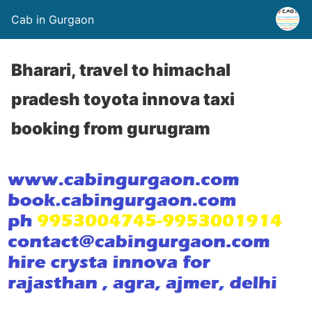
Cab in Gurgaon
Bharari, travel to himachal
pradesh toyota innova taxi
booking from gurugram