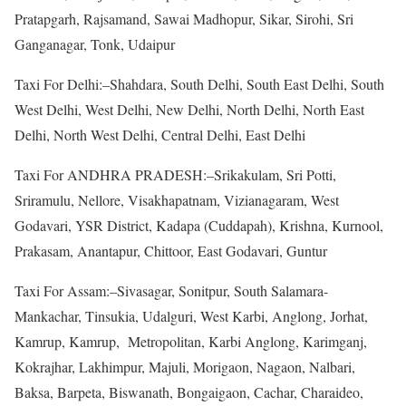
Pratapgarh, Rajsamand, Sawai Madhopur, Sikar, Sirohi, Sri
Ganganagar, Tonk, Udaipur
Taxi For Delhi:–Shahdara, South Delhi, South East Delhi, South
West Delhi, West Delhi, New Delhi, North Delhi, North East
Delhi, North West Delhi, Central Delhi, East Delhi
Taxi For ANDHRA PRADESH:–Srikakulam, Sri Potti,
Sriramulu, Nellore, Visakhapatnam, Vizianagaram, West
Godavari, YSR District, Kadapa (Cuddapah), Krishna, Kurnool,
Prakasam, Anantapur, Chittoor, East Godavari, Guntur
Taxi For Assam:–Sivasagar, Sonitpur, South Salamara-
Mankachar, Tinsukia, Udalguri, West Karbi, Anglong, Jorhat,
Kamrup, Kamrup, Metropolitan, Karbi Anglong, Karimganj,
Kokrajhar, Lakhimpur, Majuli, Morigaon, Nagaon, Nalbari,
Baksa, Barpeta, Biswanath, Bongaigaon, Cachar, Charaideo,