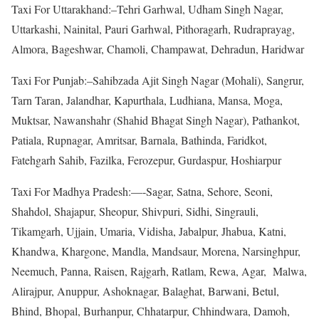
Taxi For Uttarakhand:–Tehri Garhwal, Udham Singh Nagar,
Uttarkashi, Nainital, Pauri Garhwal, Pithoragarh, Rudraprayag,
Almora, Bageshwar, Chamoli, Champawat, Dehradun, Haridwar
Taxi For Punjab:–Sahibzada Ajit Singh Nagar (Mohali), Sangrur,
Tarn Taran, Jalandhar, Kapurthala, Ludhiana, Mansa, Moga,
Muktsar, Nawanshahr (Shahid Bhagat Singh Nagar), Pathankot,
Patiala, Rupnagar, Amritsar, Barnala, Bathinda, Faridkot,
Fatehgarh Sahib, Fazilka, Ferozepur, Gurdaspur, Hoshiarpur
Taxi For Madhya Pradesh:—-Sagar, Satna, Sehore, Seoni,
Shahdol, Shajapur, Sheopur, Shivpuri, Sidhi, Singrauli,
Tikamgarh, Ujjain, Umaria, Vidisha, Jabalpur, Jhabua, Katni,
Khandwa, Khargone, Mandla, Mandsaur, Morena, Narsinghpur,
Neemuch, Panna, Raisen, Rajgarh, Ratlam, Rewa, Agar, Malwa,
Alirajpur, Anuppur, Ashoknagar, Balaghat, Barwani, Betul,
Bhind, Bhopal, Burhanpur, Chhatarpur, Chhindwara, Damoh,