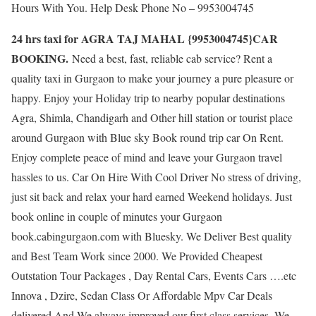
Hours With You. Help Desk Phone No – 9953004745
24 hrs taxi for AGRA TAJ MAHAL {9953004745}CAR
BOOKING.
Need a best, fast, reliable cab service? Rent a
quality taxi in Gurgaon to make your journey a pure pleasure or
happy. Enjoy your Holiday trip to nearby popular destinations
Agra, Shimla, Chandigarh and Other hill station or tourist place
around Gurgaon with Blue sky Book round trip car On Rent.
Enjoy complete peace of mind and leave your Gurgaon travel
hassles to us. Car On Hire With Cool Driver No stress of driving,
just sit back and relax your hard earned Weekend holidays. Just
book online in couple of minutes your Gurgaon
book.cabingurgaon.com with Bluesky. We Deliver Best quality
and Best Team Work since 2000. We Provided Cheapest
Outstation Tour Packages , Day Rental Cars, Events Cars ….etc
Innova , Dzire, Sedan Class Or Affordable Mpv Car Deals
delivered And We always improved our first class services. We