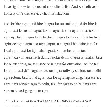
have right now ten thousand cool clients list. And we believe in
honesty or A one service client satisfactions.
taxi for hire agra, taxi hire in agra for outstation, taxi for hire in
agra, taxi for rent in agra, taxi in agra, taxi in agra india, taxi in
agra up, taxi in agra to delhi, taxi in agra to etawah, taxi for local
sightseeing in agra,taxi agra jaipur, taxi agra khajuraho,taxi for
local agra, taxi for taj mahal agra,taxi number agra, taxi no
agra, taxi von agra nach delhi, rajokri delhi to agra taj mahal, taxi
for outstation agra, taxi service in agra for outstation, online taxi
for agra, taxi delhi agra price, taxi agra railway station, taxi delhi
agra return, taxi rental agra, taxi for agra sightseeing, taxi service
agra, taxi service agra to delhi, taxi for agra to delhi, taxi agra
varanasi, taxi gurgaon to agra
24 hrs taxi for AGRA TAJ MAHAL {9953004745}CAR