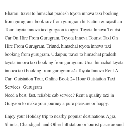
Bharari, travel to himachal pradesh toyota innova taxi booking
from gurugram. book suv from gurugram hillstation & rajasthan
Tour. toyota innova taxi gurgaon to agra. Toyota Innova Tourist
Car On Hire From Gurugram. Toyota Innova Tourist Taxi On
Hire From Gurugram. Triund, himachal toyota innova taxi
booking from gurugram. Udaipur, travel to himachal pradesh
toyota innova taxi booking from gurugram. Una, himachal toyota
innova taxi booking from gurugram.a/c Toyota Innova Rent A
Car Outstation Tour, Online Book 24 Hour Outstation Taxi
Services Gurugram
Need a best, fast, reliable cab service? Rent a quality taxi in
Gurgaon to make your journey a pure pleasure or happy.
Enjoy your Holiday trip to nearby popular destinations Agra,
Shimla, Chandigarh and Other hill station or tourist place around