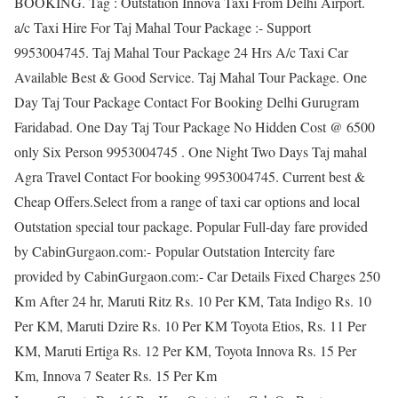
BOOKING. Tag : Outstation Innova Taxi From Delhi Airport.
a/c Taxi Hire For Taj Mahal Tour Package :- Support
9953004745. Taj Mahal Tour Package 24 Hrs A/c Taxi Car
Available Best & Good Service. Taj Mahal Tour Package. One
Day Taj Tour Package Contact For Booking Delhi Gurugram
Faridabad. One Day Taj Tour Package No Hidden Cost @ 6500
only Six Person 9953004745 . One Night Two Days Taj mahal
Agra Travel Contact For booking 9953004745. Current best &
Cheap Offers.Select from a range of taxi car options and local
Outstation special tour package. Popular Full-day fare provided
by CabinGurgaon.com:- Popular Outstation Intercity fare
provided by CabinGurgaon.com:- Car Details Fixed Charges 250
Km After 24 hr, Maruti Ritz Rs. 10 Per KM, Tata Indigo Rs. 10
Per KM, Maruti Dzire Rs. 10 Per KM Toyota Etios, Rs. 11 Per
KM, Maruti Ertiga Rs. 12 Per KM, Toyota Innova Rs. 15 Per
Km, Innova 7 Seater Rs. 15 Per Km