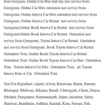
from Gurgaon, Online Car Hire half day taxi service from
Gurugram, Online Car Hire outstation taxi service from
Gurugram, Online Innova Car Hire outstation taxi service from
Gurugram, Online Innova Car Rental taxi service from
Gurugram,Online Book Innova Car Rental taxi service from
Gurugram,Online Book Innova Car Rental Outstation taxi
service from Gurugram, Toyota Innova Car Rental Outstation
taxi service from Gurugram, Book Toyota Innova Car Rental
Outstation Tour, Online Book Toyota Innova Car Rental
Outstation Tour, Online Book Toyota Innova Car Hire Outstation
Tour, Toyota Innova Car Hire Outstation Tour, a/c Toyota
Innova Rent A Car Outstation Tour
Taxi For Rajsathan:–Ajmer, Alwar, Banswara, Baran, Barmer,
Bharatpur, Bhilwara, Bikaner, Bundi, Chittorgarh, Churu, Dausa,
Dholpur, Dungarpur, Hanumangarh, Jaipur, Jaisalmer, Jalore,
Jhalawar, Jhunjhunu, Jodhpur, Karauli, Kota, Nagaur, Pali,