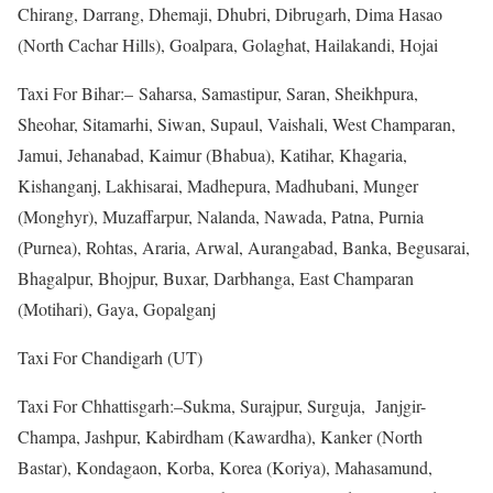
Chirang, Darrang, Dhemaji, Dhubri, Dibrugarh, Dima Hasao
(North Cachar Hills), Goalpara, Golaghat, Hailakandi, Hojai
Taxi For Bihar:– Saharsa, Samastipur, Saran, Sheikhpura,
Sheohar, Sitamarhi, Siwan, Supaul, Vaishali, West Champaran,
Jamui, Jehanabad, Kaimur (Bhabua), Katihar, Khagaria,
Kishanganj, Lakhisarai, Madhepura, Madhubani, Munger
(Monghyr), Muzaffarpur, Nalanda, Nawada, Patna, Purnia
(Purnea), Rohtas, Araria, Arwal, Aurangabad, Banka, Begusarai,
Bhagalpur, Bhojpur, Buxar, Darbhanga, East Champaran
(Motihari), Gaya, Gopalganj
Taxi For Chandigarh (UT)
Taxi For Chhattisgarh:–Sukma, Surajpur, Surguja, Janjgir-
Champa, Jashpur, Kabirdham (Kawardha), Kanker (North
Bastar), Kondagaon, Korba, Korea (Koriya), Mahasamund,