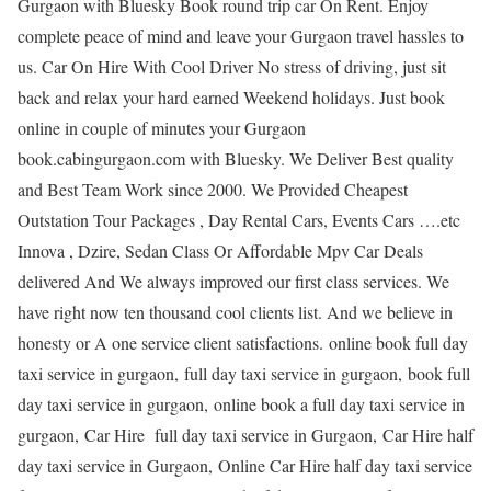
Gurgaon with Bluesky Book round trip car On Rent. Enjoy
complete peace of mind and leave your Gurgaon travel hassles to
us. Car On Hire With Cool Driver No stress of driving, just sit
back and relax your hard earned Weekend holidays. Just book
online in couple of minutes your Gurgaon
book.cabingurgaon.com with Bluesky. We Deliver Best quality
and Best Team Work since 2000. We Provided Cheapest
Outstation Tour Packages , Day Rental Cars, Events Cars ….etc
Innova , Dzire, Sedan Class Or Affordable Mpv Car Deals
delivered And We always improved our first class services. We
have right now ten thousand cool clients list. And we believe in
honesty or A one service client satisfactions. online book full day
taxi service in gurgaon, full day taxi service in gurgaon, book full
day taxi service in gurgaon, online book a full day taxi service in
gurgaon, Car Hire full day taxi service in Gurgaon, Car Hire half
day taxi service in Gurgaon, Online Car Hire half day taxi service