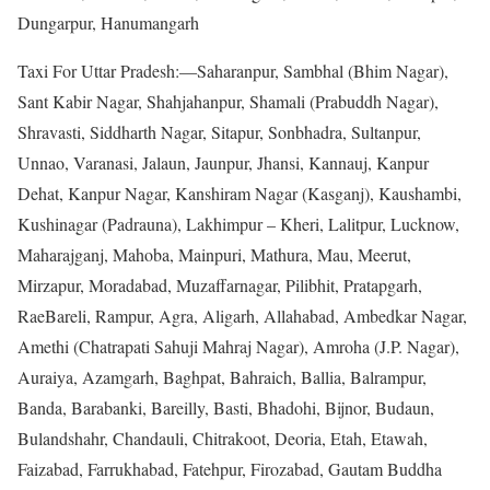
Dungarpur, Hanumangarh
Taxi For Uttar Pradesh:—Saharanpur, Sambhal (Bhim Nagar),
Sant Kabir Nagar, Shahjahanpur, Shamali (Prabuddh Nagar),
Shravasti, Siddharth Nagar, Sitapur, Sonbhadra, Sultanpur,
Unnao, Varanasi, Jalaun, Jaunpur, Jhansi, Kannauj, Kanpur
Dehat, Kanpur Nagar, Kanshiram Nagar (Kasganj), Kaushambi,
Kushinagar (Padrauna), Lakhimpur – Kheri, Lalitpur, Lucknow,
Maharajganj, Mahoba, Mainpuri, Mathura, Mau, Meerut,
Mirzapur, Moradabad, Muzaffarnagar, Pilibhit, Pratapgarh,
RaeBareli, Rampur, Agra, Aligarh, Allahabad, Ambedkar Nagar,
Amethi (Chatrapati Sahuji Mahraj Nagar), Amroha (J.P. Nagar),
Auraiya, Azamgarh, Baghpat, Bahraich, Ballia, Balrampur,
Banda, Barabanki, Bareilly, Basti, Bhadohi, Bijnor, Budaun,
Bulandshahr, Chandauli, Chitrakoot, Deoria, Etah, Etawah,
Faizabad, Farrukhabad, Fatehpur, Firozabad, Gautam Buddha