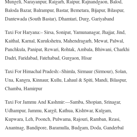
Mungeli, Narayanpur, Raigarh, Raipur, Rajnandgaon, Balod,
Baloda Bazar, Balrampur, Bastar, Bemetara, Bijapur, Bilaspur,
Dantewada (South Bastar), Dhamtari, Durg, Gariyaband
Taxi For Haryana:– Sirsa, Sonipat, Yamunanagar, Jhajjar, Jind,
Kaithal, Karnal, Kurukshetra, Mahendragarh, Mewat, Palwal,
Panchkula, Panipat, Rewari, Rohtak, Ambala, Bhiwani, Charkhi
Dadri, Faridabad, Fatehabad, Gurgaon, Hisar
Taxi For Himachal Pradesh:–Shimla, Sirmaur (Sirmour), Solan,
Una, Kangra, Kinnaur, Kullu, Lahaul & Spiti, Mandi, Bilaspur,
Chamba, Hamirpur
Taxi For Jammu And Kashmir:—Samba, Shopian, Srinagar,
Udhampur, Jammu, Kargil, Kathua, Kishtwar, Kulgam,
Kupwara, Leh, Poonch, Pulwama, Rajouri, Ramban, Reasi,
Anantnag, Bandipore, Baramulla, Budgam, Doda, Ganderbal