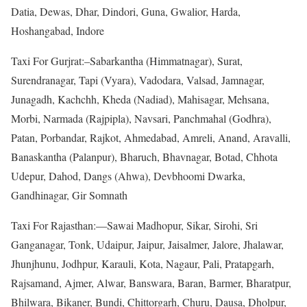
Datia, Dewas, Dhar, Dindori, Guna, Gwalior, Harda,
Hoshangabad, Indore
Taxi For Gurjrat:–Sabarkantha (Himmatnagar), Surat,
Surendranagar, Tapi (Vyara), Vadodara, Valsad, Jamnagar,
Junagadh, Kachchh, Kheda (Nadiad), Mahisagar, Mehsana,
Morbi, Narmada (Rajpipla), Navsari, Panchmahal (Godhra),
Patan, Porbandar, Rajkot, Ahmedabad, Amreli, Anand, Aravalli,
Banaskantha (Palanpur), Bharuch, Bhavnagar, Botad, Chhota
Udepur, Dahod, Dangs (Ahwa), Devbhoomi Dwarka,
Gandhinagar, Gir Somnath
Taxi For Rajasthan:—Sawai Madhopur, Sikar, Sirohi, Sri
Ganganagar, Tonk, Udaipur, Jaipur, Jaisalmer, Jalore, Jhalawar,
Jhunjhunu, Jodhpur, Karauli, Kota, Nagaur, Pali, Pratapgarh,
Rajsamand, Ajmer, Alwar, Banswara, Baran, Barmer, Bharatpur,
Bhilwara, Bikaner, Bundi, Chittorgarh, Churu, Dausa, Dholpur,