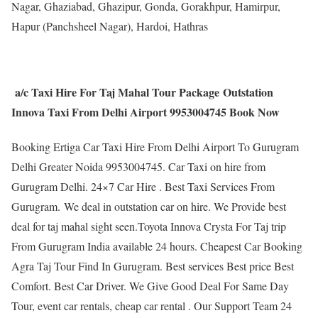
Nagar, Ghaziabad, Ghazipur, Gonda, Gorakhpur, Hamirpur,
Hapur (Panchsheel Nagar), Hardoi, Hathras
a/c Taxi Hire For Taj Mahal Tour Package Outstation
Innova Taxi From Delhi Airport 9953004745 Book Now
Booking Ertiga Car Taxi Hire From Delhi Airport To Gurugram
Delhi Greater Noida 9953004745. Car Taxi on hire from
Gurugram Delhi. 24×7 Car Hire . Best Taxi Services From
Gurugram. We deal in outstation car on hire. We Provide best
deal for taj mahal sight seen.Toyota Innova Crysta For Taj trip
From Gurugram India available 24 hours. Cheapest Car Booking
Agra Taj Tour Find In Gurugram. Best services Best price Best
Comfort. Best Car Driver. We Give Good Deal For Same Day
Tour, event car rentals, cheap car rental . Our Support Team 24