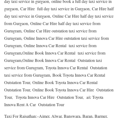
day taxi service in gurgaon, online book a full day taxi service in
gurgaon, Car Hire full day taxi service in Gurgaon, Car Hire half
day taxi service in Gurgaon, Online Car Hire half day taxi service
from Gurgaon, Online Car Hire half day taxi service from
Gurugram, Online Car Hire outstation taxi service from
Gurugram, Online Innova Car Hire outstation taxi service from
Gurugram, Online Innova Car Rental taxi service from
Gurugram,Online Book Innova Car Rental taxi service from
Gurugram,Online Book Innova Car Rental Outstation taxi
service from Gurugram, Toyota Innova Car Rental Outstation
taxi service from Gurugram, Book Toyota Innova Car Rental
Outstation Tour, Online Book Toyota Innova Car Rental
Outstation Tour, Online Book Toyota Innova Car Hire Outstation
Tour, Toyota Innova Car Hire Outstation Tour, a/c Toyota
Innova Rent A Car Outstation Tour
Taxi For Rajsathan:–Ajmer, Alwar, Banswara, Baran, Barmer,