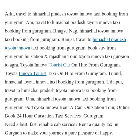
Arki, travel to himachal pradesh toyota innova taxi booking from
gurugram. Ani, travel to himachal pradesh toyota innova taxi
booking from gurugram. Bhagsu Nag, himachal toyota innova
taxi booking from gurugram. Banjar, travel to
himachal pradesh
toyota innova
taxi booking from gurugram. book suv from
gurugram hillstation & rajasthan Tour. toyota innova taxi gurgaon
to agra. Toyota Innova
Tourist Car
On Hire From Gurugram.
Toyota
Innova Tourist
Taxi On Hire From Gurugram. Triund,
himachal toyota innova taxi booking from gurugram. Udaipur,
travel to himachal pradesh toyota innova taxi booking from
gurugram. Una, himachal toyota innova taxi booking from
gurugram.a/c Toyota Innova Rent A Car Outstation Tour, Online
Book 24 Hour Outstation Taxi Services Gurugram
Need a best, fast, reliable cab service? Rent a quality taxi in
Gurgaon to make your journey a pure pleasure or happy.