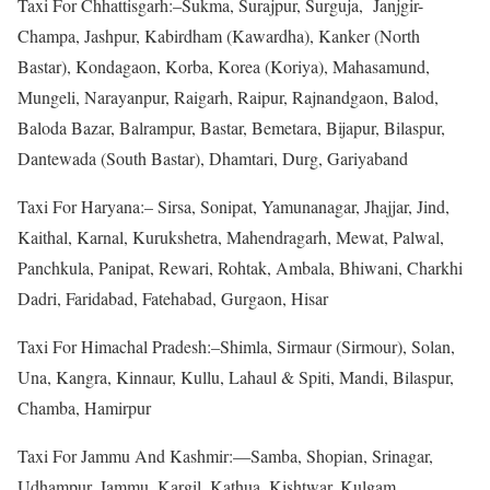
Taxi For Chhattisgarh:–Sukma, Surajpur, Surguja, Janjgir-
Champa, Jashpur, Kabirdham (Kawardha), Kanker (North
Bastar), Kondagaon, Korba, Korea (Koriya), Mahasamund,
Mungeli, Narayanpur, Raigarh, Raipur, Rajnandgaon, Balod,
Baloda Bazar, Balrampur, Bastar, Bemetara, Bijapur, Bilaspur,
Dantewada (South Bastar), Dhamtari, Durg, Gariyaband
Taxi For Haryana:– Sirsa, Sonipat, Yamunanagar, Jhajjar, Jind,
Kaithal, Karnal, Kurukshetra, Mahendragarh, Mewat, Palwal,
Panchkula, Panipat, Rewari, Rohtak, Ambala, Bhiwani, Charkhi
Dadri, Faridabad, Fatehabad, Gurgaon, Hisar
Taxi For Himachal Pradesh:–Shimla, Sirmaur (Sirmour), Solan,
Una, Kangra, Kinnaur, Kullu, Lahaul & Spiti, Mandi, Bilaspur,
Chamba, Hamirpur
Taxi For Jammu And Kashmir:—Samba, Shopian, Srinagar,
Udhampur, Jammu, Kargil, Kathua, Kishtwar, Kulgam,