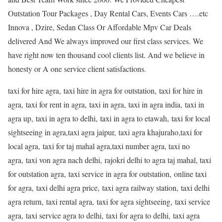
Outstation Tour Packages , Day Rental Cars, Events Cars ….etc
Innova , Dzire, Sedan Class Or Affordable Mpv Car Deals
delivered And We always improved our first class services. We
have right now ten thousand cool clients list. And we believe in
honesty or A one service client satisfactions.
taxi for hire agra, taxi hire in agra for outstation, taxi for hire in
agra, taxi for rent in agra, taxi in agra, taxi in agra india, taxi in
agra up, taxi in agra to delhi, taxi in agra to etawah, taxi for local
sightseeing in agra,taxi agra jaipur, taxi agra khajuraho,taxi for
local agra, taxi for taj mahal agra,taxi number agra, taxi no
agra, taxi von agra nach delhi, rajokri delhi to agra taj mahal, taxi
for outstation agra, taxi service in agra for outstation, online taxi
for agra, taxi delhi agra price, taxi agra railway station, taxi delhi
agra return, taxi rental agra, taxi for agra sightseeing, taxi service
agra, taxi service agra to delhi, taxi for agra to delhi, taxi agra