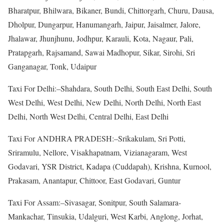
Bharatpur, Bhilwara, Bikaner, Bundi, Chittorgarh, Churu, Dausa,
Dholpur, Dungarpur, Hanumangarh, Jaipur, Jaisalmer, Jalore,
Jhalawar, Jhunjhunu, Jodhpur, Karauli, Kota, Nagaur, Pali,
Pratapgarh, Rajsamand, Sawai Madhopur, Sikar, Sirohi, Sri
Ganganagar, Tonk, Udaipur
Taxi For Delhi:–Shahdara, South Delhi, South East Delhi, South
West Delhi, West Delhi, New Delhi, North Delhi, North East
Delhi, North West Delhi, Central Delhi, East Delhi
Taxi For ANDHRA PRADESH:–Srikakulam, Sri Potti,
Sriramulu, Nellore, Visakhapatnam, Vizianagaram, West
Godavari, YSR District, Kadapa (Cuddapah), Krishna, Kurnool,
Prakasam, Anantapur, Chittoor, East Godavari, Guntur
Taxi For Assam:–Sivasagar, Sonitpur, South Salamara-
Mankachar, Tinsukia, Udalguri, West Karbi, Anglong, Jorhat,