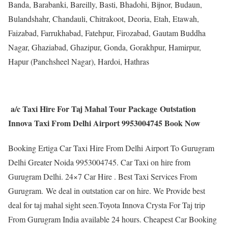
Banda, Barabanki, Bareilly, Basti, Bhadohi, Bijnor, Budaun,
Bulandshahr, Chandauli, Chitrakoot, Deoria, Etah, Etawah,
Faizabad, Farrukhabad, Fatehpur, Firozabad, Gautam Buddha
Nagar, Ghaziabad, Ghazipur, Gonda, Gorakhpur, Hamirpur,
Hapur (Panchsheel Nagar), Hardoi, Hathras
a/c Taxi Hire For Taj Mahal Tour Package Outstation
Innova Taxi From Delhi Airport 9953004745 Book Now
Booking Ertiga Car Taxi Hire From Delhi Airport To Gurugram
Delhi Greater Noida 9953004745. Car Taxi on hire from
Gurugram Delhi. 24×7 Car Hire . Best Taxi Services From
Gurugram. We deal in outstation car on hire. We Provide best
deal for taj mahal sight seen.Toyota Innova Crysta For Taj trip
From Gurugram India available 24 hours. Cheapest Car Booking