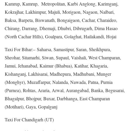
Kamrup, Kamrup, Metropolitan, Karbi Anglong, Karimganj,
Kokrajhar, Lakhimpur, Majuli, Morigaon, Nagaon, Nalbari,
Baksa, Barpeta, Biswanath, Bongaigaon, Cachar, Charaideo,
Chirang, Darrang, Dhemaji, Dhubri, Dibrugarh, Dima Hasao
(North Cachar Hills), Goalpara, Golaghat, Hailakandi, Hojai
Taxi For Bihar:– Saharsa, Samastipur, Saran, Sheikhpura,
Sheohar, Sitamarhi, Siwan, Supaul, Vaishali, West Champaran,
Jamui, Jehanabad, Kaimur (Bhabua), Katihar, Khagaria,
Kishanganj, Lakhisarai, Madhepura, Madhubani, Munger
(Monghyr), Muzaffarpur, Nalanda, Nawada, Patna, Purnia
(Purnea), Rohtas, Araria, Arwal, Aurangabad, Banka, Begusarai,
Bhagalpur, Bhojpur, Buxar, Darbhanga, East Champaran
(Motihari), Gaya, Gopalganj
Taxi For Chandigarh (UT)