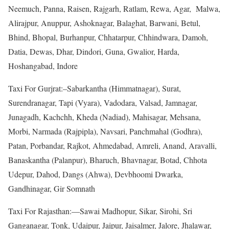
Neemuch, Panna, Raisen, Rajgarh, Ratlam, Rewa, Agar, Malwa,
Alirajpur, Anuppur, Ashoknagar, Balaghat, Barwani, Betul,
Bhind, Bhopal, Burhanpur, Chhatarpur, Chhindwara, Damoh,
Datia, Dewas, Dhar, Dindori, Guna, Gwalior, Harda,
Hoshangabad, Indore
Taxi For Gurjrat:–Sabarkantha (Himmatnagar), Surat,
Surendranagar, Tapi (Vyara), Vadodara, Valsad, Jamnagar,
Junagadh, Kachchh, Kheda (Nadiad), Mahisagar, Mehsana,
Morbi, Narmada (Rajpipla), Navsari, Panchmahal (Godhra),
Patan, Porbandar, Rajkot, Ahmedabad, Amreli, Anand, Aravalli,
Banaskantha (Palanpur), Bharuch, Bhavnagar, Botad, Chhota
Udepur, Dahod, Dangs (Ahwa), Devbhoomi Dwarka,
Gandhinagar, Gir Somnath
Taxi For Rajasthan:—Sawai Madhopur, Sikar, Sirohi, Sri
Ganganagar, Tonk, Udaipur, Jaipur, Jaisalmer, Jalore, Jhalawar,