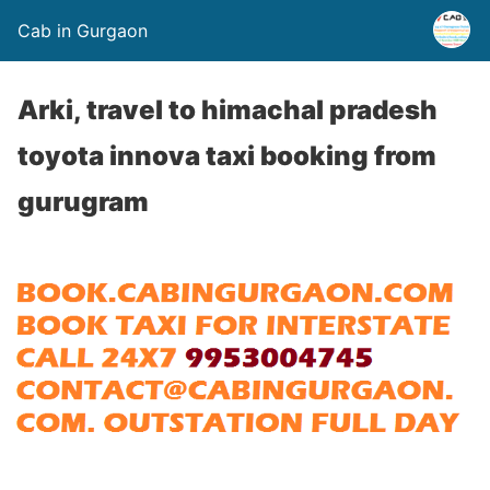
Cab in Gurgaon
Arki, travel to himachal pradesh
toyota innova taxi booking from
gurugram