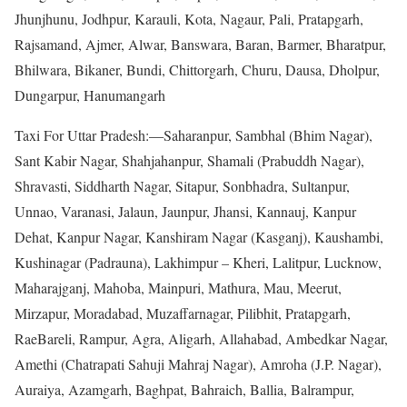
Jhunjhunu, Jodhpur, Karauli, Kota, Nagaur, Pali, Pratapgarh,
Rajsamand, Ajmer, Alwar, Banswara, Baran, Barmer, Bharatpur,
Bhilwara, Bikaner, Bundi, Chittorgarh, Churu, Dausa, Dholpur,
Dungarpur, Hanumangarh
Taxi For Uttar Pradesh:—Saharanpur, Sambhal (Bhim Nagar),
Sant Kabir Nagar, Shahjahanpur, Shamali (Prabuddh Nagar),
Shravasti, Siddharth Nagar, Sitapur, Sonbhadra, Sultanpur,
Unnao, Varanasi, Jalaun, Jaunpur, Jhansi, Kannauj, Kanpur
Dehat, Kanpur Nagar, Kanshiram Nagar (Kasganj), Kaushambi,
Kushinagar (Padrauna), Lakhimpur – Kheri, Lalitpur, Lucknow,
Maharajganj, Mahoba, Mainpuri, Mathura, Mau, Meerut,
Mirzapur, Moradabad, Muzaffarnagar, Pilibhit, Pratapgarh,
RaeBareli, Rampur, Agra, Aligarh, Allahabad, Ambedkar Nagar,
Amethi (Chatrapati Sahuji Mahraj Nagar), Amroha (J.P. Nagar),
Auraiya, Azamgarh, Baghpat, Bahraich, Ballia, Balrampur,