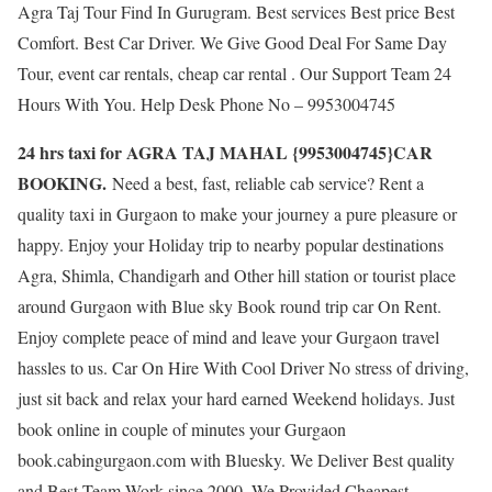
Agra Taj Tour Find In Gurugram. Best services Best price Best
Comfort. Best Car Driver. We Give Good Deal For Same Day
Tour, event car rentals, cheap car rental . Our Support Team 24
Hours With You. Help Desk Phone No – 9953004745
24 hrs taxi for AGRA TAJ MAHAL {9953004745}CAR
BOOKING.
Need a best, fast, reliable cab service? Rent a
quality taxi in Gurgaon to make your journey a pure pleasure or
happy. Enjoy your Holiday trip to nearby popular destinations
Agra, Shimla, Chandigarh and Other hill station or tourist place
around Gurgaon with Blue sky Book round trip car On Rent.
Enjoy complete peace of mind and leave your Gurgaon travel
hassles to us. Car On Hire With Cool Driver No stress of driving,
just sit back and relax your hard earned Weekend holidays. Just
book online in couple of minutes your Gurgaon
book.cabingurgaon.com with Bluesky. We Deliver Best quality
and Best Team Work since 2000. We Provided Cheapest