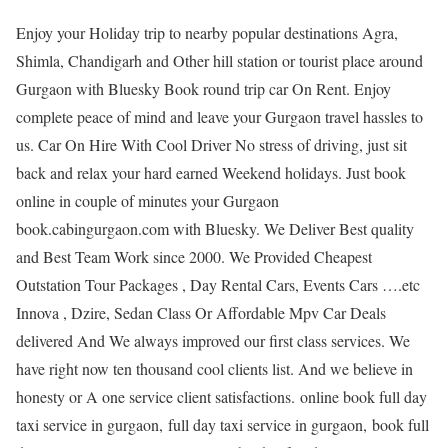
Enjoy your Holiday trip to nearby popular destinations Agra,
Shimla, Chandigarh and Other hill station or tourist place around
Gurgaon with Bluesky Book round trip car On Rent. Enjoy
complete peace of mind and leave your Gurgaon travel hassles to
us. Car On Hire With Cool Driver No stress of driving, just sit
back and relax your hard earned Weekend holidays. Just book
online in couple of minutes your Gurgaon
book.cabingurgaon.com with Bluesky. We Deliver Best quality
and Best Team Work since 2000. We Provided Cheapest
Outstation Tour Packages , Day Rental Cars, Events Cars ….etc
Innova , Dzire, Sedan Class Or Affordable Mpv Car Deals
delivered And We always improved our first class services. We
have right now ten thousand cool clients list. And we believe in
honesty or A one service client satisfactions. online book full day
taxi service in gurgaon, full day taxi service in gurgaon, book full