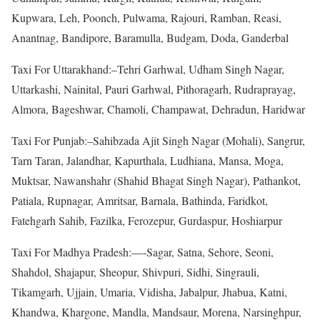
Kupwara, Leh, Poonch, Pulwama, Rajouri, Ramban, Reasi,
Anantnag, Bandipore, Baramulla, Budgam, Doda, Ganderbal
Taxi For Uttarakhand:–Tehri Garhwal, Udham Singh Nagar,
Uttarkashi, Nainital, Pauri Garhwal, Pithoragarh, Rudraprayag,
Almora, Bageshwar, Chamoli, Champawat, Dehradun, Haridwar
Taxi For Punjab:–Sahibzada Ajit Singh Nagar (Mohali), Sangrur,
Tarn Taran, Jalandhar, Kapurthala, Ludhiana, Mansa, Moga,
Muktsar, Nawanshahr (Shahid Bhagat Singh Nagar), Pathankot,
Patiala, Rupnagar, Amritsar, Barnala, Bathinda, Faridkot,
Fatehgarh Sahib, Fazilka, Ferozepur, Gurdaspur, Hoshiarpur
Taxi For Madhya Pradesh:—-Sagar, Satna, Sehore, Seoni,
Shahdol, Shajapur, Sheopur, Shivpuri, Sidhi, Singrauli,
Tikamgarh, Ujjain, Umaria, Vidisha, Jabalpur, Jhabua, Katni,
Khandwa, Khargone, Mandla, Mandsaur, Morena, Narsinghpur,