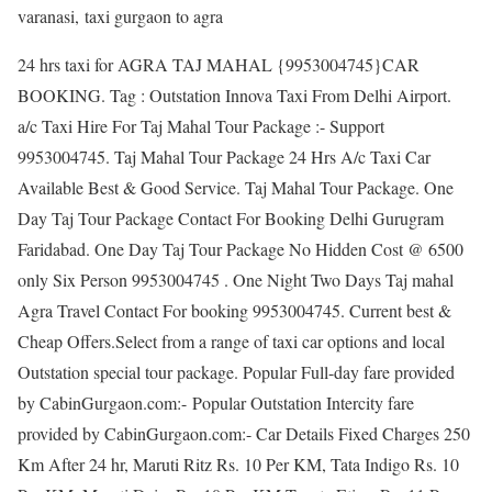
varanasi, taxi gurgaon to agra
24 hrs taxi for AGRA TAJ MAHAL {9953004745}CAR
BOOKING. Tag : Outstation Innova Taxi From Delhi Airport.
a/c Taxi Hire For Taj Mahal Tour Package :- Support
9953004745. Taj Mahal Tour Package 24 Hrs A/c Taxi Car
Available Best & Good Service. Taj Mahal Tour Package. One
Day Taj Tour Package Contact For Booking Delhi Gurugram
Faridabad. One Day Taj Tour Package No Hidden Cost @ 6500
only Six Person 9953004745 . One Night Two Days Taj mahal
Agra Travel Contact For booking 9953004745. Current best &
Cheap Offers.Select from a range of taxi car options and local
Outstation special tour package. Popular Full-day fare provided
by CabinGurgaon.com:- Popular Outstation Intercity fare
provided by CabinGurgaon.com:- Car Details Fixed Charges 250
Km After 24 hr, Maruti Ritz Rs. 10 Per KM, Tata Indigo Rs. 10