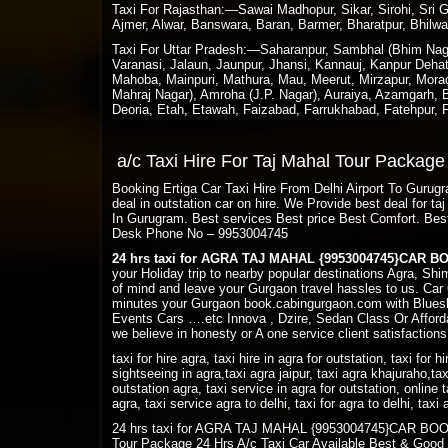
Taxi For Rajasthan:—Sawai Madhopur, Sikar, Sirohi, Sri Ga
Ajmer, Alwar, Banswara, Baran, Barmer, Bharatpur, Bhilwa
Taxi For Uttar Pradesh:—Saharanpur, Sambhal (Bhim Nagar
Varanasi, Jalaun, Jaunpur, Jhansi, Kannauj, Kanpur Deha
Mahoba, Mainpuri, Mathura, Mau, Meerut, Mirzapur, Morada
Mahraj Nagar), Amroha (J.P. Nagar), Auraiya, Azamgarh, Ba
Deoria, Etah, Etawah, Faizabad, Farrukhabad, Fatehpur,
a/c Taxi Hire For Taj Mahal Tour Packag
Booking Ertiga Car Taxi Hire From Delhi Airport To Guru
deal in outstation car on hire. We Provide best deal for 
In Gurugram. Best services Best price Best Comfort. Bes
Desk Phone No – 9953004745
24 hrs taxi for AGRA TAJ MAHAL {9953004745}CAR 
your Holiday trip to nearby popular destinations Agra, Sh
of mind and leave your Gurgaon travel hassles to us. Car 
minutes your Gurgaon book.cabingurgaon.com with Bluesk
Events Cars ….etc Innova , Dzire, Sedan Class Or Afforda
we believe in honesty or A one service client satisfactions
taxi for hire agra, taxi hire in agra for outstation, taxi for h
sightseeing in agra,taxi agra jaipur, taxi agra khajuraho,tax
outstation agra, taxi service in agra for outstation, online t
agra, taxi service agra to delhi, taxi for agra to delhi, tax
24 hrs taxi for AGRA TAJ MAHAL {9953004745}CAR BOOKING
Tour Package 24 Hrs A/c Taxi Car Available Best & Good