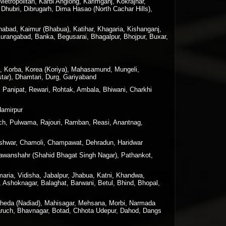
tropolitan, Karbi Anglong, Karimganj, Kokrajhar,
Dhubri, Dibrugarh, Dima Hasao (North Cachar Hills),
nabad, Kaimur (Bhabua), Katihar, Khagaria, Kishanganj,
Aurangabad, Banka, Begusarai, Bhagalpur, Bhojpur, Buxar,
n, Korba, Korea (Koriya), Mahasamund, Mungeli,
tar), Dhamtari, Durg, Gariyaband
, Panipat, Rewari, Rohtak, Ambala, Bhiwani, Charkhi
Hamirpur
h, Pulwama, Rajouri, Ramban, Reasi, Anantnag,
geshwar, Chamoli, Champawat, Dehradun, Haridwar
 Nawanshahr (Shahid Bhagat Singh Nagar), Pathankot,
maria, Vidisha, Jabalpur, Jhabua, Katni, Khandwa,
 Ashoknagar, Balaghat, Barwani, Betul, Bhind, Bhopal,
 Kheda (Nadiad), Mahisagar, Mehsana, Morbi, Narmada
haruch, Bhavnagar, Botad, Chhota Udepur, Dahod, Dangs