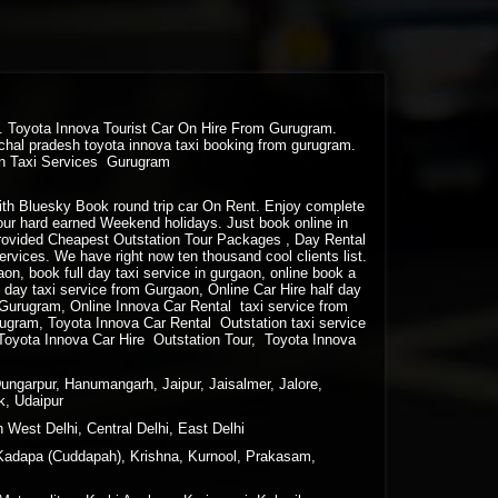
ra. Toyota Innova Tourist Car On Hire From Gurugram.
chal pradesh toyota innova taxi booking from gurugram.
ion Taxi Services Gurugram
 with Bluesky Book round trip car On Rent. Enjoy complete
your hard earned Weekend holidays. Just book online in
rovided Cheapest Outstation Tour Packages , Day Rental
vices. We have right now ten thousand cool clients list.
gaon, book full day taxi service in gurgaon, online book a
lf day taxi service from Gurgaon, Online Car Hire half day
m Gurugram, Online Innova Car Rental taxi service from
ugram, Toyota Innova Car Rental Outstation taxi service
Toyota Innova Car Hire Outstation Tour, Toyota Innova
Dungarpur, Hanumangarh, Jaipur, Jaisalmer, Jalore,
k, Udaipur
 West Delhi, Central Delhi, East Delhi
Kadapa (Cuddapah), Krishna, Kurnool, Prakasam,