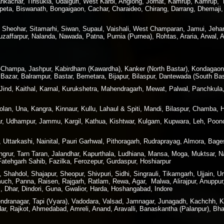
kachar, Tinsukia, Udalguri, West Karbi, Anglong, Jorhat, Kamrup, Kamrup, Me
peta, Biswanath, Bongaigaon, Cachar, Charaideo, Chirang, Darrang, Dhemaji, 
, Sheohar, Sitamarhi, Siwan, Supaul, Vaishali, West Champaran, Jamui, Jeha
affarpur, Nalanda, Nawada, Patna, Purnia (Purnea), Rohtas, Araria, Arwal, 
ir-Champa, Jashpur, Kabirdham (Kawardha), Kanker (North Bastar), Kondagao
Bazar, Balrampur, Bastar, Bemetara, Bijapur, Bilaspur, Dantewada (South Bas
 Jind, Kaithal, Karnal, Kurukshetra, Mahendragarh, Mewat, Palwal, Panchkula
lan, Una, Kangra, Kinnaur, Kullu, Lahaul & Spiti, Mandi, Bilaspur, Chamba, 
 Udhampur, Jammu, Kargil, Kathua, Kishtwar, Kulgam, Kupwara, Leh, Poonc
 Uttarkashi, Nainital, Pauri Garhwal, Pithoragarh, Rudraprayag, Almora, Ba
angrur, Tarn Taran, Jalandhar, Kapurthala, Ludhiana, Mansa, Moga, Muktsar,
 Fatehgarh Sahib, Fazilka, Ferozepur, Gurdaspur, Hoshiarpur
hahdol, Shajapur, Sheopur, Shivpuri, Sidhi, Singrauli, Tikamgarh, Ujjain, U
h, Panna, Raisen, Rajgarh, Ratlam, Rewa, Agar, Malwa, Alirajpur, Anuppur,
 Dhar, Dindori, Guna, Gwalior, Harda, Hoshangabad, Indore
rendranagar, Tapi (Vyara), Vadodara, Valsad, Jamnagar, Junagadh, Kachchh,
dar, Rajkot, Ahmedabad, Amreli, Anand, Aravalli, Banaskantha (Palanpur), B