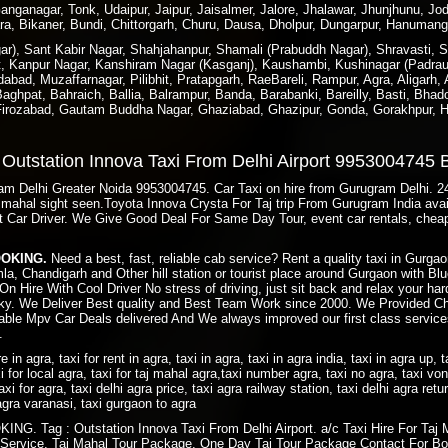
nganagar, Tonk, Udaipur, Jaipur, Jaisalmer, Jalore, Jhalawar, Jhunjhunu, Jod
ra, Bikaner, Bundi, Chittorgarh, Churu, Dausa, Dholpur, Dungarpur, Hanuman
), Sant Kabir Nagar, Shahjahanpur, Shamali (Prabuddh Nagar), Shravasti, Si
t, Kanpur Nagar, Kanshiram Nagar (Kasganj), Kaushambi, Kushinagar (Padraun
bad, Muzaffarnagar, Pilibhit, Pratapgarh, RaeBareli, Rampur, Agra, Aligarh,
ghpat, Bahraich, Ballia, Balrampur, Banda, Barabanki, Bareilly, Basti, Bhado
 Firozabad, Gautam Buddha Nagar, Ghaziabad, Ghazipur, Gonda, Gorakhpur, H
e Outstation Innova Taxi From Delhi Airport 9953004745
gram Delhi Greater Noida 9953004745. Car Taxi on hire from Gurugram Delhi. 
taj mahal sight seen.Toyota Innova Crysta For Taj trip From Gurugram India av
t Car Driver. We Give Good Deal For Same Day Tour, event car rentals, cheap
BOOKING.
Need a best, fast, reliable cab service? Rent a quality taxi in Gurg
imla, Chandigarh and Other hill station or tourist place around Gurgaon with 
On Hire With Cool Driver No stress of driving, just sit back and relax your ha
y. We Deliver Best quality and Best Team Work since 2000. We Provided Ch
ble Mpv Car Deals delivered And We always improved our first class services
.
ire in agra, taxi for rent in agra, taxi in agra, taxi in agra india, taxi in agra up, 
i for local agra, taxi for taj mahal agra,taxi number agra, taxi no agra, taxi von 
axi for agra, taxi delhi agra price, taxi agra railway station, taxi delhi agra retu
i agra varanasi, taxi gurgaon to agra
. Tag : Outstation Innova Taxi From Delhi Airport. a/c Taxi Hire For Taj 
 Service. Taj Mahal Tour Package. One Day Taj Tour Package Contact For Bo