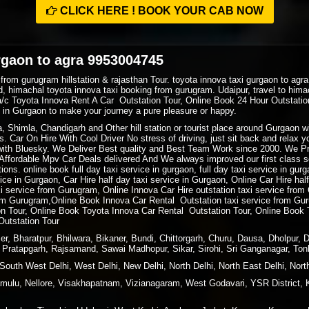
CLICK HERE ! BOOK YOUR CAB NOW
rgaon to agra 9953004745
 from gurugram hillstation & rajasthan Tour. toyota innova taxi gurgaon to ag
, himachal toyota innova taxi booking from gurugram. Udaipur, travel to hima
a/c Toyota Innova Rent A Car Outstation Tour, Online Book 24 Hour Outstat
xi in Gurgaon to make your journey a pure pleasure or happy.
ra, Shimla, Chandigarh and Other hill station or tourist place around Gurgaon
. Car On Hire With Cool Driver No stress of driving, just sit back and relax 
ith Bluesky. We Deliver Best quality and Best Team Work since 2000. We P
ffordable Mpv Car Deals delivered And We always improved our first class ser
ions. online book full day taxi service in gurgaon, full day taxi service in gur
rvice in Gurgaon, Car Hire half day taxi service in Gurgaon, Online Car Hire ha
xi service from Gurugram, Online Innova Car Hire outstation taxi service fro
m Gurugram,Online Book Innova Car Rental Outstation taxi service from Gur
 Tour, Online Book Toyota Innova Car Rental Outstation Tour, Online Book 
Outstation Tour
r, Bharatpur, Bhilwara, Bikaner, Bundi, Chittorgarh, Churu, Dausa, Dholpur, 
i, Pratapgarh, Rajsamand, Sawai Madhopur, Sikar, Sirohi, Sri Ganganagar, Ton
South West Delhi, West Delhi, New Delhi, North Delhi, North East Delhi, North
ulu, Nellore, Visakhapatnam, Vizianagaram, West Godavari, YSR District, 