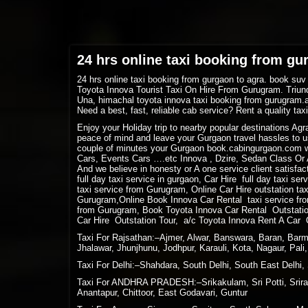
24 hrs online taxi booking from gu
24 hrs online taxi booking from gurgaon to agra. book suv
Toyota Innova Tourist Taxi On Hire From Gurugram. Triund
Una, himachal toyota innova taxi booking from gurugram.
Need a best, fast, reliable cab service? Rent a quality ta
Enjoy your Holiday trip to nearby popular destinations Ag
peace of mind and leave your Gurgaon travel hassles to us
couple of minutes your Gurgaon book.cabingurgaon.com w
Cars, Events Cars ….etc Innova , Dzire, Sedan Class Or A
And we believe in honesty or A one service client satisfact
full day taxi service in gurgaon, Car Hire full day taxi se
taxi service from Gurugram, Online Car Hire outstation ta
Gurugram,Online Book Innova Car Rental taxi service fro
from Gurugram, Book Toyota Innova Car Rental Outstation
Car Hire Outstation Tour, a/c Toyota Innova Rent A Car 
Taxi For Rajsathan:–Ajmer, Alwar, Banswara, Baran, Barme
Jhalawar, Jhunjhunu, Jodhpur, Karauli, Kota, Nagaur, Pal
Taxi For Delhi:–Shahdara, South Delhi, South East Delhi, 
Taxi For ANDHRA PRADESH:–Srikakulam, Sri Potti, Sriram
Anantapur, Chittoor, East Godavari, Guntur