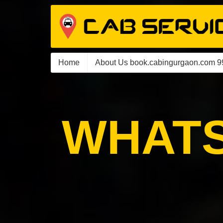
Home
About Us book.cabingurgaon.com 
WHATS