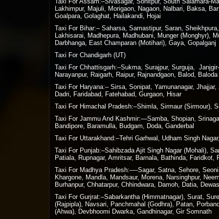
Taxi For Assam:–Sivasagar, Sonitpur, South Salamara-Man
Lakhimpur, Majuli, Morigaon, Nagaon, Nalbari, Baksa, Bar
Goalpara, Golaghat, Hailakandi, Hojai
Taxi For Bihar:– Saharsa, Samastipur, Saran, Sheikhpura
Lakhisarai, Madhepura, Madhubani, Munger (Monghyr), Muz
Darbhanga, East Champaran (Motihari), Gaya, Gopalganj
Taxi For Chandigarh (UT)
Taxi For Chhattisgarh:–Sukma, Surajpur, Surguja, Janjg
Narayanpur, Raigarh, Raipur, Rajnandgaon, Balod, Baloda 
Taxi For Haryana:– Sirsa, Sonipat, Yamunanagar, Jhajjar,
Dadri, Faridabad, Fatehabad, Gurgaon, Hisar
Taxi For Himachal Pradesh:–Shimla, Sirmaur (Sirmour), So
Taxi For Jammu And Kashmir:—Samba, Shopian, Srinagar,
Bandipore, Baramulla, Budgam, Doda, Ganderbal
Taxi For Uttarakhand:–Tehri Garhwal, Udham Singh Nagar,
Taxi For Punjab:–Sahibzada Ajit Singh Nagar (Mohali), S
Patiala, Rupnagar, Amritsar, Barnala, Bathinda, Faridkot,
Taxi For Madhya Pradesh:—-Sagar, Satna, Sehore, Seoni, S
Khargone, Mandla, Mandsaur, Morena, Narsinghpur, Neemuc
Burhanpur, Chhatarpur, Chhindwara, Damoh, Datia, Dewas,
Taxi For Gurjrat:–Sabarkantha (Himmatnagar), Surat, Su
(Rajpipla), Navsari, Panchmahal (Godhra), Patan, Porban
(Ahwa), Devbhoomi Dwarka, Gandhinagar, Gir Somnath