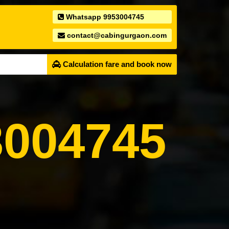
Whatsapp 9953004745
contact@cabingurgaon.com
Calculation fare and book now
004745