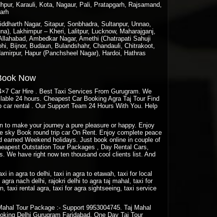
hpur, Karauli, Kota, Nagaur, Pali, Pratapgarh, Rajsamand,
garh
ddharth Nagar, Sitapur, Sonbhadra, Sultanpur, Unnao,
a), Lakhimpur – Kheri, Lalitpur, Lucknow, Maharajganj,
 Allahabad, Ambedkar Nagar, Amethi (Chatrapati Sahuji
hi, Bijnor, Budaun, Bulandshahr, Chandauli, Chitrakoot,
amirpur, Hapur (Panchsheel Nagar), Hardoi, Hathras
 Book Now
24×7 Car Hire . Best Taxi Services From Gurugram. We
ailable 24 hours. Cheapest Car Booking Agra Taj Tour Find
 car rental . Our Support Team 24 Hours With You. Help
aon to make your journey a pure pleasure or happy. Enjoy
Blue sky Book round trip car On Rent. Enjoy complete peace
rd earned Weekend holidays. Just book online in couple of
eapest Outstation Tour Packages , Day Rental Cars,
. We have right now ten thousand cool clients list. And
taxi in agra to delhi, taxi in agra to etawah, taxi for local
agra nach delhi, rajokri delhi to agra taj mahal, taxi for
rn, taxi rental agra, taxi for agra sightseeing, taxi service
Mahal Tour Package :- Support 9953004745. Taj Mahal
oking Delhi Gurugram Faridabad. One Day Taj Tour