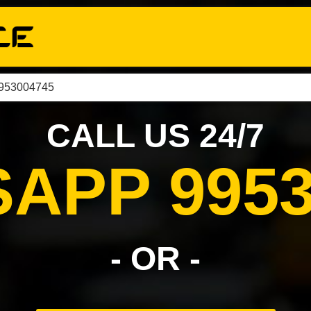
9953004745
CALL US 24/7
APP 9953
- OR -