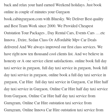
back and relax your hard earned Weekend holidays. Just book
online in couple of minutes your Gurgaon
book.cabingurgaon.com with Bluesky. We Deliver Best quality
and Best Team Work since 2000. We Provided Cheapest
Outstation Tour Packages , Day Rental Cars, Events Cars ….etc
Innova , Dzire, Sedan Class Or Affordable Mpv Car Deals
delivered And We always improved our first class services. We
have right now ten thousand cool clients list. And we believe in
honesty or A one service client satisfactions. online book full day
taxi service in gurgaon, full day taxi service in gurgaon, book full
day taxi service in gurgaon, online book a full day taxi service in
gurgaon, Car Hire full day taxi service in Gurgaon, Car Hire half
day taxi service in Gurgaon, Online Car Hire half day taxi service
from Gurgaon, Online Car Hire half day taxi service from
Gurugram, Online Car Hire outstation taxi service from
Gurugram, Online Innova Car Hire outstation taxi service from