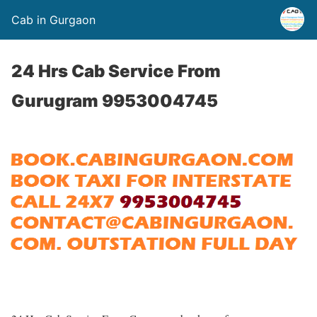
Cab in Gurgaon
24 Hrs Cab Service From
Gurugram 9953004745