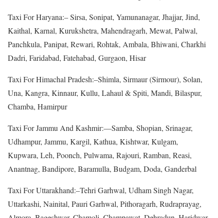
Taxi For Haryana:– Sirsa, Sonipat, Yamunanagar, Jhajjar, Jind,
Kaithal, Karnal, Kurukshetra, Mahendragarh, Mewat, Palwal,
Panchkula, Panipat, Rewari, Rohtak, Ambala, Bhiwani, Charkhi
Dadri, Faridabad, Fatehabad, Gurgaon, Hisar
Taxi For Himachal Pradesh:–Shimla, Sirmaur (Sirmour), Solan,
Una, Kangra, Kinnaur, Kullu, Lahaul & Spiti, Mandi, Bilaspur,
Chamba, Hamirpur
Taxi For Jammu And Kashmir:—Samba, Shopian, Srinagar,
Udhampur, Jammu, Kargil, Kathua, Kishtwar, Kulgam,
Kupwara, Leh, Poonch, Pulwama, Rajouri, Ramban, Reasi,
Anantnag, Bandipore, Baramulla, Budgam, Doda, Ganderbal
Taxi For Uttarakhand:–Tehri Garhwal, Udham Singh Nagar,
Uttarkashi, Nainital, Pauri Garhwal, Pithoragarh, Rudraprayag,
Almora, Bageshwar, Chamoli, Champawat, Dehradun, Haridwar