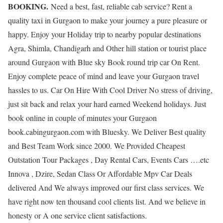
BOOKING.
Need a best, fast, reliable cab service? Rent a
quality taxi in Gurgaon to make your journey a pure pleasure or
happy. Enjoy your Holiday trip to nearby popular destinations
Agra, Shimla, Chandigarh and Other hill station or tourist place
around Gurgaon with Blue sky Book round trip car On Rent.
Enjoy complete peace of mind and leave your Gurgaon travel
hassles to us. Car On Hire With Cool Driver No stress of driving,
just sit back and relax your hard earned Weekend holidays. Just
book online in couple of minutes your Gurgaon
book.cabingurgaon.com with Bluesky. We Deliver Best quality
and Best Team Work since 2000. We Provided Cheapest
Outstation Tour Packages , Day Rental Cars, Events Cars ….etc
Innova , Dzire, Sedan Class Or Affordable Mpv Car Deals
delivered And We always improved our first class services. We
have right now ten thousand cool clients list. And we believe in
honesty or A one service client satisfactions.