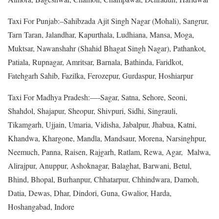
Taxi For Punjab:–Sahibzada Ajit Singh Nagar (Mohali), Sangrur,
Tarn Taran, Jalandhar, Kapurthala, Ludhiana, Mansa, Moga,
Muktsar, Nawanshahr (Shahid Bhagat Singh Nagar), Pathankot,
Patiala, Rupnagar, Amritsar, Barnala, Bathinda, Faridkot,
Fatehgarh Sahib, Fazilka, Ferozepur, Gurdaspur, Hoshiarpur
Taxi For Madhya Pradesh:—-Sagar, Satna, Sehore, Seoni,
Shahdol, Shajapur, Sheopur, Shivpuri, Sidhi, Singrauli,
Tikamgarh, Ujjain, Umaria, Vidisha, Jabalpur, Jhabua, Katni,
Khandwa, Khargone, Mandla, Mandsaur, Morena, Narsinghpur,
Neemuch, Panna, Raisen, Rajgarh, Ratlam, Rewa, Agar, Malwa,
Alirajpur, Anuppur, Ashoknagar, Balaghat, Barwani, Betul,
Bhind, Bhopal, Burhanpur, Chhatarpur, Chhindwara, Damoh,
Datia, Dewas, Dhar, Dindori, Guna, Gwalior, Harda,
Hoshangabad, Indore