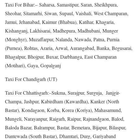
Taxi For Bihar:– Saharsa, Samastipur, Saran, Sheikhpura,
Sheohar, Sitamarhi, Siwan, Supaul, Vaishali, West Champaran,
Jamui, Jehanabad, Kaimur (Bhabua), Katihar, Khagaria,
Kishanganj, Lakhisarai, Madhepura, Madhubani, Munger
(Monghyr), Muzaffarpur, Nalanda, Nawada, Patna, Purnia
(Purnea), Rohtas, Araria, Arwal, Aurangabad, Banka, Begusarai,
Bhagalpur, Bhojpur, Buxar, Darbhanga, East Champaran
(Motihari), Gaya, Gopalganj
Taxi For Chandigarh (UT)
Taxi For Chhattisgarh:–Sukma, Surajpur, Surguja, Janjgir-
Champa, Jashpur, Kabirdham (Kawardha), Kanker (North
Bastar), Kondagaon, Korba, Korea (Koriya), Mahasamund,
Mungeli, Narayanpur, Raigarh, Raipur, Rajnandgaon, Balod,
Baloda Bazar, Balrampur, Bastar, Bemetara, Bijapur, Bilaspur,
Dantewada (South Bastar), Dhamtari, Durg, Gariyaband