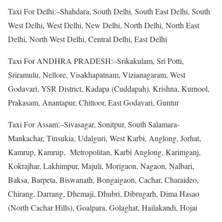
Taxi For Delhi:–Shahdara, South Delhi, South East Delhi, South
West Delhi, West Delhi, New Delhi, North Delhi, North East
Delhi, North West Delhi, Central Delhi, East Delhi
Taxi For ANDHRA PRADESH:–Srikakulam, Sri Potti,
Sriramulu, Nellore, Visakhapatnam, Vizianagaram, West
Godavari, YSR District, Kadapa (Cuddapah), Krishna, Kurnool,
Prakasam, Anantapur, Chittoor, East Godavari, Guntur
Taxi For Assam:–Sivasagar, Sonitpur, South Salamara-
Mankachar, Tinsukia, Udalguri, West Karbi, Anglong, Jorhat,
Kamrup, Kamrup, Metropolitan, Karbi Anglong, Karimganj,
Kokrajhar, Lakhimpur, Majuli, Morigaon, Nagaon, Nalbari,
Baksa, Barpeta, Biswanath, Bongaigaon, Cachar, Charaideo,
Chirang, Darrang, Dhemaji, Dhubri, Dibrugarh, Dima Hasao
(North Cachar Hills), Goalpara, Golaghat, Hailakandi, Hojai