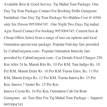
Available Best & Good Service. Taj Mahal Tour Package. One
Day Taj Tour Package Contact For Booking Delhi Gurugram
Faridabad. One Day Taj Tour Package No Hidden Cost @ 6500
only Six Person 9953004745 . One Night Two Days Taj mahal
Agra Travel Contact For booking 9953004745. Current best &
Cheap Offers.Select from a range of taxi car options and local
Outstation special tour package. Popular Full-day fare provided
by CabinGurgaon.com:- Popular Outstation Intercity fare
provided by CabinGurgaon.com:- Car Details Fixed Charges 250
Km After 24 hr, Maruti Ritz Rs. 10 Per KM, Tata Indigo Rs. 10
Per KM, Maruti Dzire Rs. 10 Per KM Toyota Etios, Rs. 11 Per
KM, Maruti Ertiga Rs. 12 Per KM, Toyota Innova Rs. 15 Per
Km, Innova 7 Seater Rs. 15 Per Km
Innova Crysta Rs. 16 Per Km, Outstation Cab On Rent
Gurugram, a/c Taxi Hire For Taj Mahal Tour Package :- Support
9953004745