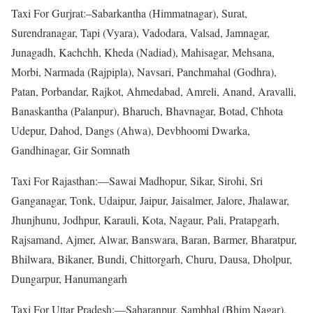
Taxi For Gurjrat:–Sabarkantha (Himmatnagar), Surat,
Surendranagar, Tapi (Vyara), Vadodara, Valsad, Jamnagar,
Junagadh, Kachchh, Kheda (Nadiad), Mahisagar, Mehsana,
Morbi, Narmada (Rajpipla), Navsari, Panchmahal (Godhra),
Patan, Porbandar, Rajkot, Ahmedabad, Amreli, Anand, Aravalli,
Banaskantha (Palanpur), Bharuch, Bhavnagar, Botad, Chhota
Udepur, Dahod, Dangs (Ahwa), Devbhoomi Dwarka,
Gandhinagar, Gir Somnath
Taxi For Rajasthan:—Sawai Madhopur, Sikar, Sirohi, Sri
Ganganagar, Tonk, Udaipur, Jaipur, Jaisalmer, Jalore, Jhalawar,
Jhunjhunu, Jodhpur, Karauli, Kota, Nagaur, Pali, Pratapgarh,
Rajsamand, Ajmer, Alwar, Banswara, Baran, Barmer, Bharatpur,
Bhilwara, Bikaner, Bundi, Chittorgarh, Churu, Dausa, Dholpur,
Dungarpur, Hanumangarh
Taxi For Uttar Pradesh:—Saharanpur, Sambhal (Bhim Nagar),