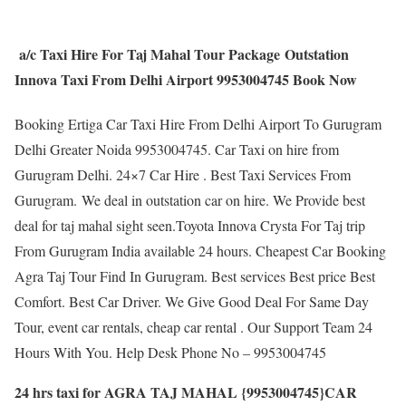
a/c Taxi Hire For Taj Mahal Tour Package Outstation
Innova Taxi From Delhi Airport 9953004745 Book Now
Booking Ertiga Car Taxi Hire From Delhi Airport To Gurugram
Delhi Greater Noida 9953004745. Car Taxi on hire from
Gurugram Delhi. 24×7 Car Hire . Best Taxi Services From
Gurugram. We deal in outstation car on hire. We Provide best
deal for taj mahal sight seen.Toyota Innova Crysta For Taj trip
From Gurugram India available 24 hours. Cheapest Car Booking
Agra Taj Tour Find In Gurugram. Best services Best price Best
Comfort. Best Car Driver. We Give Good Deal For Same Day
Tour, event car rentals, cheap car rental . Our Support Team 24
Hours With You. Help Desk Phone No – 9953004745
24 hrs taxi for AGRA TAJ MAHAL {9953004745}CAR