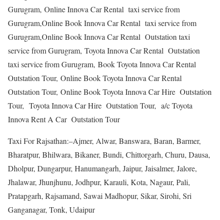
Gurugram, Online Innova Car Rental taxi service from
Gurugram,Online Book Innova Car Rental taxi service from
Gurugram,Online Book Innova Car Rental Outstation taxi
service from Gurugram, Toyota Innova Car Rental Outstation
taxi service from Gurugram, Book Toyota Innova Car Rental
Outstation Tour, Online Book Toyota Innova Car Rental
Outstation Tour, Online Book Toyota Innova Car Hire Outstation
Tour, Toyota Innova Car Hire Outstation Tour, a/c Toyota
Innova Rent A Car Outstation Tour
Taxi For Rajsathan:–Ajmer, Alwar, Banswara, Baran, Barmer,
Bharatpur, Bhilwara, Bikaner, Bundi, Chittorgarh, Churu, Dausa,
Dholpur, Dungarpur, Hanumangarh, Jaipur, Jaisalmer, Jalore,
Jhalawar, Jhunjhunu, Jodhpur, Karauli, Kota, Nagaur, Pali,
Pratapgarh, Rajsamand, Sawai Madhopur, Sikar, Sirohi, Sri
Ganganagar, Tonk, Udaipur