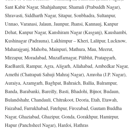
Sant Kabir Nagar, Shahjahanpur, Shamali (Prabuddh Nagar),
Shravasti, Siddharth Nagar, Sitapur, Sonbhadra, Sultanpur,
Unnao, Varanasi, Jalaun, Jaunpur, Jhansi, Kannauj, Kanpur
Dehat, Kanpur Nagar, Kanshiram Nagar (Kasganj), Kaushambi,
Kushinagar (Padrauna), Lakhimpur – Kheri, Lalitpur, Lucknow,
Maharajganj, Mahoba, Mainpuri, Mathura, Mau, Meerut,
Mirzapur, Moradabad, Muzaffarnagar, Pilibhit, Pratapgarh,
RaeBareli, Rampur, Agra, Aligarh, Allahabad, Ambedkar Nagar,
Amethi (Chatrapati Sahuji Mahraj Nagar), Amroha (J.P. Nagar),
Auraiya, Azamgarh, Baghpat, Bahraich, Ballia, Balrampur,
Banda, Barabanki, Bareilly, Basti, Bhadohi, Bijnor, Budaun,
Bulandshahr, Chandauli, Chitrakoot, Deoria, Etah, Etawah,
Faizabad, Farrukhabad, Fatehpur, Firozabad, Gautam Buddha
Nagar, Ghaziabad, Ghazipur, Gonda, Gorakhpur, Hamirpur,
Hapur (Panchsheel Nagar), Hardoi, Hathras