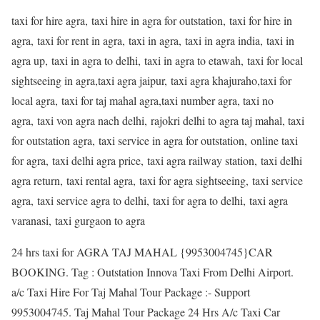
taxi for hire agra, taxi hire in agra for outstation, taxi for hire in
agra, taxi for rent in agra, taxi in agra, taxi in agra india, taxi in
agra up, taxi in agra to delhi, taxi in agra to etawah, taxi for local
sightseeing in agra,taxi agra jaipur, taxi agra khajuraho,taxi for
local agra, taxi for taj mahal agra,taxi number agra, taxi no
agra, taxi von agra nach delhi, rajokri delhi to agra taj mahal, taxi
for outstation agra, taxi service in agra for outstation, online taxi
for agra, taxi delhi agra price, taxi agra railway station, taxi delhi
agra return, taxi rental agra, taxi for agra sightseeing, taxi service
agra, taxi service agra to delhi, taxi for agra to delhi, taxi agra
varanasi, taxi gurgaon to agra
24 hrs taxi for AGRA TAJ MAHAL {9953004745}CAR
BOOKING. Tag : Outstation Innova Taxi From Delhi Airport.
a/c Taxi Hire For Taj Mahal Tour Package :- Support
9953004745. Taj Mahal Tour Package 24 Hrs A/c Taxi Car