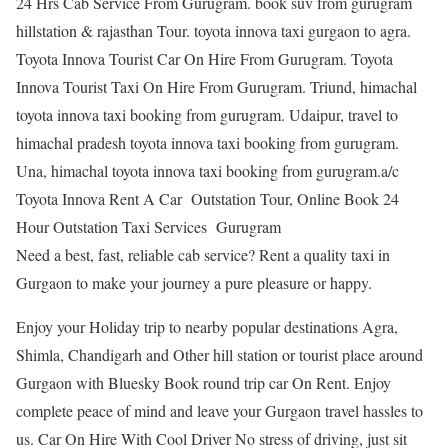
24 Hrs Cab Service From Gurugram. book suv from gurugram
hillstation & rajasthan Tour. toyota innova taxi gurgaon to agra.
Toyota Innova Tourist Car On Hire From Gurugram. Toyota
Innova Tourist Taxi On Hire From Gurugram. Triund, himachal
toyota innova taxi booking from gurugram. Udaipur, travel to
himachal pradesh toyota innova taxi booking from gurugram.
Una, himachal toyota innova taxi booking from gurugram.a/c
Toyota Innova Rent A Car Outstation Tour, Online Book 24
Hour Outstation Taxi Services Gurugram
Need a best, fast, reliable cab service? Rent a quality taxi in
Gurgaon to make your journey a pure pleasure or happy.
Enjoy your Holiday trip to nearby popular destinations Agra,
Shimla, Chandigarh and Other hill station or tourist place around
Gurgaon with Bluesky Book round trip car On Rent. Enjoy
complete peace of mind and leave your Gurgaon travel hassles to
us. Car On Hire With Cool Driver No stress of driving, just sit