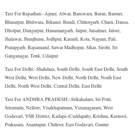
Taxi For Rajsathan:–Ajmer, Alwar, Banswara, Baran, Barmer,
Bharatpur, Bhilwara, Bikaner, Bundi, Chittorgarh, Churu, Dausa,
Dholpur, Dungarpur, Hanumangarh, Jaipur, Jaisalmer, Jalore,
Jhalawar, Jhunjhunu, Jodhpur, Karauli, Kota, Nagaur, Pali,
Pratapgarh, Rajsamand, Sawai Madhopur, Sikar, Sirohi, Sri
Ganganagar, Tonk, Udaipur
Taxi For Delhi:–Shahdara, South Delhi, South East Delhi, South
West Delhi, West Delhi, New Delhi, North Delhi, North East
Delhi, North West Delhi, Central Delhi, East Delhi
Taxi For ANDHRA PRADESH:–Srikakulam, Sri Potti,
Sriramulu, Nellore, Visakhapatnam, Vizianagaram, West
Godavari, YSR District, Kadapa (Cuddapah), Krishna, Kurnool,
Prakasam, Anantapur, Chittoor, East Godavari, Guntur