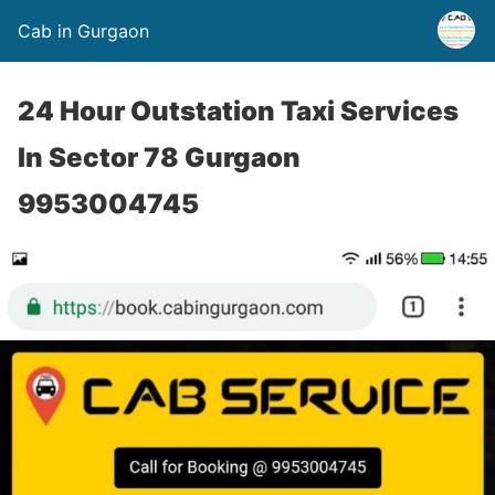
Cab in Gurgaon
24 Hour Outstation Taxi Services
In Sector 78 Gurgaon
9953004745