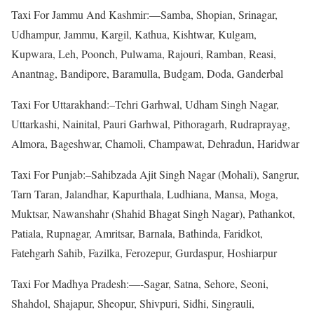
Taxi For Jammu And Kashmir:—Samba, Shopian, Srinagar,
Udhampur, Jammu, Kargil, Kathua, Kishtwar, Kulgam,
Kupwara, Leh, Poonch, Pulwama, Rajouri, Ramban, Reasi,
Anantnag, Bandipore, Baramulla, Budgam, Doda, Ganderbal
Taxi For Uttarakhand:–Tehri Garhwal, Udham Singh Nagar,
Uttarkashi, Nainital, Pauri Garhwal, Pithoragarh, Rudraprayag,
Almora, Bageshwar, Chamoli, Champawat, Dehradun, Haridwar
Taxi For Punjab:–Sahibzada Ajit Singh Nagar (Mohali), Sangrur,
Tarn Taran, Jalandhar, Kapurthala, Ludhiana, Mansa, Moga,
Muktsar, Nawanshahr (Shahid Bhagat Singh Nagar), Pathankot,
Patiala, Rupnagar, Amritsar, Barnala, Bathinda, Faridkot,
Fatehgarh Sahib, Fazilka, Ferozepur, Gurdaspur, Hoshiarpur
Taxi For Madhya Pradesh:—-Sagar, Satna, Sehore, Seoni,
Shahdol, Shajapur, Sheopur, Shivpuri, Sidhi, Singrauli,