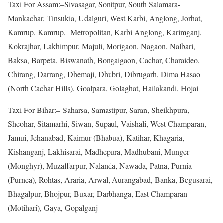
Taxi For Assam:–Sivasagar, Sonitpur, South Salamara-
Mankachar, Tinsukia, Udalguri, West Karbi, Anglong, Jorhat,
Kamrup, Kamrup, Metropolitan, Karbi Anglong, Karimganj,
Kokrajhar, Lakhimpur, Majuli, Morigaon, Nagaon, Nalbari,
Baksa, Barpeta, Biswanath, Bongaigaon, Cachar, Charaideo,
Chirang, Darrang, Dhemaji, Dhubri, Dibrugarh, Dima Hasao
(North Cachar Hills), Goalpara, Golaghat, Hailakandi, Hojai
Taxi For Bihar:– Saharsa, Samastipur, Saran, Sheikhpura,
Sheohar, Sitamarhi, Siwan, Supaul, Vaishali, West Champaran,
Jamui, Jehanabad, Kaimur (Bhabua), Katihar, Khagaria,
Kishanganj, Lakhisarai, Madhepura, Madhubani, Munger
(Monghyr), Muzaffarpur, Nalanda, Nawada, Patna, Purnia
(Purnea), Rohtas, Araria, Arwal, Aurangabad, Banka, Begusarai,
Bhagalpur, Bhojpur, Buxar, Darbhanga, East Champaran
(Motihari), Gaya, Gopalganj