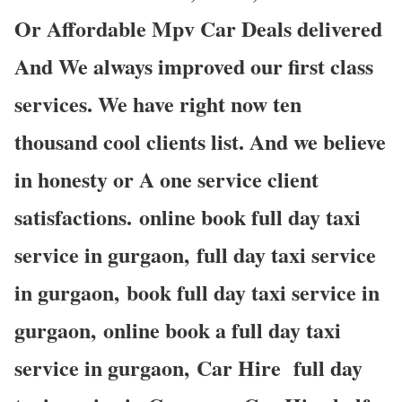
Or Affordable Mpv Car Deals delivered
And We always improved our first class
services. We have right now ten
thousand cool clients list. And we believe
in honesty or A one service client
satisfactions. online book full day taxi
service in gurgaon, full day taxi service
in gurgaon, book full day taxi service in
gurgaon, online book a full day taxi
service in gurgaon, Car Hire full day