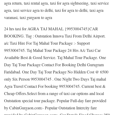
agra return, taxi rental agra, taxi for agra sightseeing, taxi service
agra, taxi service agra to delhi, taxi for agra to delhi, taxi agra
varanasi, taxi gurgaon to agra
24 hrs taxi for AGRA TAJ MAHAL {9953004745}CAR
BOOKING. Tag : Outstation Innova Taxi From Delhi Airport.
a/c Taxi Hire For Taj Mahal Tour Package :- Support
9953004745. Taj Mahal Tour Package 24 Hrs A/c Taxi Car
Available Best & Good Service. Taj Mahal Tour Package. One
Day Taj Tour Package Contact For Booking Delhi Gurugram
Faridabad. One Day Taj Tour Package No Hidden Cost @ 6500
only Six Person 9953004745 . One Night Two Days Taj mahal
Agra Travel Contact For booking 9953004745. Current best &
Cheap Offers.Select from a range of taxi car options and local
Outstation special tour package. Popular Full-day fare provided
by CabinGurgaon.com:- Popular Outstation Intercity fare
provided by CabinGurgaon.com:- Car Details Fixed Charges 250