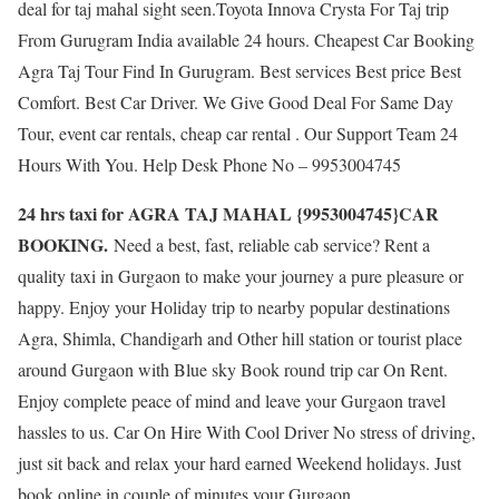
deal for taj mahal sight seen.Toyota Innova Crysta For Taj trip
From Gurugram India available 24 hours. Cheapest Car Booking
Agra Taj Tour Find In Gurugram. Best services Best price Best
Comfort. Best Car Driver. We Give Good Deal For Same Day
Tour, event car rentals, cheap car rental . Our Support Team 24
Hours With You. Help Desk Phone No – 9953004745
24 hrs taxi for AGRA TAJ MAHAL {9953004745}CAR
BOOKING.
Need a best, fast, reliable cab service? Rent a
quality taxi in Gurgaon to make your journey a pure pleasure or
happy. Enjoy your Holiday trip to nearby popular destinations
Agra, Shimla, Chandigarh and Other hill station or tourist place
around Gurgaon with Blue sky Book round trip car On Rent.
Enjoy complete peace of mind and leave your Gurgaon travel
hassles to us. Car On Hire With Cool Driver No stress of driving,
just sit back and relax your hard earned Weekend holidays. Just
book online in couple of minutes your Gurgaon