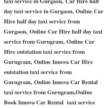
taxi service in Gurgaon, Car Hire half
day taxi service in Gurgaon, Online Car
Hire half day taxi service from
Gurgaon, Online Car Hire half day taxi
service from Gurugram, Online Car
Hire outstation taxi service from
Gurugram, Online Innova Car Hire
outstation taxi service from
Gurugram, Online Innova Car Rental
taxi service from Gurugram,Online
Book Innova Car Rental taxi service