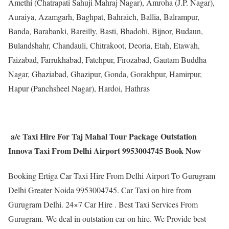
Amethi (Chatrapati Sahuji Mahraj Nagar), Amroha (J.P. Nagar),
Auraiya, Azamgarh, Baghpat, Bahraich, Ballia, Balrampur,
Banda, Barabanki, Bareilly, Basti, Bhadohi, Bijnor, Budaun,
Bulandshahr, Chandauli, Chitrakoot, Deoria, Etah, Etawah,
Faizabad, Farrukhabad, Fatehpur, Firozabad, Gautam Buddha
Nagar, Ghaziabad, Ghazipur, Gonda, Gorakhpur, Hamirpur,
Hapur (Panchsheel Nagar), Hardoi, Hathras
a/c Taxi Hire For Taj Mahal Tour Package Outstation
Innova Taxi From Delhi Airport 9953004745 Book Now
Booking Ertiga Car Taxi Hire From Delhi Airport To Gurugram
Delhi Greater Noida 9953004745. Car Taxi on hire from
Gurugram Delhi. 24×7 Car Hire . Best Taxi Services From
Gurugram. We deal in outstation car on hire. We Provide best