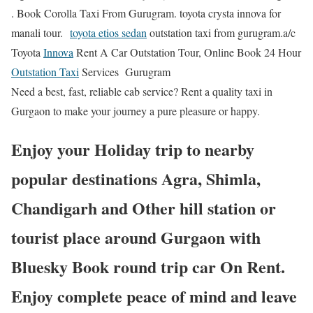
. Book Corolla Taxi From Gurugram. toyota crysta innova for
manali tour.
toyota etios sedan
outstation taxi from gurugram.a/c
Toyota
Innova
Rent A Car Outstation Tour, Online Book 24 Hour
Outstation Taxi
Services Gurugram
Need a best, fast, reliable cab service? Rent a quality taxi in
Gurgaon to make your journey a pure pleasure or happy.
Enjoy your Holiday trip to nearby
popular destinations Agra, Shimla,
Chandigarh and Other hill station or
tourist place around Gurgaon with
Bluesky Book round trip car On Rent.
Enjoy complete peace of mind and leave