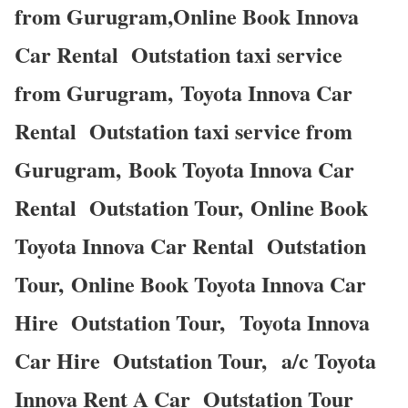
from Gurugram,Online Book Innova
Car Rental Outstation taxi service
from Gurugram, Toyota Innova Car
Rental Outstation taxi service from
Gurugram, Book Toyota Innova Car
Rental Outstation Tour, Online Book
Toyota Innova Car Rental Outstation
Tour, Online Book Toyota Innova Car
Hire Outstation Tour, Toyota Innova
Car Hire Outstation Tour, a/c Toyota
Innova Rent A Car Outstation Tour