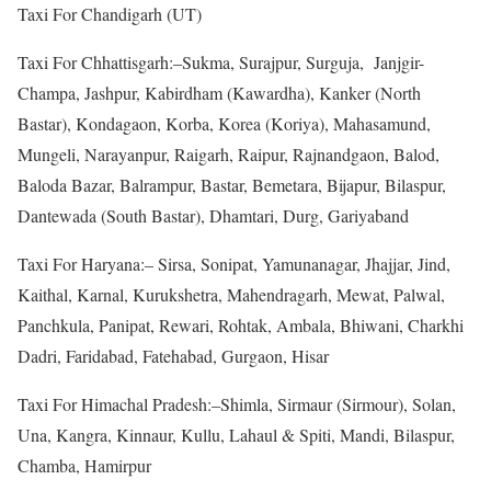
Taxi For Chandigarh (UT)
Taxi For Chhattisgarh:–Sukma, Surajpur, Surguja, Janjgir-
Champa, Jashpur, Kabirdham (Kawardha), Kanker (North
Bastar), Kondagaon, Korba, Korea (Koriya), Mahasamund,
Mungeli, Narayanpur, Raigarh, Raipur, Rajnandgaon, Balod,
Baloda Bazar, Balrampur, Bastar, Bemetara, Bijapur, Bilaspur,
Dantewada (South Bastar), Dhamtari, Durg, Gariyaband
Taxi For Haryana:– Sirsa, Sonipat, Yamunanagar, Jhajjar, Jind,
Kaithal, Karnal, Kurukshetra, Mahendragarh, Mewat, Palwal,
Panchkula, Panipat, Rewari, Rohtak, Ambala, Bhiwani, Charkhi
Dadri, Faridabad, Fatehabad, Gurgaon, Hisar
Taxi For Himachal Pradesh:–Shimla, Sirmaur (Sirmour), Solan,
Una, Kangra, Kinnaur, Kullu, Lahaul & Spiti, Mandi, Bilaspur,
Chamba, Hamirpur