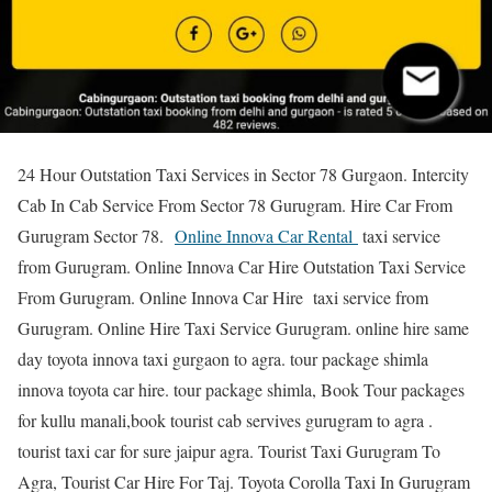
24 Hour Outstation Taxi Services in Sector 78 Gurgaon. Intercity
Cab In Cab Service From Sector 78 Gurugram. Hire Car From
Gurugram Sector 78.
Online Innova Car Rental
taxi service
from Gurugram. Online Innova Car Hire Outstation Taxi Service
From Gurugram. Online Innova Car Hire taxi service from
Gurugram. Online Hire Taxi Service Gurugram. online hire same
day toyota innova taxi gurgaon to agra. tour package shimla
innova toyota car hire. tour package shimla, Book Tour packages
for kullu manali,book tourist cab servives gurugram to agra .
tourist taxi car for sure jaipur agra. Tourist Taxi Gurugram To
Agra, Tourist Car Hire For Taj. Toyota Corolla Taxi In Gurugram