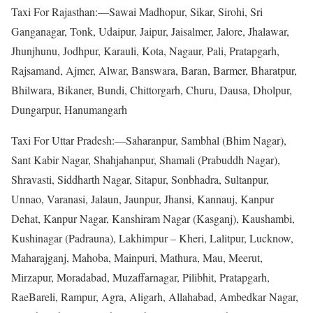
Taxi For Rajasthan:—Sawai Madhopur, Sikar, Sirohi, Sri
Ganganagar, Tonk, Udaipur, Jaipur, Jaisalmer, Jalore, Jhalawar,
Jhunjhunu, Jodhpur, Karauli, Kota, Nagaur, Pali, Pratapgarh,
Rajsamand, Ajmer, Alwar, Banswara, Baran, Barmer, Bharatpur,
Bhilwara, Bikaner, Bundi, Chittorgarh, Churu, Dausa, Dholpur,
Dungarpur, Hanumangarh
Taxi For Uttar Pradesh:—Saharanpur, Sambhal (Bhim Nagar),
Sant Kabir Nagar, Shahjahanpur, Shamali (Prabuddh Nagar),
Shravasti, Siddharth Nagar, Sitapur, Sonbhadra, Sultanpur,
Unnao, Varanasi, Jalaun, Jaunpur, Jhansi, Kannauj, Kanpur
Dehat, Kanpur Nagar, Kanshiram Nagar (Kasganj), Kaushambi,
Kushinagar (Padrauna), Lakhimpur – Kheri, Lalitpur, Lucknow,
Maharajganj, Mahoba, Mainpuri, Mathura, Mau, Meerut,
Mirzapur, Moradabad, Muzaffarnagar, Pilibhit, Pratapgarh,
RaeBareli, Rampur, Agra, Aligarh, Allahabad, Ambedkar Nagar,