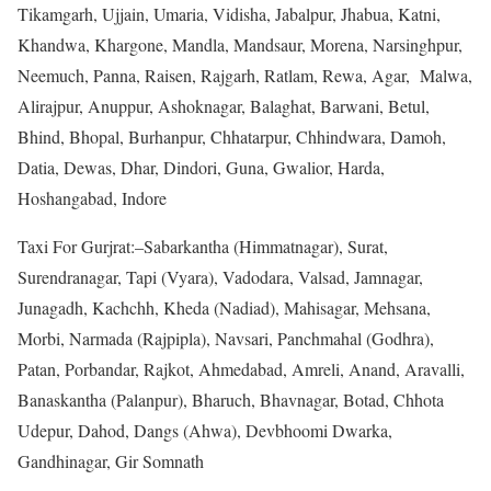
Tikamgarh, Ujjain, Umaria, Vidisha, Jabalpur, Jhabua, Katni,
Khandwa, Khargone, Mandla, Mandsaur, Morena, Narsinghpur,
Neemuch, Panna, Raisen, Rajgarh, Ratlam, Rewa, Agar, Malwa,
Alirajpur, Anuppur, Ashoknagar, Balaghat, Barwani, Betul,
Bhind, Bhopal, Burhanpur, Chhatarpur, Chhindwara, Damoh,
Datia, Dewas, Dhar, Dindori, Guna, Gwalior, Harda,
Hoshangabad, Indore
Taxi For Gurjrat:–Sabarkantha (Himmatnagar), Surat,
Surendranagar, Tapi (Vyara), Vadodara, Valsad, Jamnagar,
Junagadh, Kachchh, Kheda (Nadiad), Mahisagar, Mehsana,
Morbi, Narmada (Rajpipla), Navsari, Panchmahal (Godhra),
Patan, Porbandar, Rajkot, Ahmedabad, Amreli, Anand, Aravalli,
Banaskantha (Palanpur), Bharuch, Bhavnagar, Botad, Chhota
Udepur, Dahod, Dangs (Ahwa), Devbhoomi Dwarka,
Gandhinagar, Gir Somnath