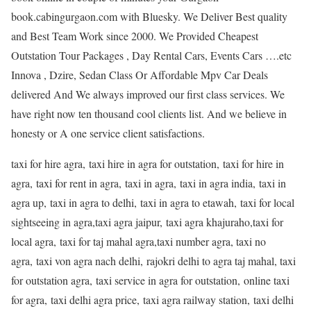
book.cabingurgaon.com with Bluesky. We Deliver Best quality
and Best Team Work since 2000. We Provided Cheapest
Outstation Tour Packages , Day Rental Cars, Events Cars ….etc
Innova , Dzire, Sedan Class Or Affordable Mpv Car Deals
delivered And We always improved our first class services. We
have right now ten thousand cool clients list. And we believe in
honesty or A one service client satisfactions.
taxi for hire agra, taxi hire in agra for outstation, taxi for hire in
agra, taxi for rent in agra, taxi in agra, taxi in agra india, taxi in
agra up, taxi in agra to delhi, taxi in agra to etawah, taxi for local
sightseeing in agra,taxi agra jaipur, taxi agra khajuraho,taxi for
local agra, taxi for taj mahal agra,taxi number agra, taxi no
agra, taxi von agra nach delhi, rajokri delhi to agra taj mahal, taxi
for outstation agra, taxi service in agra for outstation, online taxi
for agra, taxi delhi agra price, taxi agra railway station, taxi delhi