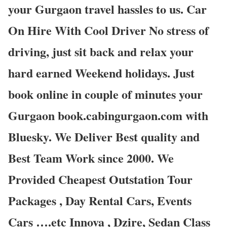
your Gurgaon travel hassles to us. Car
On Hire With Cool Driver No stress of
driving, just sit back and relax your
hard earned Weekend holidays. Just
book online in couple of minutes your
Gurgaon book.cabingurgaon.com with
Bluesky. We Deliver Best quality and
Best Team Work since 2000. We
Provided Cheapest Outstation Tour
Packages , Day Rental Cars, Events
Cars ….etc Innova , Dzire, Sedan Class