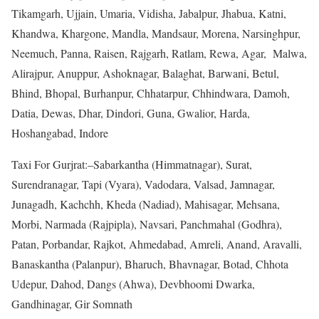
Tikamgarh, Ujjain, Umaria, Vidisha, Jabalpur, Jhabua, Katni,
Khandwa, Khargone, Mandla, Mandsaur, Morena, Narsinghpur,
Neemuch, Panna, Raisen, Rajgarh, Ratlam, Rewa, Agar, Malwa,
Alirajpur, Anuppur, Ashoknagar, Balaghat, Barwani, Betul,
Bhind, Bhopal, Burhanpur, Chhatarpur, Chhindwara, Damoh,
Datia, Dewas, Dhar, Dindori, Guna, Gwalior, Harda,
Hoshangabad, Indore
Taxi For Gurjrat:–Sabarkantha (Himmatnagar), Surat,
Surendranagar, Tapi (Vyara), Vadodara, Valsad, Jamnagar,
Junagadh, Kachchh, Kheda (Nadiad), Mahisagar, Mehsana,
Morbi, Narmada (Rajpipla), Navsari, Panchmahal (Godhra),
Patan, Porbandar, Rajkot, Ahmedabad, Amreli, Anand, Aravalli,
Banaskantha (Palanpur), Bharuch, Bhavnagar, Botad, Chhota
Udepur, Dahod, Dangs (Ahwa), Devbhoomi Dwarka,
Gandhinagar, Gir Somnath