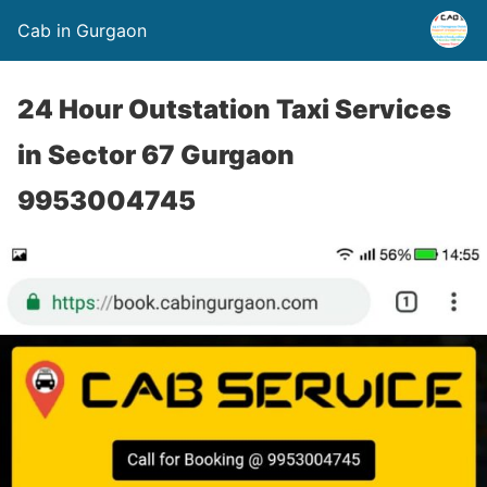
Cab in Gurgaon
24 Hour Outstation Taxi Services
in Sector 67 Gurgaon
9953004745