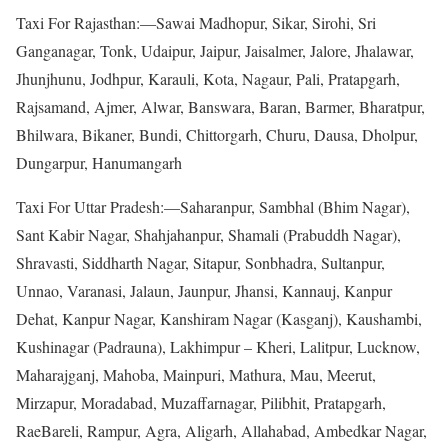
Taxi For Rajasthan:—Sawai Madhopur, Sikar, Sirohi, Sri
Ganganagar, Tonk, Udaipur, Jaipur, Jaisalmer, Jalore, Jhalawar,
Jhunjhunu, Jodhpur, Karauli, Kota, Nagaur, Pali, Pratapgarh,
Rajsamand, Ajmer, Alwar, Banswara, Baran, Barmer, Bharatpur,
Bhilwara, Bikaner, Bundi, Chittorgarh, Churu, Dausa, Dholpur,
Dungarpur, Hanumangarh
Taxi For Uttar Pradesh:—Saharanpur, Sambhal (Bhim Nagar),
Sant Kabir Nagar, Shahjahanpur, Shamali (Prabuddh Nagar),
Shravasti, Siddharth Nagar, Sitapur, Sonbhadra, Sultanpur,
Unnao, Varanasi, Jalaun, Jaunpur, Jhansi, Kannauj, Kanpur
Dehat, Kanpur Nagar, Kanshiram Nagar (Kasganj), Kaushambi,
Kushinagar (Padrauna), Lakhimpur – Kheri, Lalitpur, Lucknow,
Maharajganj, Mahoba, Mainpuri, Mathura, Mau, Meerut,
Mirzapur, Moradabad, Muzaffarnagar, Pilibhit, Pratapgarh,
RaeBareli, Rampur, Agra, Aligarh, Allahabad, Ambedkar Nagar,