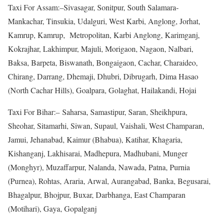
Taxi For Assam:–Sivasagar, Sonitpur, South Salamara-
Mankachar, Tinsukia, Udalguri, West Karbi, Anglong, Jorhat,
Kamrup, Kamrup, Metropolitan, Karbi Anglong, Karimganj,
Kokrajhar, Lakhimpur, Majuli, Morigaon, Nagaon, Nalbari,
Baksa, Barpeta, Biswanath, Bongaigaon, Cachar, Charaideo,
Chirang, Darrang, Dhemaji, Dhubri, Dibrugarh, Dima Hasao
(North Cachar Hills), Goalpara, Golaghat, Hailakandi, Hojai
Taxi For Bihar:– Saharsa, Samastipur, Saran, Sheikhpura,
Sheohar, Sitamarhi, Siwan, Supaul, Vaishali, West Champaran,
Jamui, Jehanabad, Kaimur (Bhabua), Katihar, Khagaria,
Kishanganj, Lakhisarai, Madhepura, Madhubani, Munger
(Monghyr), Muzaffarpur, Nalanda, Nawada, Patna, Purnia
(Purnea), Rohtas, Araria, Arwal, Aurangabad, Banka, Begusarai,
Bhagalpur, Bhojpur, Buxar, Darbhanga, East Champaran
(Motihari), Gaya, Gopalganj