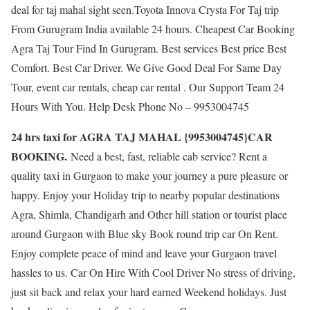
deal for taj mahal sight seen.Toyota Innova Crysta For Taj trip
From Gurugram India available 24 hours. Cheapest Car Booking
Agra Taj Tour Find In Gurugram. Best services Best price Best
Comfort. Best Car Driver. We Give Good Deal For Same Day
Tour, event car rentals, cheap car rental . Our Support Team 24
Hours With You. Help Desk Phone No – 9953004745
24 hrs taxi for AGRA TAJ MAHAL {9953004745}CAR
BOOKING.
Need a best, fast, reliable cab service? Rent a
quality taxi in Gurgaon to make your journey a pure pleasure or
happy. Enjoy your Holiday trip to nearby popular destinations
Agra, Shimla, Chandigarh and Other hill station or tourist place
around Gurgaon with Blue sky Book round trip car On Rent.
Enjoy complete peace of mind and leave your Gurgaon travel
hassles to us. Car On Hire With Cool Driver No stress of driving,
just sit back and relax your hard earned Weekend holidays. Just