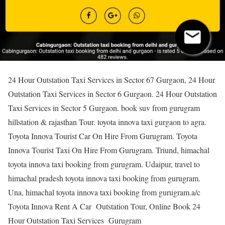
24 Hour Outstation Taxi Services in Sector 67 Gurgaon, 24 Hour
Outstation Taxi Services in Sector 6 Gurgaon. 24 Hour Outstation
Taxi Services in Sector 5 Gurgaon. book suv from gurugram
hillstation & rajasthan Tour. toyota innova taxi gurgaon to agra.
Toyota Innova Tourist Car On Hire From Gurugram. Toyota
Innova Tourist Taxi On Hire From Gurugram. Triund, himachal
toyota innova taxi booking from gurugram. Udaipur, travel to
himachal pradesh toyota innova taxi booking from gurugram.
Una, himachal toyota innova taxi booking from gurugram.a/c
Toyota Innova Rent A Car Outstation Tour, Online Book 24
Hour Outstation Taxi Services Gurugram