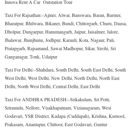
Innova Rent A Car Outstation Tour
Taxi For Rajsathan:–Ajmer, Alwar, Banswara, Baran, Barmer,
Bharatpur, Bhilwara, Bikaner, Bundi, Chittorgarh, Churu, Dausa,
Dholpur, Dungarpur, Hanumangarh, Jaipur, Jaisalmer, Jalore,
Jhalawar, Jhunjhunu, Jodhpur, Karauli, Kota, Nagaur, Pali,
Pratapgarh, Rajsamand, Sawai Madhopur, Sikar, Sirohi, Sri
Ganganagar, Tonk, Udaipur
Taxi For Delhi:–Shahdara, South Delhi, South East Delhi, South
West Delhi, West Delhi, New Delhi, North Delhi, North East
Delhi, North West Delhi, Central Delhi, East Delhi
Taxi For ANDHRA PRADESH:–Srikakulam, Sri Potti,
Sriramulu, Nellore, Visakhapatnam, Vizianagaram, West
Godavari, YSR District, Kadapa (Cuddapah), Krishna, Kurnool,
Prakasam, Anantapur, Chittoor, East Godavari, Guntur