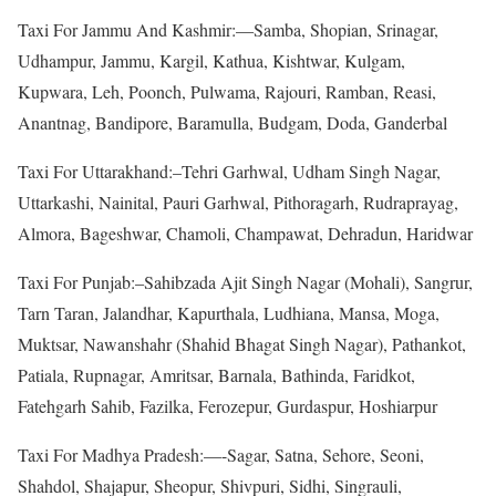
Taxi For Jammu And Kashmir:—Samba, Shopian, Srinagar,
Udhampur, Jammu, Kargil, Kathua, Kishtwar, Kulgam,
Kupwara, Leh, Poonch, Pulwama, Rajouri, Ramban, Reasi,
Anantnag, Bandipore, Baramulla, Budgam, Doda, Ganderbal
Taxi For Uttarakhand:–Tehri Garhwal, Udham Singh Nagar,
Uttarkashi, Nainital, Pauri Garhwal, Pithoragarh, Rudraprayag,
Almora, Bageshwar, Chamoli, Champawat, Dehradun, Haridwar
Taxi For Punjab:–Sahibzada Ajit Singh Nagar (Mohali), Sangrur,
Tarn Taran, Jalandhar, Kapurthala, Ludhiana, Mansa, Moga,
Muktsar, Nawanshahr (Shahid Bhagat Singh Nagar), Pathankot,
Patiala, Rupnagar, Amritsar, Barnala, Bathinda, Faridkot,
Fatehgarh Sahib, Fazilka, Ferozepur, Gurdaspur, Hoshiarpur
Taxi For Madhya Pradesh:—-Sagar, Satna, Sehore, Seoni,
Shahdol, Shajapur, Sheopur, Shivpuri, Sidhi, Singrauli,