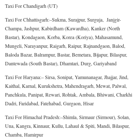
Taxi For Chandigarh (UT)
Taxi For Chhattisgarh:–Sukma, Surajpur, Surguja, Janjgir-
Champa, Jashpur, Kabirdham (Kawardha), Kanker (North
Bastar), Kondagaon, Korba, Korea (Koriya), Mahasamund,
Mungeli, Narayanpur, Raigarh, Raipur, Rajnandgaon, Balod,
Baloda Bazar, Balrampur, Bastar, Bemetara, Bijapur, Bilaspur,
Dantewada (South Bastar), Dhamtari, Durg, Gariyaband
Taxi For Haryana:– Sirsa, Sonipat, Yamunanagar, Jhajjar, Jind,
Kaithal, Karnal, Kurukshetra, Mahendragarh, Mewat, Palwal,
Panchkula, Panipat, Rewari, Rohtak, Ambala, Bhiwani, Charkhi
Dadri, Faridabad, Fatehabad, Gurgaon, Hisar
Taxi For Himachal Pradesh:–Shimla, Sirmaur (Sirmour), Solan,
Una, Kangra, Kinnaur, Kullu, Lahaul & Spiti, Mandi, Bilaspur,
Chamba, Hamirpur