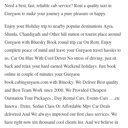
Need a best, fast, reliable cab service? Rent a quality taxi in
Gurgaon to make your journey a pure pleasure or happy.
Enjoy your Holiday trip to nearby popular destinations Agra,
Shimla, Chandigarh and Other hill station or tourist place around
Gurgaon with Bluesky Book round trip car On Rent. Enjoy
complete peace of mind and leave your Gurgaon travel hassles to
us. Car On Hire With Cool Driver No stress of driving, just sit
back and relax your hard earned Weekend holidays. Just book
online in couple of minutes your Gurgaon
book.cabingurgaon.com with Bluesky. We Deliver Best quality
and Best Team Work since 2000. We Provided Cheapest
Outstation Tour Packages , Day Rental Cars, Events Cars ….etc
Innova , Dzire, Sedan Class Or Affordable Mpv Car Deals
delivered And We always improved our first class services. We
have right now ten thousand cool clients list. And we believe in