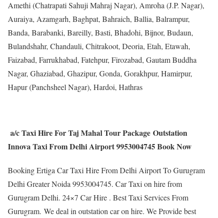
Amethi (Chatrapati Sahuji Mahraj Nagar), Amroha (J.P. Nagar),
Auraiya, Azamgarh, Baghpat, Bahraich, Ballia, Balrampur,
Banda, Barabanki, Bareilly, Basti, Bhadohi, Bijnor, Budaun,
Bulandshahr, Chandauli, Chitrakoot, Deoria, Etah, Etawah,
Faizabad, Farrukhabad, Fatehpur, Firozabad, Gautam Buddha
Nagar, Ghaziabad, Ghazipur, Gonda, Gorakhpur, Hamirpur,
Hapur (Panchsheel Nagar), Hardoi, Hathras
a/c Taxi Hire For Taj Mahal Tour Package Outstation
Innova Taxi From Delhi Airport 9953004745 Book Now
Booking Ertiga Car Taxi Hire From Delhi Airport To Gurugram
Delhi Greater Noida 9953004745. Car Taxi on hire from
Gurugram Delhi. 24×7 Car Hire . Best Taxi Services From
Gurugram. We deal in outstation car on hire. We Provide best