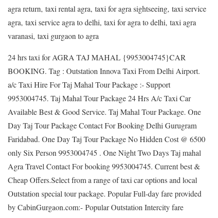
agra return, taxi rental agra, taxi for agra sightseeing, taxi service
agra, taxi service agra to delhi, taxi for agra to delhi, taxi agra
varanasi, taxi gurgaon to agra
24 hrs taxi for AGRA TAJ MAHAL {9953004745}CAR
BOOKING. Tag : Outstation Innova Taxi From Delhi Airport.
a/c Taxi Hire For Taj Mahal Tour Package :- Support
9953004745. Taj Mahal Tour Package 24 Hrs A/c Taxi Car
Available Best & Good Service. Taj Mahal Tour Package. One
Day Taj Tour Package Contact For Booking Delhi Gurugram
Faridabad. One Day Taj Tour Package No Hidden Cost @ 6500
only Six Person 9953004745 . One Night Two Days Taj mahal
Agra Travel Contact For booking 9953004745. Current best &
Cheap Offers.Select from a range of taxi car options and local
Outstation special tour package. Popular Full-day fare provided
by CabinGurgaon.com:- Popular Outstation Intercity fare