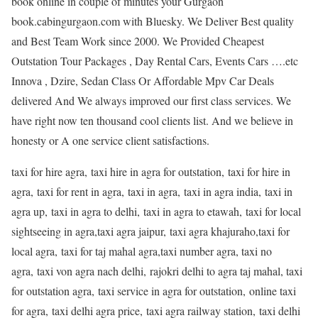
book online in couple of minutes your Gurgaon
book.cabingurgaon.com with Bluesky. We Deliver Best quality
and Best Team Work since 2000. We Provided Cheapest
Outstation Tour Packages , Day Rental Cars, Events Cars ….etc
Innova , Dzire, Sedan Class Or Affordable Mpv Car Deals
delivered And We always improved our first class services. We
have right now ten thousand cool clients list. And we believe in
honesty or A one service client satisfactions.
taxi for hire agra, taxi hire in agra for outstation, taxi for hire in
agra, taxi for rent in agra, taxi in agra, taxi in agra india, taxi in
agra up, taxi in agra to delhi, taxi in agra to etawah, taxi for local
sightseeing in agra,taxi agra jaipur, taxi agra khajuraho,taxi for
local agra, taxi for taj mahal agra,taxi number agra, taxi no
agra, taxi von agra nach delhi, rajokri delhi to agra taj mahal, taxi
for outstation agra, taxi service in agra for outstation, online taxi
for agra, taxi delhi agra price, taxi agra railway station, taxi delhi