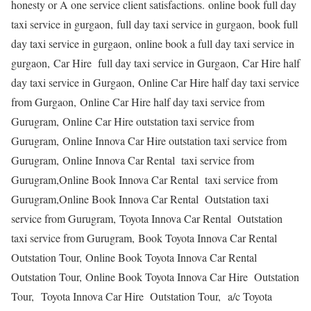
honesty or A one service client satisfactions. online book full day
taxi service in gurgaon, full day taxi service in gurgaon, book full
day taxi service in gurgaon, online book a full day taxi service in
gurgaon, Car Hire full day taxi service in Gurgaon, Car Hire half
day taxi service in Gurgaon, Online Car Hire half day taxi service
from Gurgaon, Online Car Hire half day taxi service from
Gurugram, Online Car Hire outstation taxi service from
Gurugram, Online Innova Car Hire outstation taxi service from
Gurugram, Online Innova Car Rental taxi service from
Gurugram,Online Book Innova Car Rental taxi service from
Gurugram,Online Book Innova Car Rental Outstation taxi
service from Gurugram, Toyota Innova Car Rental Outstation
taxi service from Gurugram, Book Toyota Innova Car Rental
Outstation Tour, Online Book Toyota Innova Car Rental
Outstation Tour, Online Book Toyota Innova Car Hire Outstation
Tour, Toyota Innova Car Hire Outstation Tour, a/c Toyota